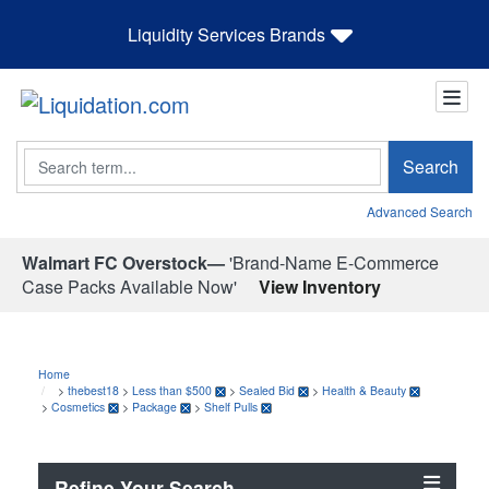
Liquidity Services Brands
Search
Search
Advanced Search
Walmart FC Overstock—
'Brand-Name E-Commerce
Case Packs Available Now'
View Inventory
Home
>
thebest18
>
Less than $500
>
Sealed Bid
>
Health & Beauty
>
Cosmetics
>
Package
>
Shelf Pulls
Refine Your Search