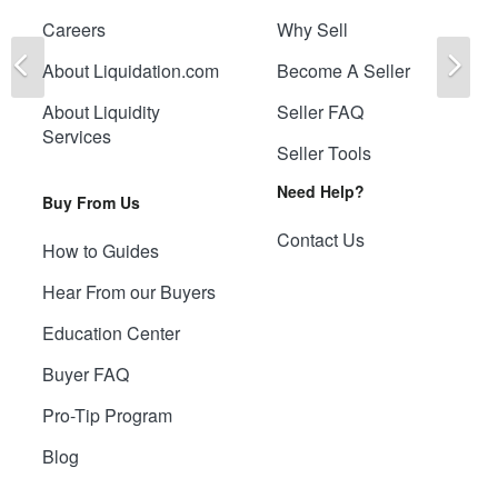
Careers
Why Sell
Previous
Ne
About Liquidation.com
Become A Seller
About Liquidity
Seller FAQ
Services
Seller Tools
Need Help?
Buy From Us
Contact Us
How to Guides
Hear From our Buyers
Education Center
Buyer FAQ
Pro-Tip Program
Blog