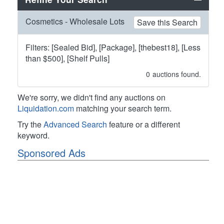
Cosmetics - Wholesale Lots
Save this Search
Filters: [Sealed Bid], [Package], [thebest18], [Less
than $500], [Shelf Pulls]
0
auctions found.
We're sorry, we didn't find any auctions on
Liquidation.com
matching your search term.
Try the
Advanced Search
feature or a different
keyword.
Sponsored Ads