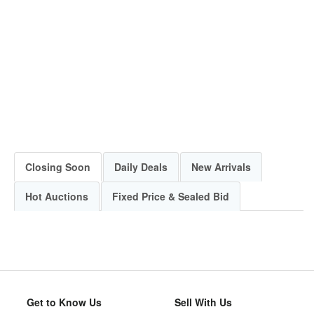
Closing Soon
Daily Deals
New Arrivals
Hot Auctions
Fixed Price & Sealed Bid
Get to Know Us
Sell With Us