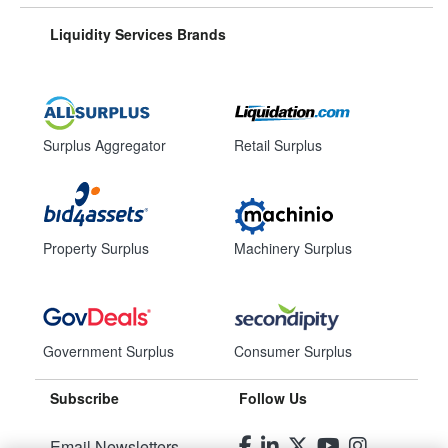
Liquidity Services Brands
Surplus Aggregator
Retail Surplus
Property Surplus
Machinery Surplus
Government Surplus
Consumer Surplus
Subscribe
Follow Us
Email Newsletters