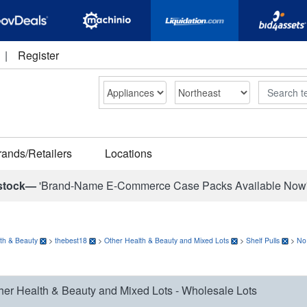
|
Register
Search
rands/Retailers
Locations
stock—
'Brand-Name E-Commerce Case Packs Available Now
th & Beauty
>
thebest18
>
Other Health & Beauty and Mixed Lots
>
Shelf Pulls
>
No
her Health & Beauty and Mixed Lots - Wholesale Lots