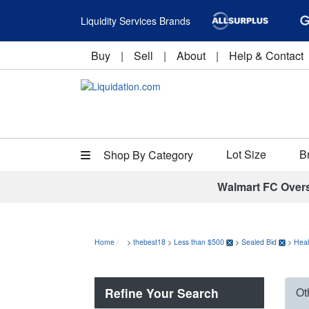
Liquidity Services Brands
Buy
|
Sell
|
About
|
Help & Contact
Lot Size
B
Shop By Category
Walmart FC Over
Home
>
thebest18
>
Less than $500
>
Sealed Bid
>
Heal
Refine Your Search
Ot