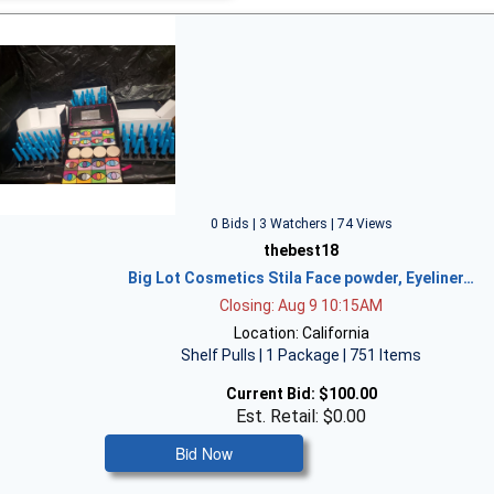
0 Bids | 3 Watchers | 74 Views
thebest18
Big Lot Cosmetics Stila Face powder, Eyeliner…
Closing: Aug 9 10:15AM
Location: California
Shelf Pulls | 1 Package | 751 Items
Current Bid:
$100.00
Est. Retail: $0.00
Bid Now