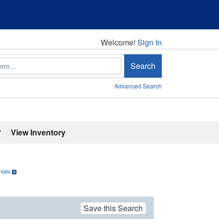
Welcome!
Welcome!
Sign In
Search
Advanced Search
'
View Inventory
 bids
Save this Search