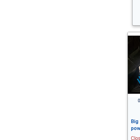
0
Big
pow
Clo