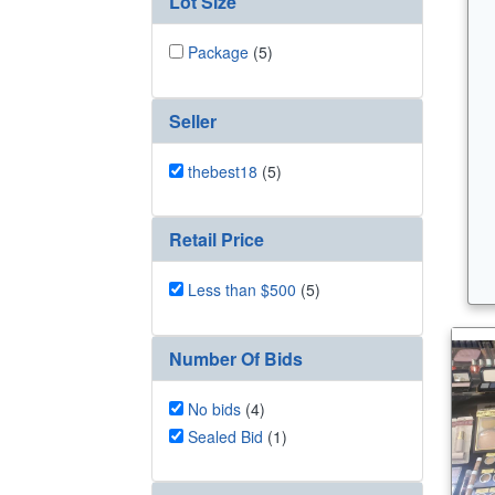
Lot Size
Package
(5)
Seller
thebest18
(5)
Retail Price
Less than $500
(5)
Number Of Bids
No bids
(4)
Sealed Bid
(1)