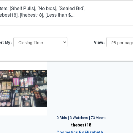
lters: [Shelf Pulls], [No bids], [Sealed Bid],
hebest18], [thebest18], [Less than $...
rt By:
View:
0 Bids | 3 Watchers | 73 Views
thebest18
Cosmetics By Elizabeth…