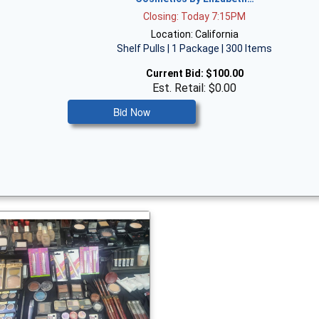
Closing: Today 7:15PM
Location: California
Shelf Pulls | 1 Package | 300 Items
Current Bid:
$100.00
Est. Retail: $0.00
Bid Now