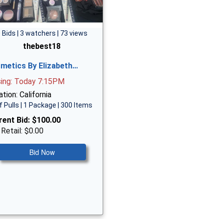
 Bids | 3 watchers | 73 views
thebest18
metics By Elizabeth…
sing: Today 7:15PM
tion: California
f Pulls | 1 Package | 300 Items
rent Bid:
$100.00
 Retail: $0.00
Bid Now