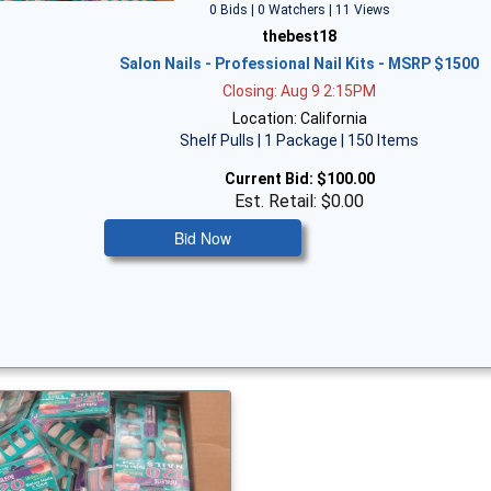
0 Bids | 0 Watchers | 11 Views
thebest18
Salon Nails - Professional Nail Kits - MSRP $1500
Closing: Aug 9 2:15PM
Location: California
Shelf Pulls | 1 Package | 150 Items
Current Bid:
$100.00
Est. Retail: $0.00
Bid Now