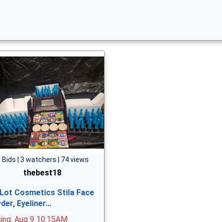
 Bids | 3 watchers | 74 views
thebest18
 Lot Cosmetics Stila Face
der, Eyeliner…
sing: Aug 9 10:15AM