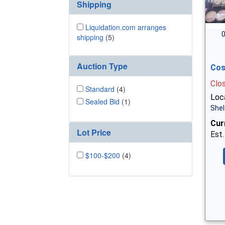
Shipping
Liquidation.com arranges
0
shipping
(5)
Auction Type
Cos
Clo
Standard
(4)
Loca
Sealed Bid
(1)
Shel
Cur
Lot Price
Est.
$100-$200
(4)