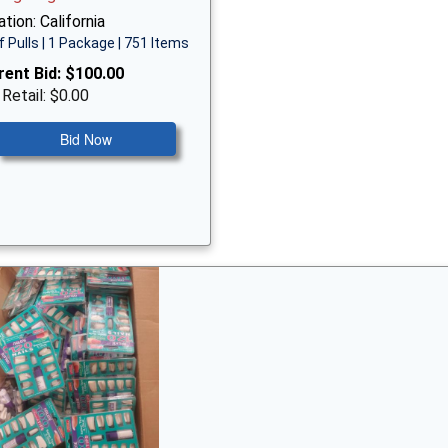
tion: California
f Pulls | 1 Package | 751 Items
rent Bid:
$100.00
 Retail: $0.00
Bid Now