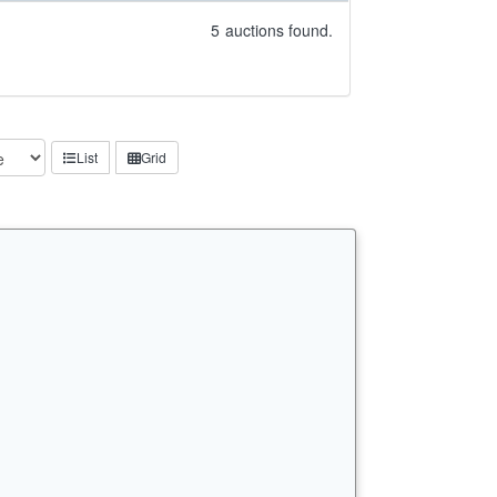
5
auctions found.
List
Grid