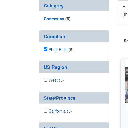
Category
Fi
[t
Cosmetics
(5)
Condition
So
Shelf Pulls
(5)
US Region
West
(5)
State/Province
California
(5)