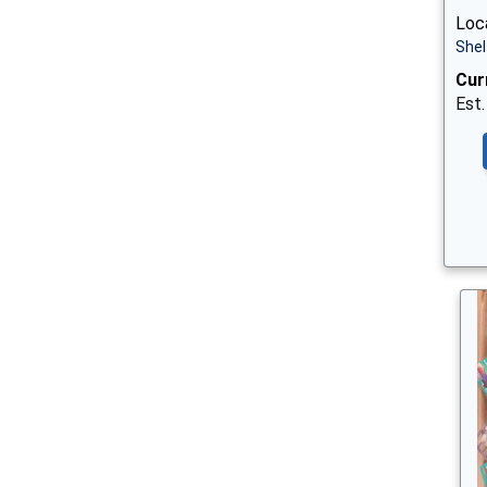
Loca
Shel
Cur
Est.