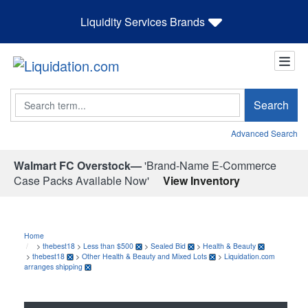
Liquidity Services Brands
Search
Search
Advanced Search
Walmart FC Overstock—
'Brand-Name E-Commerce
Case Packs Available Now'
View Inventory
Home
>
thebest18
>
Less than $500
>
Sealed Bid
>
Health & Beauty
>
thebest18
>
Other Health & Beauty and Mixed Lots
>
Liquidation.com
arranges shipping