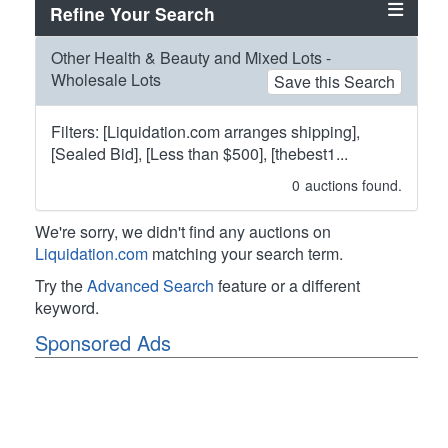
Refine Your Search
Other Health & Beauty and Mixed Lots -
Wholesale Lots
Save this Search
Filters: [Liquidation.com arranges shipping],
[Sealed Bid], [Less than $500], [thebest1...
0
auctions found.
We're sorry, we didn't find any auctions on
Liquidation.com
matching your search term.
Try the
Advanced Search
feature or a different
keyword.
Sponsored Ads