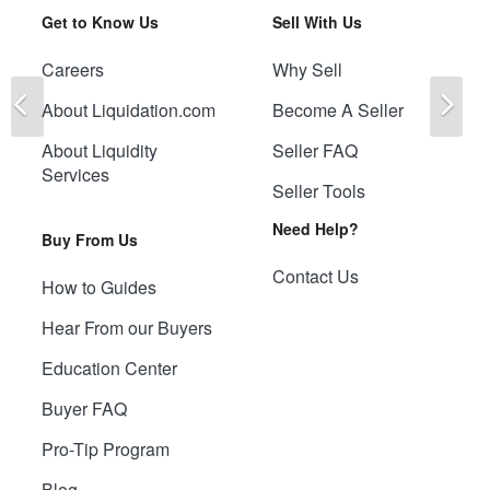
Get to Know Us
Sell With Us
Careers
Why Sell
Previous
Ne
About Liquidation.com
Become A Seller
About Liquidity
Seller FAQ
Services
Seller Tools
Need Help?
Buy From Us
Contact Us
How to Guides
Hear From our Buyers
Education Center
Buyer FAQ
Pro-Tip Program
Blog