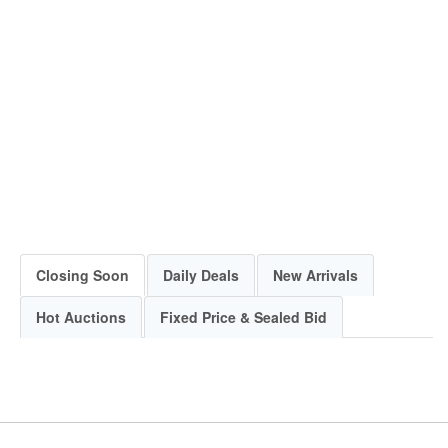
Closing Soon
Daily Deals
New Arrivals
Hot Auctions
Fixed Price & Sealed Bid