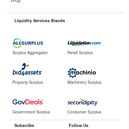
Liquidity Services Brands
Surplus Aggregator
Retail Surplus
Property Surplus
Machinery Surplus
Government Surplus
Consumer Surplus
Subscribe
Follow Us