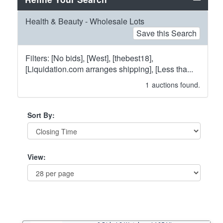
Health & Beauty - Wholesale Lots
Save this Search
Filters: [No bids], [West], [thebest18],
[Liquidation.com arranges shipping], [Less tha...
1
auctions found.
Sort By:
View: