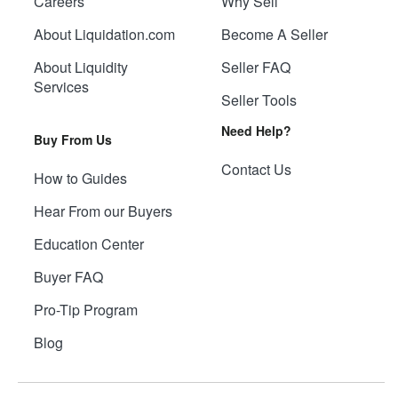
Careers
Why Sell
About Liquidation.com
Become A Seller
About Liquidity
Seller FAQ
Services
Seller Tools
Need Help?
Buy From Us
Contact Us
How to Guides
Hear From our Buyers
Education Center
Buyer FAQ
Pro-Tip Program
Blog