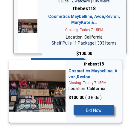
0 Bids | 2 Watchers | 105 Views
thebest18
Cosmetics Maybelline, Avon,Revlon,
MaryKate &…
Closing: Today 7:15PM
Location: California
Shelf Pulls | 1 Package | 303 Items
$100.00
Bid Now
thebest18
Cosmetics Maybelline, A
von,Revlon…
Closing: Today 7:15PM
Location: California
$100.00
( 0 Bids )
Bid Now