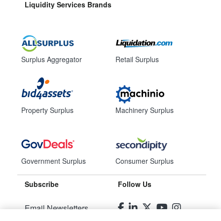
Liquidity Services Brands
Surplus Aggregator
Retail Surplus
Property Surplus
Machinery Surplus
Government Surplus
Consumer Surplus
Subscribe
Follow Us
Email Newsletters