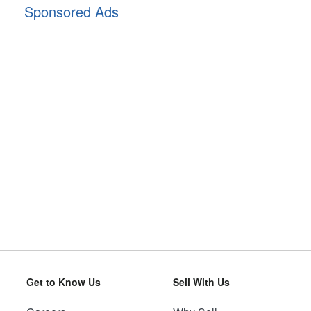
Sponsored Ads
Get to Know Us
Sell With Us