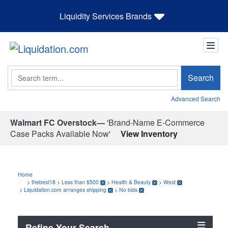
Liquidity Services Brands
Search
Search
Advanced Search
Walmart FC Overstock—
'Brand-Name E-Commerce
Case Packs Available Now'
View Inventory
Home
>
thebest18
>
Less than $500
>
Health & Beauty
>
West
>
Liquidation.com arranges shipping
>
No bids
Refine Your Search