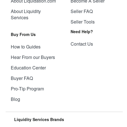
About Liquidation.com
Become A Seller
About Liquidity
Seller FAQ
Services
Seller Tools
Need Help?
Buy From Us
Contact Us
How to Guides
Hear From our Buyers
Education Center
Buyer FAQ
Pro-Tip Program
Blog
Liquidity Services Brands