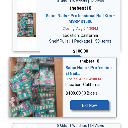
0 Bids | 1 Watchers | 82 Views
thebest18
Salon Nails - Professional Nail Kits -
MSRP $1500
Closing: Aug 6 4:30PM
Location: California
Shelf Pulls | 1 Package | 150 Items
$100.00
Bid Now
thebest18
Salon Nails - Profession
al Nail…
Closing: Aug 6 4:30PM
Location: California
$100.00
( 0 Bids )
Bid Now
0 Bids | 1 Watchers | 64 Views