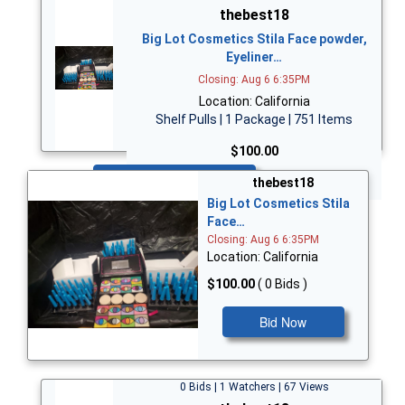
thebest18
Big Lot Cosmetics Stila Face powder,
Eyeliner…
Closing: Aug 6 6:35PM
Location: California
Shelf Pulls | 1 Package | 751 Items
$100.00
Bid Now
thebest18
Big Lot Cosmetics Stila
Face…
Closing: Aug 6 6:35PM
Location: California
$100.00
( 0 Bids )
Bid Now
0 Bids | 1 Watchers | 67 Views