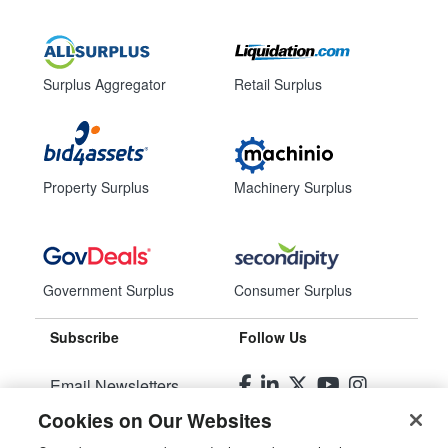
Surplus Aggregator
Retail Surplus
Property Surplus
Machinery Surplus
Government Surplus
Consumer Surplus
Subscribe
Follow Us
Email Newsletters
Cookies on Our Websites
Manage Preferences