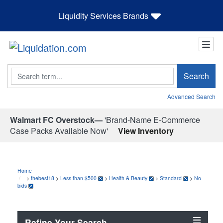
Liquidity Services Brands
Search
Search
Advanced Search
Walmart FC Overstock—
'Brand-Name E-Commerce
Case Packs Available Now'
View Inventory
Home
>
thebest18
>
Less than $500
>
Health & Beauty
>
Standard
>
No
bids
Refine Your Search