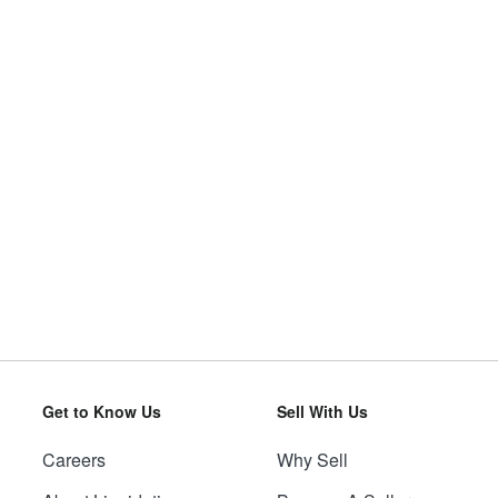
Get to Know Us
Sell With Us
Careers
Why Sell