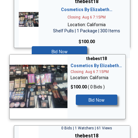
thebest18
Cosmetics By Elizabeth…
Closing: Aug 6 7:15PM
Location: California
Shelf Pulls | 1 Package | 300 Items
$100.00
Bid Now
thebest18
Cosmetics By Elizabeth…
Closing: Aug 6 7:15PM
Location: California
$100.00
( 0 Bids )
Bid Now
0 Bids | 1 Watchers | 61 Views
thebest18