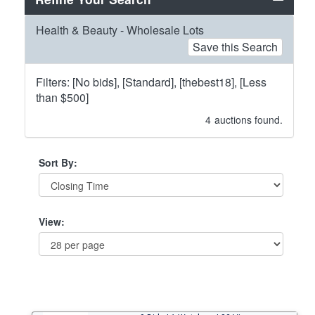
Health & Beauty - Wholesale Lots
Save this Search
Filters: [No bids], [Standard], [thebest18], [Less
than $500]
4
auctions found.
Sort By:
View: