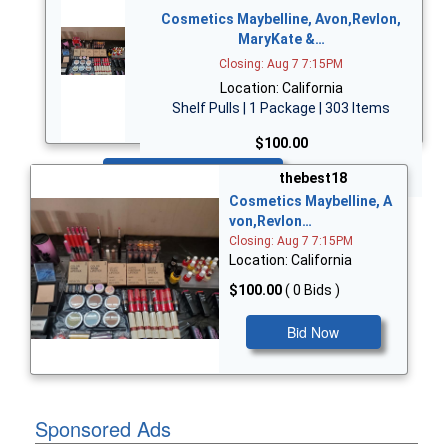
Cosmetics Maybelline, Avon,Revlon,
MaryKate &…
Closing: Aug 7 7:15PM
Location: California
Shelf Pulls | 1 Package | 303 Items
$100.00
Bid Now
thebest18
Cosmetics Maybelline, A
von,Revlon…
Closing: Aug 7 7:15PM
Location: California
$100.00
( 0 Bids )
Bid Now
Sponsored Ads