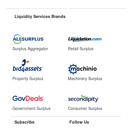
Liquidity Services Brands
Surplus Aggregator
Retail Surplus
Property Surplus
Machinery Surplus
Government Surplus
Consumer Surplus
Subscribe
Follow Us