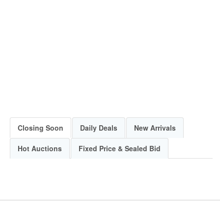
Closing Soon
Daily Deals
New Arrivals
Hot Auctions
Fixed Price & Sealed Bid