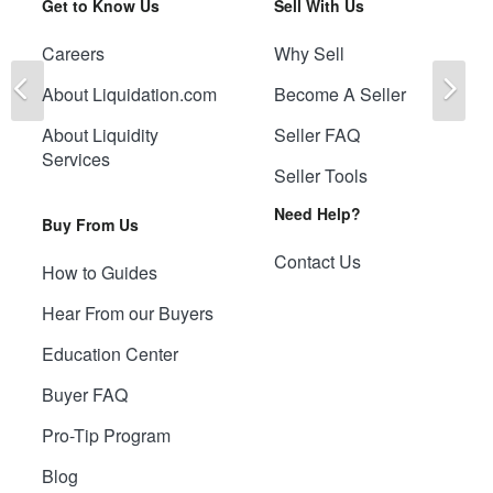
Get to Know Us
Sell With Us
Careers
Why Sell
Previous
Ne
About Liquidation.com
Become A Seller
About Liquidity
Seller FAQ
Services
Seller Tools
Need Help?
Buy From Us
Contact Us
How to Guides
Hear From our Buyers
Education Center
Buyer FAQ
Pro-Tip Program
Blog