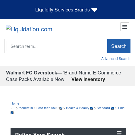
Liquidity Services Brands
Search
Search
Advanced Search
Walmart FC Overstock—
'Brand-Name E-Commerce
Case Packs Available Now'
View Inventory
Home
>
thebest18
>
Less than $500
>
Health & Beauty
>
Standard
>
1 bid
Refine Your Search