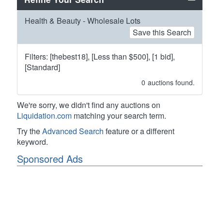
Health & Beauty - Wholesale Lots
Save this Search
Filters: [thebest18], [Less than $500], [1 bid],
[Standard]
0
auctions found.
We're sorry, we didn't find any auctions on
Liquidation.com
matching your search term.
Try the
Advanced Search
feature or a different
keyword.
Sponsored Ads