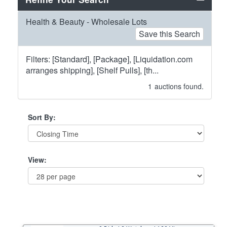
Health & Beauty - Wholesale Lots
Save this Search
Filters: [Standard], [Package], [Liquidation.com
arranges shipping], [Shelf Pulls], [th...
1
auctions found.
Sort By:
View: