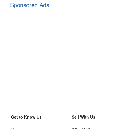
Sponsored Ads
Get to Know Us
Sell With Us