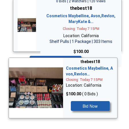
0 Bids | 2 Watchers | 120 Views
thebest18
Cosmetics Maybelline, Avon,Revlon,
MaryKate &…
Closing: Today 7:15PM
Location: California
Shelf Pulls | 1 Package | 303 Items
$100.00
Bid Now
thebest18
Cosmetics Maybelline, A
von,Revlon…
Closing: Today 7:15PM
Location: California
$100.00
( 0 Bids )
Bid Now