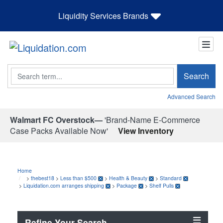
Liquidity Services Brands
Search
Search
Advanced Search
Walmart FC Overstock—
'Brand-Name E-Commerce
Case Packs Available Now'
View Inventory
Home
>
thebest18
>
Less than $500
>
Health & Beauty
>
Standard
>
Liquidation.com arranges shipping
>
Package
>
Shelf Pulls
Refine Your Search