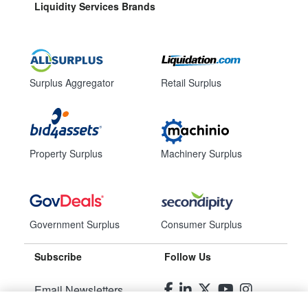
Liquidity Services Brands
Surplus Aggregator
Retail Surplus
Property Surplus
Machinery Surplus
Government Surplus
Consumer Surplus
Subscribe
Follow Us
Email Newsletters