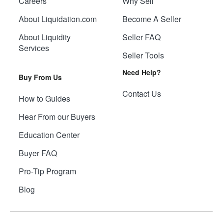
Careers
Why Sell
About Liquidation.com
Become A Seller
About Liquidity
Seller FAQ
Services
Seller Tools
Need Help?
Buy From Us
Contact Us
How to Guides
Hear From our Buyers
Education Center
Buyer FAQ
Pro-Tip Program
Blog