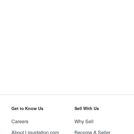
Get to Know Us
Sell With Us
Careers
Why Sell
About Liquidation.com
Become A Seller