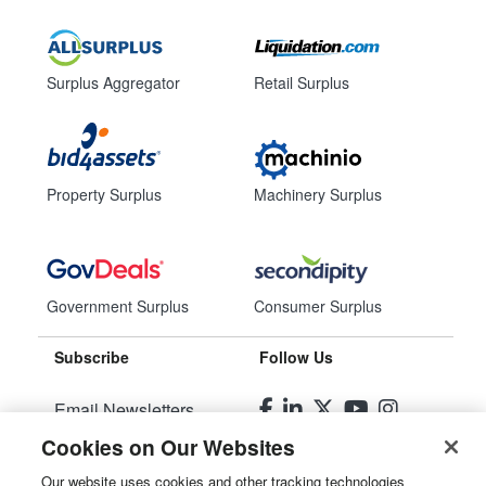
Surplus Aggregator
Retail Surplus
Property Surplus
Machinery Surplus
Government Surplus
Consumer Surplus
Subscribe
Follow Us
Email Newsletters
Cookies on Our Websites
Manage Preferences
Our website uses cookies and other tracking technologies