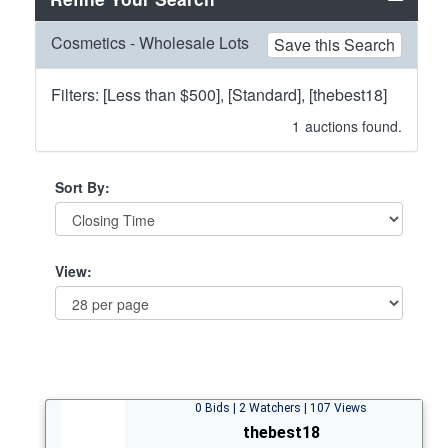
Cosmetics - Wholesale Lots
Save this Search
Filters: [Less than $500], [Standard], [thebest18]
1
auctions found.
Sort By:
View:
0 Bids | 2 Watchers | 107 Views
thebest18