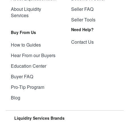
About Liquidity
Seller FAQ
Services
Seller Tools
Need Help?
Buy From Us
Contact Us
How to Guides
Hear From our Buyers
Education Center
Buyer FAQ
Pro-Tip Program
Blog
Liquidity Services Brands