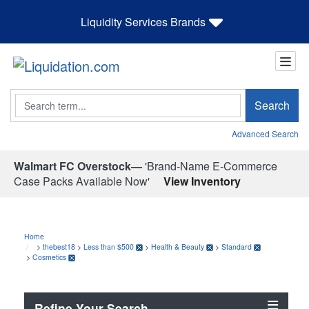
Liquidity Services Brands
Search
Search
Advanced Search
Walmart FC Overstock—
'Brand-Name E-Commerce
Case Packs Available Now'
View Inventory
Home
>
thebest18
>
Less than $500
>
Health & Beauty
>
Standard
>
Cosmetics
Refine Your Search