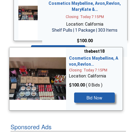
Cosmetics Maybelline, Avon,Revlon,
MaryKate &…
Closing: Today 7:15PM
Location: California
Shelf Pulls | 1 Package | 303 Items
$100.00
Bid Now
thebest18
Cosmetics Maybelline, A
von,Revlon…
Closing: Today 7:15PM
Location: California
$100.00
( 0 Bids )
Bid Now
Sponsored Ads