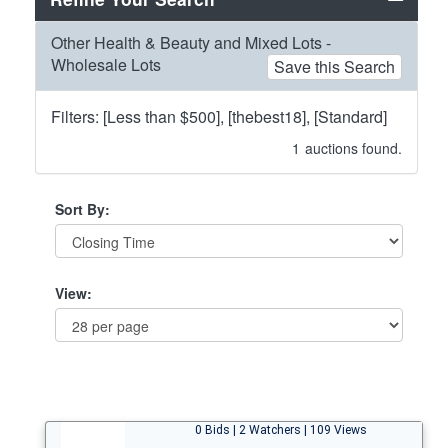
Other Health & Beauty and Mixed Lots -
Wholesale Lots
Save this Search
Filters: [Less than $500], [thebest18], [Standard]
1
auctions found.
Sort By:
View:
0 Bids | 2 Watchers | 109 Views