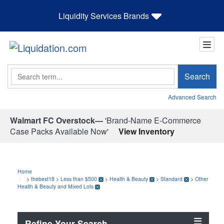
Liquidity Services Brands
Search
Search
Advanced Search
Walmart FC Overstock—
'Brand-Name E-Commerce
Case Packs Available Now'
View Inventory
Home
>
thebest18
>
Less than $500
>
Health & Beauty
>
Standard
>
Other
Health & Beauty and Mixed Lots
Refine Your Search