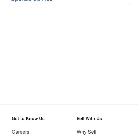
Get to Know Us
Sell With Us
Careers
Why Sell