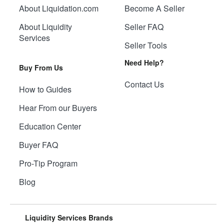
About Liquidation.com
Become A Seller
About Liquidity
Seller FAQ
Services
Seller Tools
Need Help?
Buy From Us
Contact Us
How to Guides
Hear From our Buyers
Education Center
Buyer FAQ
Pro-Tip Program
Blog
Liquidity Services Brands