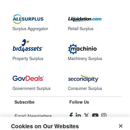
Surplus Aggregator
Retail Surplus
Property Surplus
Machinery Surplus
Government Surplus
Consumer Surplus
Subscribe
Follow Us
Email Newsletters
Cookies on Our Websites
Manage Preferences