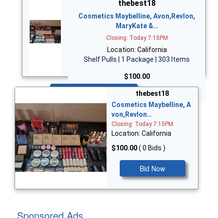
thebest18
Cosmetics Maybelline, Avon,Revlon,
MaryKate &…
Closing: Today 7:15PM
Location: California
Shelf Pulls | 1 Package | 303 Items
$100.00
Bid Now
thebest18
Cosmetics Maybelline, A
von,Revlon…
Closing: Today 7:15PM
Location: California
$100.00
( 0 Bids )
Bid Now
Sponsored Ads