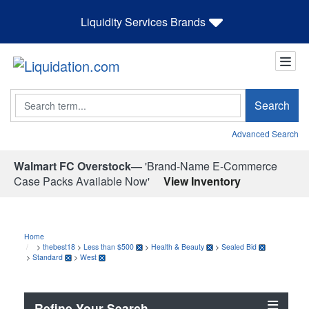
Liquidity Services Brands
Search
Search
Advanced Search
Walmart FC Overstock—
'Brand-Name E-Commerce
Case Packs Available Now'
View Inventory
Home
>
thebest18
>
Less than $500
>
Health & Beauty
>
Sealed Bid
>
Standard
>
West
Refine Your Search