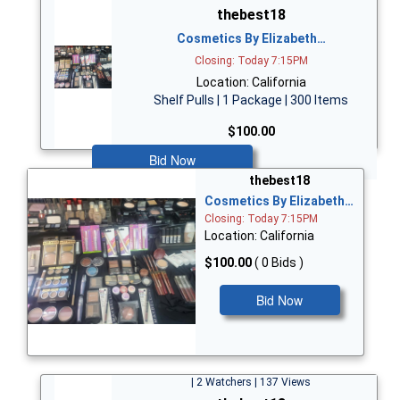
thebest18
Cosmetics By Elizabeth…
Closing: Today 7:15PM
Location: California
Shelf Pulls | 1 Package | 300 Items
$100.00
Bid Now
thebest18
Cosmetics By Elizabeth…
Closing: Today 7:15PM
Location: California
$100.00
( 0 Bids )
Bid Now
| 2 Watchers | 137 Views