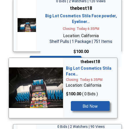
0 Bids | 2 Watchers | 120 Views
thebest18
Big Lot Cosmetics Stila Face powder,
Eyeliner…
Closing: Today 6:35PM
Location: California
Shelf Pulls | 1 Package | 751 Items
$100.00
Bid Now
thebest18
Big Lot Cosmetics Stila
Face…
Closing: Today 6:35PM
Location: California
$100.00
( 0 Bids )
Bid Now
0 Bids | 2 Watchers | 90 Views