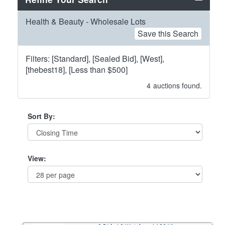
Health & Beauty - Wholesale Lots
Save this Search
Filters: [Standard], [Sealed Bid], [West],
[thebest18], [Less than $500]
4
auctions found.
Sort By:
View: