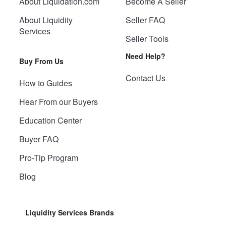
About Liquidation.com
Become A Seller
About Liquidity
Seller FAQ
Services
Seller Tools
Need Help?
Buy From Us
Contact Us
How to Guides
Hear From our Buyers
Education Center
Buyer FAQ
Pro-Tip Program
Blog
Liquidity Services Brands