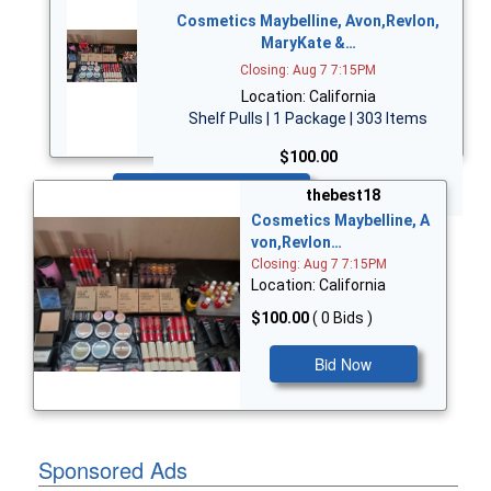
Cosmetics Maybelline, Avon,Revlon,
MaryKate &…
Closing: Aug 7 7:15PM
Location: California
Shelf Pulls | 1 Package | 303 Items
$100.00
Bid Now
thebest18
Cosmetics Maybelline, A
von,Revlon…
Closing: Aug 7 7:15PM
Location: California
$100.00
( 0 Bids )
Bid Now
Sponsored Ads