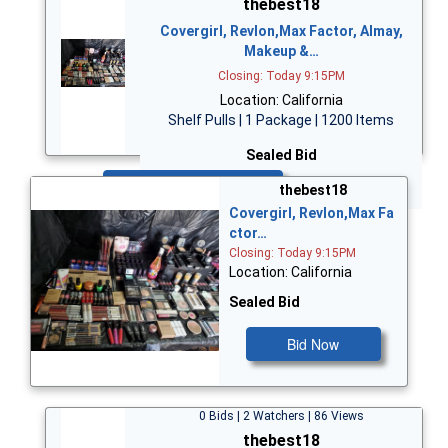
thebest18
Covergirl, Revlon,Max Factor, Almay,
Makeup &…
Closing: Today 9:15PM
Location: California
Shelf Pulls | 1 Package | 1200 Items
Sealed Bid
Bid Now
thebest18
Covergirl, Revlon,Max Fa
ctor…
Closing: Today 9:15PM
Location: California
Sealed Bid
Bid Now
0 Bids | 2 Watchers | 86 Views
thebest18