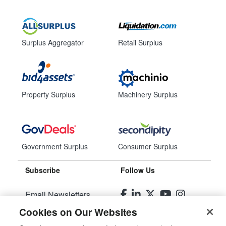
Surplus Aggregator
Retail Surplus
Property Surplus
Machinery Surplus
Government Surplus
Consumer Surplus
Subscribe
Follow Us
Email Newsletters
Cookies on Our Websites
Manage Preferences