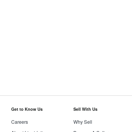
Get to Know Us
Sell With Us
Careers
Why Sell