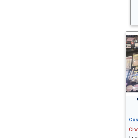
Cos
Clo
Loca