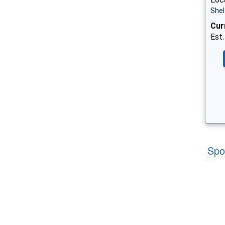
Shel
Cur
Est.
Spo