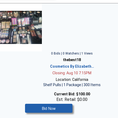
0 Bids | 0 Watchers | 1 Views
thebest18
Cosmetics By Elizabeth…
Closing: Aug 10 7:15PM
Location: California
Shelf Pulls | 1 Package | 300 Items
Current Bid:
$100.00
Est. Retail: $0.00
Bid Now