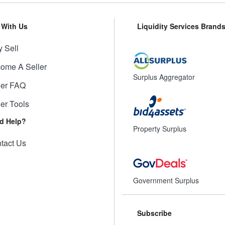
l With Us
Liquidity Services Brand
 Sell
ome A Seller
Surplus Aggregator
ler FAQ
ler Tools
d Help?
Property Surplus
tact Us
Government Surplus
Subscribe