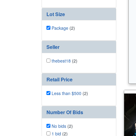
Lot Size
Package
(2)
Seller
thebest18
(2)
Retail Price
Less than $500
(2)
Number Of Bids
No bids
(2)
1 bid
(2)