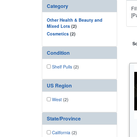
Category
Fi
[P
Other Health & Beauty and
Mixed Lots
(2)
Cosmetics
(2)
So
Condition
Shelf Pulls
(2)
US Region
West
(2)
State/Province
California
(2)