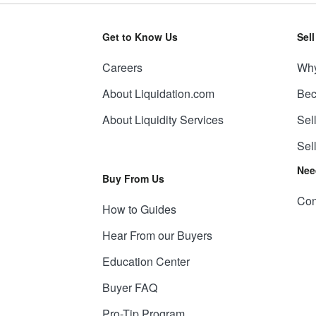
Get to Know Us
Sel
Careers
Why
About Liquidation.com
Bec
About Liquidity Services
Sel
Sel
Nee
Buy From Us
Con
How to Guides
Hear From our Buyers
Education Center
Buyer FAQ
Pro-Tip Program