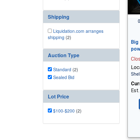
Shipping
0
Liquidation.com arranges
shipping
(2)
Big
pow
Auction Type
Clo
Loca
Standard
(2)
Shel
Sealed Bid
Cur
Est.
Lot Price
$100-$200
(2)