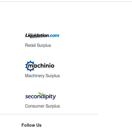
s
Retail Surplus
Machinery Surplus
Consumer Surplus
Follow Us