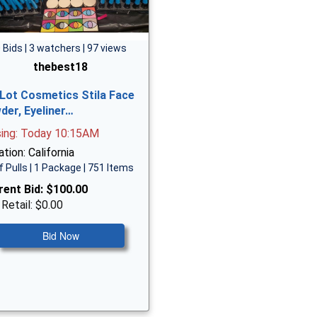
 Bids | 3 watchers | 97 views
thebest18
 Lot Cosmetics Stila Face
der, Eyeliner…
sing: Today 10:15AM
tion: California
f Pulls | 1 Package | 751 Items
rent Bid:
$100.00
 Retail: $0.00
Bid Now