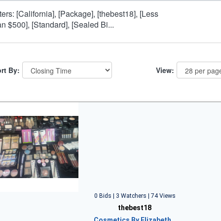
lters: [California], [Package], [thebest18], [Less
an $500], [Standard], [Sealed Bi...
rt By:
View:
0 Bids | 3 Watchers | 74 Views
thebest18
Cosmetics By Elizabeth…