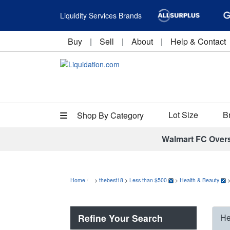
Liquidity Services Brands
Buy
|
Sell
|
About
|
Help & Contact
Lot Size
B
Shop By Category
Walmart FC Over
Home
>
thebest18
>
Less than $500
>
Health & Beauty
Refine Your Search
He