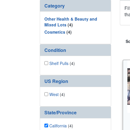
Category
Fi
th
Other Health & Beauty and
Mixed Lots
(4)
Cosmetics
(4)
So
Condition
Shelf Pulls
(4)
US Region
West
(4)
State/Province
California
(4)