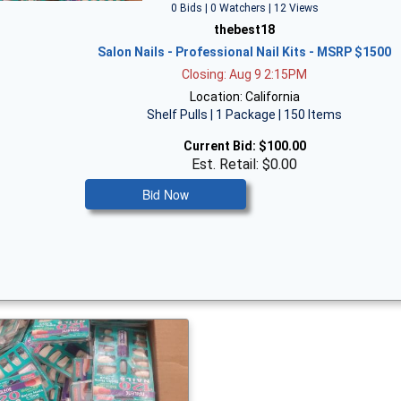
0 Bids | 0 Watchers | 12 Views
thebest18
Salon Nails - Professional Nail Kits - MSRP $1500
Closing: Aug 9 2:15PM
Location: California
Shelf Pulls | 1 Package | 150 Items
Current Bid:
$100.00
Est. Retail: $0.00
Bid Now