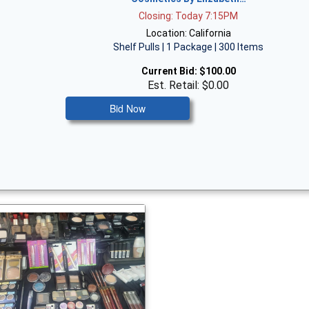
Closing: Today 7:15PM
Location: California
Shelf Pulls | 1 Package | 300 Items
Current Bid:
$100.00
Est. Retail: $0.00
Bid Now