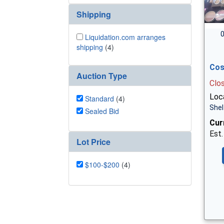
Shipping
0
Liquidation.com arranges
shipping
(4)
Cos
Auction Type
Clo
Loca
Standard
(4)
Shel
Sealed Bid
Cur
Est.
Lot Price
$100-$200
(4)