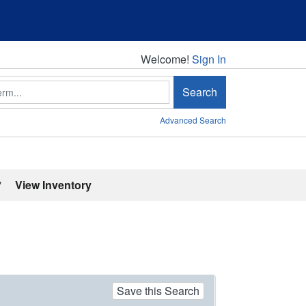
Welcome!
Welcome!
Sign In
Search
Advanced Search
'
View Inventory
Save this Search