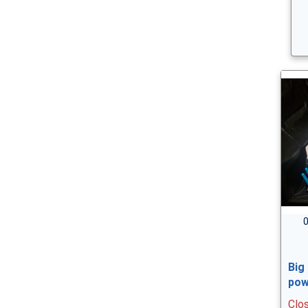
0
Big
pow
Clo