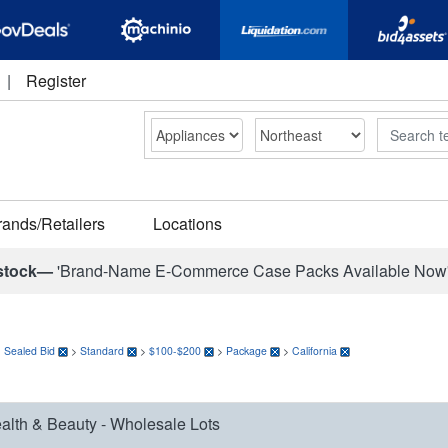
|
Register
Search
rands/Retailers
Locations
stock—
'Brand-Name E-Commerce Case Packs Available Now
>
Sealed Bid
>
Standard
>
$100-$200
>
Package
>
California
alth & Beauty - Wholesale Lots