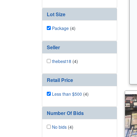
Lot Size
Package
(4)
Seller
thebest18
(4)
Retail Price
Less than $500
(4)
Number Of Bids
No bids
(4)