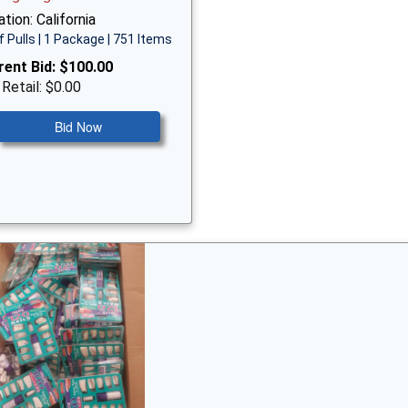
tion: California
f Pulls | 1 Package | 751 Items
rent Bid:
$100.00
 Retail: $0.00
Bid Now