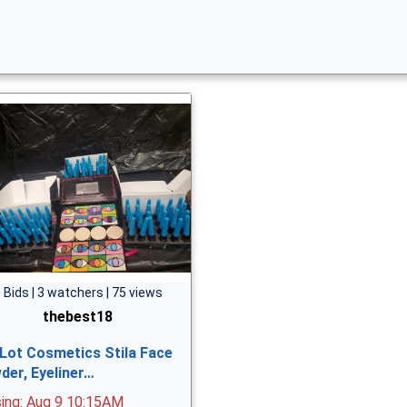
 Bids | 3 watchers | 75 views
thebest18
 Lot Cosmetics Stila Face
der, Eyeliner…
sing: Aug 9 10:15AM