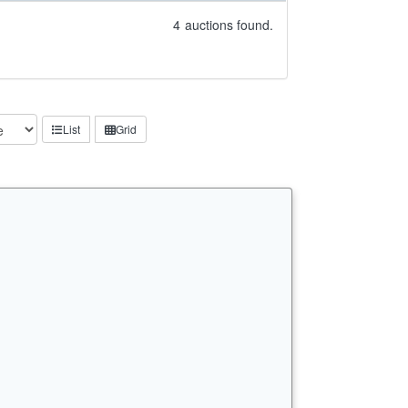
4
auctions found.
List
Grid