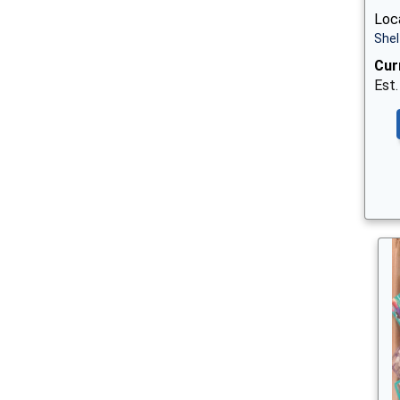
Loca
Shel
Cur
Est.