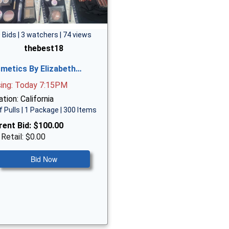
 Bids | 3 watchers | 74 views
thebest18
metics By Elizabeth…
sing: Today 7:15PM
tion: California
f Pulls | 1 Package | 300 Items
rent Bid:
$100.00
 Retail: $0.00
Bid Now