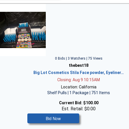
0 Bids | 3 Watchers | 75 Views
thebest18
Big Lot Cosmetics Stila Face powder, Eyeliner…
Closing: Aug 9 10:15AM
Location: California
Shelf Pulls | 1 Package | 751 Items
Current Bid:
$100.00
Est. Retail: $0.00
Bid Now