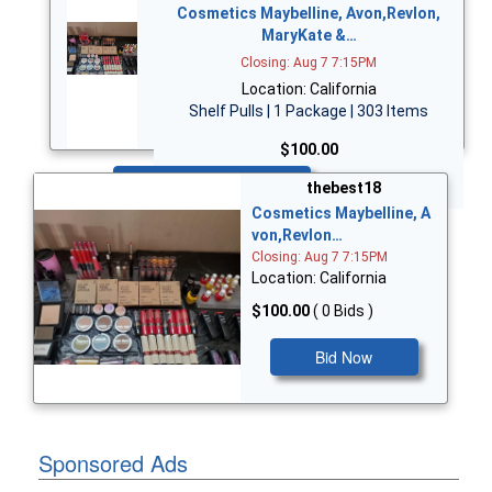
Cosmetics Maybelline, Avon,Revlon,
MaryKate &…
Closing: Aug 7 7:15PM
Location: California
Shelf Pulls | 1 Package | 303 Items
$100.00
Bid Now
thebest18
Cosmetics Maybelline, A
von,Revlon…
Closing: Aug 7 7:15PM
Location: California
$100.00
( 0 Bids )
Bid Now
Sponsored Ads