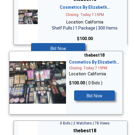
Cosmetics By Elizabeth…
Closing: Today 7:15PM
Location: California
Shelf Pulls | 1 Package | 300 Items
$100.00
Bid Now
thebest18
Cosmetics By Elizabeth…
Closing: Today 7:15PM
Location: California
$100.00
( 0 Bids )
Bid Now
0 Bids | 2 Watchers | 78 Views
thebest18