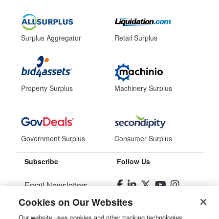
Surplus Aggregator
Retail Surplus
Property Surplus
Machinery Surplus
Government Surplus
Consumer Surplus
Subscribe
Follow Us
Email Newsletters
Cookies on Our Websites
Manage Preferences
Our website uses cookies and other tracking technologies