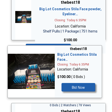
thebest18
Big Lot Cosmetics Stila Face powder,
Eyeliner…
Closing: Today 6:35PM
Location: California
Shelf Pulls | 1 Package | 751 Items
$100.00
Bid Now
thebest18
Big Lot Cosmetics Stila
Face…
Closing: Today 6:35PM
Location: California
$100.00
( 0 Bids )
Bid Now
0 Bids | 2 Watchers | 78 Views
thebest18