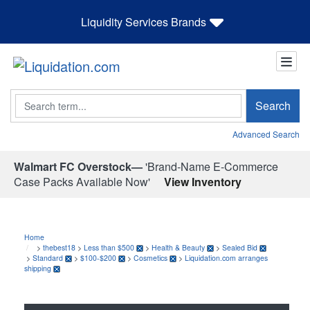
Liquidity Services Brands
Search
Search
Advanced Search
Walmart FC Overstock—
'Brand-Name E-Commerce
Case Packs Available Now'
View Inventory
Home
>
thebest18
>
Less than $500
>
Health & Beauty
>
Sealed Bid
>
Standard
>
$100-$200
>
Cosmetics
>
Liquidation.com arranges
shipping