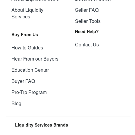
About Liquidity
Seller FAQ
Services
Seller Tools
Need Help?
Buy From Us
Contact Us
How to Guides
Hear From our Buyers
Education Center
Buyer FAQ
Pro-Tip Program
Blog
Liquidity Services Brands