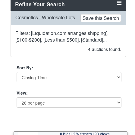
Refine Your Search
Cosmetics - Wholesale Lots
Save this Search
Filters: [Liquidation.com arranges shipping],
[$100-$200], [Less than $500], [Standard]...
4
auctions found.
Sort By:
View:
0 Bids | 2 Watchers | 93 Views