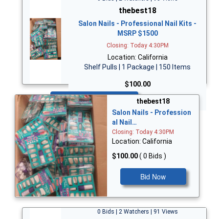
thebest18
Salon Nails - Professional Nail Kits -
MSRP $1500
Closing: Today 4:30PM
Location: California
Shelf Pulls | 1 Package | 150 Items
$100.00
Bid Now
thebest18
Salon Nails - Profession
al Nail…
Closing: Today 4:30PM
Location: California
$100.00
( 0 Bids )
Bid Now
0 Bids | 2 Watchers | 91 Views