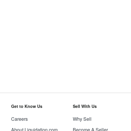
Get to Know Us
Sell With Us
Careers
Why Sell
About Liquidation.com
Become A Seller