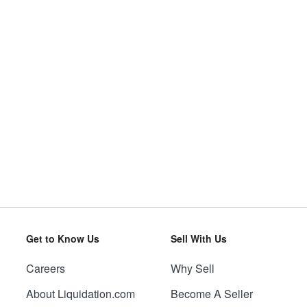
Get to Know Us
Sell With Us
Careers
Why Sell
About Liquidation.com
Become A Seller