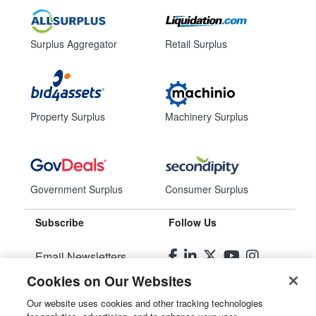
Surplus Aggregator
Retail Surplus
Property Surplus
Machinery Surplus
Government Surplus
Consumer Surplus
Subscribe
Follow Us
Email Newsletters
Cookies on Our Websites
Manage Preferences
Our website uses cookies and other tracking technologies