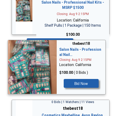
Salon Nails - Professional Nail Kits -
MSRP $1500
Closing: Aug 9 2:15PM
Location: California
Shelf Pulls | 1 Package | 150 Items
$100.00
Bid Now
thebest18
Salon Nails - Profession
al Nail…
Closing: Aug 9 2:15PM
Location: California
$100.00
( 0 Bids )
Bid Now
0 Bids | 1 Watchers | 11 Views
thebest18
Cosmetics Maybelline, Avon,Revlon,