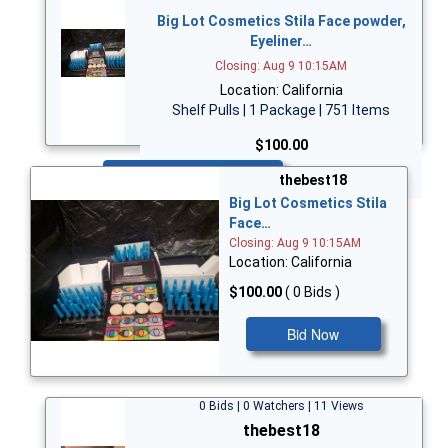
Big Lot Cosmetics Stila Face powder,
Eyeliner…
Closing: Aug 9 10:15AM
Location: California
Shelf Pulls | 1 Package | 751 Items
$100.00
Bid Now
thebest18
Big Lot Cosmetics Stila
Face…
Closing: Aug 9 10:15AM
Location: California
$100.00
( 0 Bids )
Bid Now
0 Bids | 0 Watchers | 11 Views
thebest18