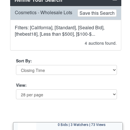
Cosmetics - Wholesale Lots
Save this Search
Filters: [California], [Standard], [Sealed Bid],
[thebest18], [Less than $500], [$100-$...
4
auctions found.
Sort By:
View:
0 Bids | 3 Watchers | 73 Views