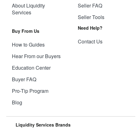
About Liquidity
Seller FAQ
Services
Seller Tools
Need Help?
Buy From Us
Contact Us
How to Guides
Hear From our Buyers
Education Center
Buyer FAQ
Pro-Tip Program
Blog
Liquidity Services Brands