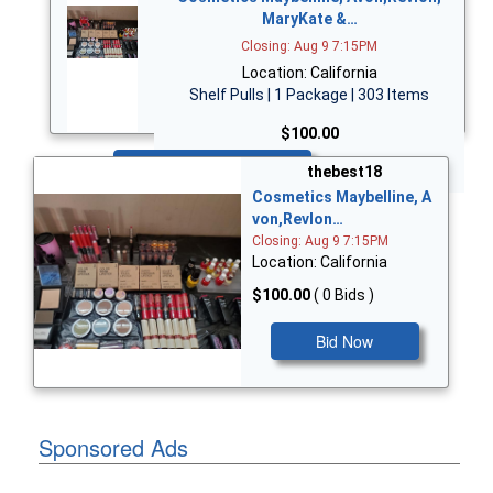
MaryKate &…
Closing: Aug 9 7:15PM
Location: California
Shelf Pulls | 1 Package | 303 Items
$100.00
Bid Now
thebest18
Cosmetics Maybelline, A
von,Revlon…
Closing: Aug 9 7:15PM
Location: California
$100.00
( 0 Bids )
Bid Now
Sponsored Ads