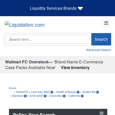
Liquidity Services Brands
Search
Search
Advanced Search
Walmart FC Overstock—
'Brand-Name E-Commerce
Case Packs Available Now'
View Inventory
Home
>
thebest18
>
Less than $500
>
Health & Beauty
>
Sealed Bid
>
Standard
>
$100-$200
>
Cosmetics
>
California
Refine Your Search