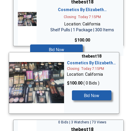
thebest18
Cosmetics By Elizabeth…
Closing: Today 7:15PM
Location: California
Shelf Pulls | 1 Package | 300 Items
$100.00
Bid Now
thebest18
Cosmetics By Elizabeth…
Closing: Today 7:15PM
Location: California
$100.00
( 0 Bids )
Bid Now
0 Bids | 3 Watchers | 73 Views
thebest18