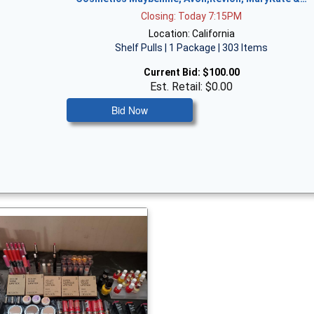
Closing: Today 7:15PM
Location: California
Shelf Pulls | 1 Package | 303 Items
Current Bid:
$100.00
Est. Retail: $0.00
Bid Now