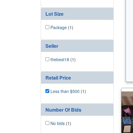
Lot Size
Package
(1)
Seller
thebest18
(1)
Retail Price
Less than $500
(1)
Number Of Bids
No bids
(1)