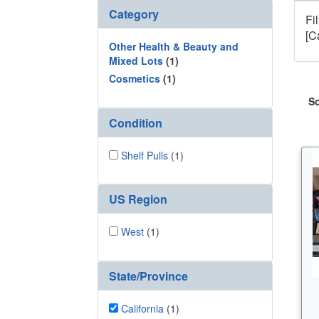
Category
Fi
[C
Other Health & Beauty and
Mixed Lots
(1)
Cosmetics
(1)
So
Condition
Shelf Pulls
(1)
US Region
West
(1)
State/Province
California
(1)