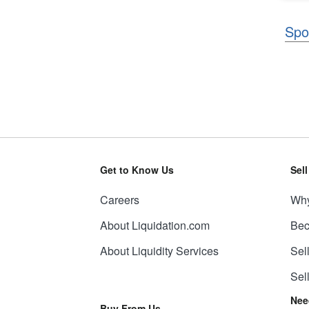
Spo
Get to Know Us
Sel
Careers
Why
About Liquidation.com
Bec
About Liquidity Services
Sel
Sel
Nee
Buy From Us