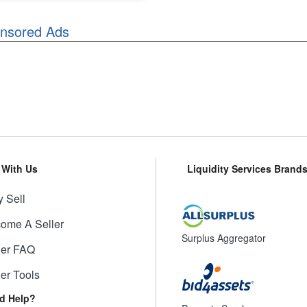
nsored Ads
l With Us
Liquidity Services Brand
 Sell
ome A Seller
Surplus Aggregator
ler FAQ
ler Tools
d Help?