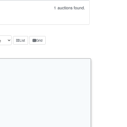
1
auctions found.
List
Grid