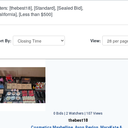
lters: [thebest18], [Standard], [Sealed Bid],
alifornia], [Less than $500]
rt By:
View:
0 Bids | 2 Watchers | 107 Views
thebest18
Cosmetics Maybelline, Avon,Revlon, MaryKate &…