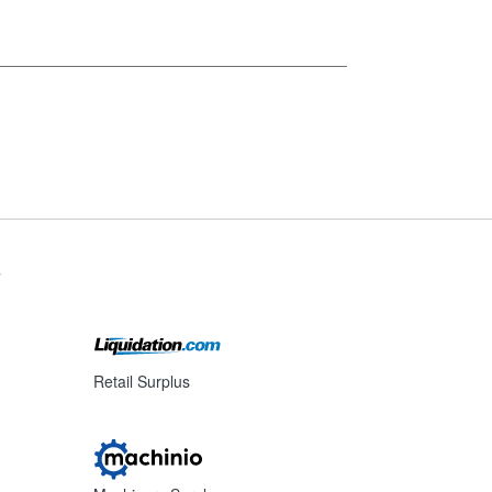
s
Retail Surplus