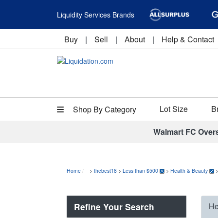
Liquidity Services Brands
Buy
|
Sell
|
About
|
Help & Contact
Lot Size
B
Shop By Category
Walmart FC Over
Home
>
thebest18
>
Less than $500
>
Health & Beauty
Refine Your Search
He