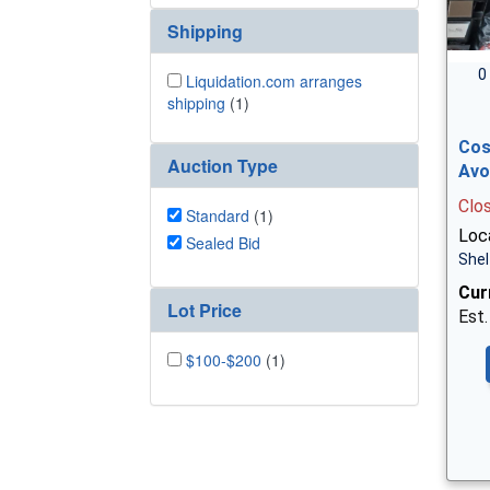
Shipping
0
Liquidation.com arranges
shipping
(1)
Cos
Auction Type
Avo
Clo
Standard
(1)
Loca
Sealed Bid
Shel
Cur
Lot Price
Est.
$100-$200
(1)