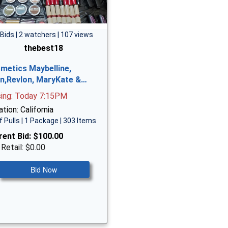
 Bids | 2 watchers | 107 views
thebest18
metics Maybelline,
n,Revlon, MaryKate &…
sing: Today 7:15PM
tion: California
f Pulls | 1 Package | 303 Items
rent Bid:
$100.00
 Retail: $0.00
Bid Now