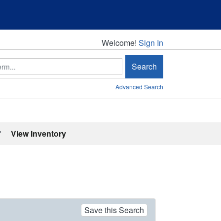
Welcome!
Welcome!
Sign In
Search
Advanced Search
'
View Inventory
Save this Search