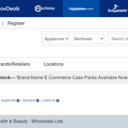
|
Register
Search
rands/Retailers
Locations
stock—
'Brand-Name E-Commerce Case Packs Available Now
>
Sealed Bid
>
Standard
>
California
alth & Beauty - Wholesale Lots