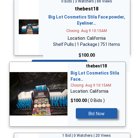
0 Bids | 3 Watchers | 88 Views
thebest18
Big Lot Cosmetics Stila Face powder,
Eyeliner…
Closing: Aug 9 10:15AM
Location: California
Shelf Pulls | 1 Package | 751 Items
$100.00
Bid Now
thebest18
Big Lot Cosmetics Stila
Face…
Closing: Aug 9 10:15AM
Location: California
$100.00
( 0 Bids )
Bid Now
1 Bid | 0 Watchers | 20 Views