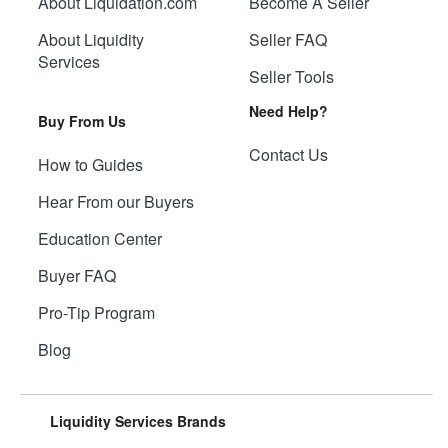
About Liquidation.com
Become A Seller
About Liquidity
Seller FAQ
Services
Seller Tools
Need Help?
Buy From Us
Contact Us
How to Guides
Hear From our Buyers
Education Center
Buyer FAQ
Pro-Tip Program
Blog
Liquidity Services Brands