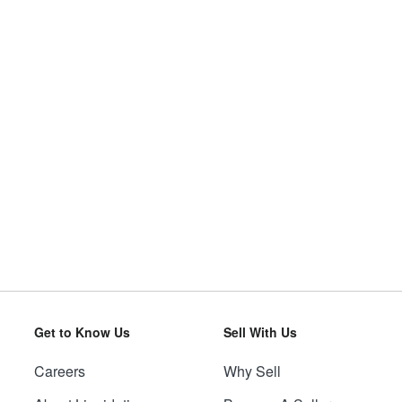
Get to Know Us
Sell With Us
Careers
Why Sell