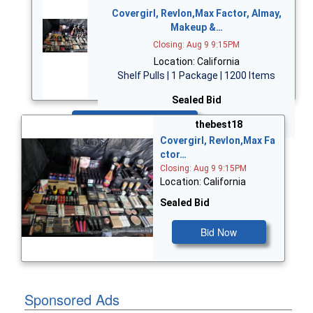
Covergirl, Revlon,Max Factor, Almay,
Makeup &…
Closing: Aug 9 9:15PM
Location: California
Shelf Pulls | 1 Package | 1200 Items
Sealed Bid
Bid Now
thebest18
Covergirl, Revlon,Max Fa
ctor…
Closing: Aug 9 9:15PM
Location: California
Sealed Bid
Bid Now
Sponsored Ads