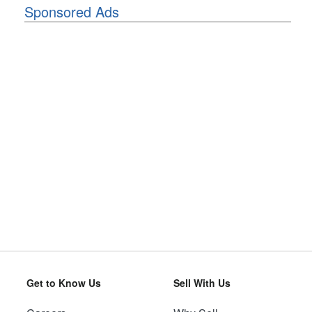
Sponsored Ads
Get to Know Us
Sell With Us