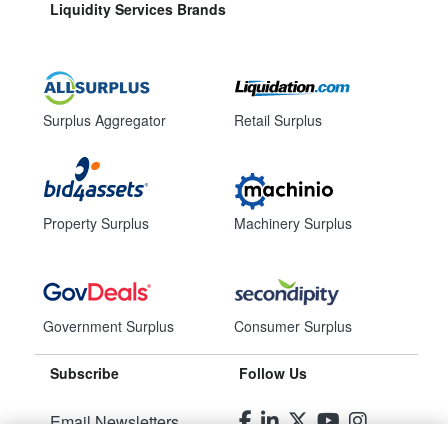
Liquidity Services Brands
Surplus Aggregator
Retail Surplus
Property Surplus
Machinery Surplus
Government Surplus
Consumer Surplus
Subscribe
Follow Us
Email Newsletters