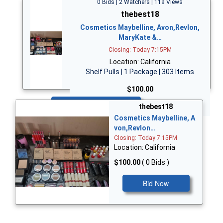
0 Bids | 2 Watchers | 119 Views
thebest18
Cosmetics Maybelline, Avon,Revlon,
MaryKate &…
Closing: Today 7:15PM
Location: California
Shelf Pulls | 1 Package | 303 Items
$100.00
Bid Now
thebest18
Cosmetics Maybelline, A
von,Revlon…
Closing: Today 7:15PM
Location: California
$100.00
( 0 Bids )
Bid Now