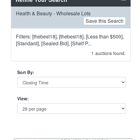
Health & Beauty - Wholesale Lots
Save this Search
Filters: [thebest18], [thebest18], [Less than $500],
[Standard], [Sealed Bid], [Shelf P...
1
auctions found.
Sort By:
View: