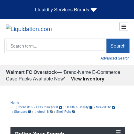
Liquidity Services Brands
Search
Search
Advanced Search
Walmart FC Overstock—
'Brand-Name E-Commerce
Case Packs Available Now'
View Inventory
Home
>
thebest18
>
Less than $500
>
Health & Beauty
>
Sealed Bid
>
Standard
>
thebest18
>
Shelf Pulls
Refine Your Search