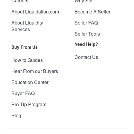
Careers
Why Sell
About Liquidation.com
Become A Seller
About Liquidity
Seller FAQ
Services
Seller Tools
Need Help?
Buy From Us
Contact Us
How to Guides
Hear From our Buyers
Education Center
Buyer FAQ
Pro-Tip Program
Blog