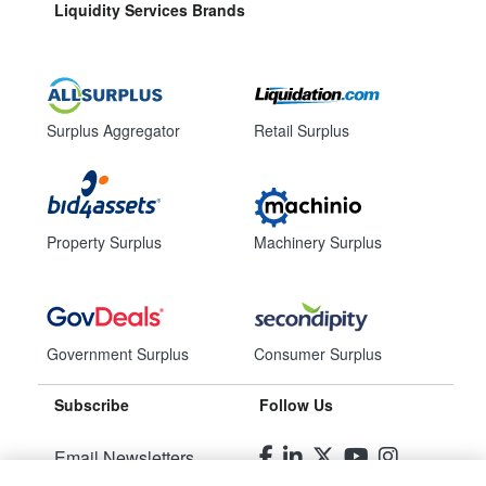
Liquidity Services Brands
Surplus Aggregator
Retail Surplus
Property Surplus
Machinery Surplus
Government Surplus
Consumer Surplus
Subscribe
Follow Us
Email Newsletters