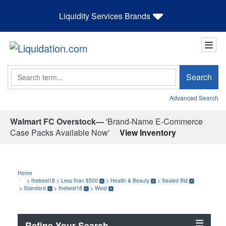
Liquidity Services Brands
Search
Search
Advanced Search
Walmart FC Overstock—
'Brand-Name E-Commerce
Case Packs Available Now'
View Inventory
Home
>
thebest18
>
Less than $500
>
Health & Beauty
>
Sealed Bid
>
Standard
>
thebest18
>
West
Refine Your Search