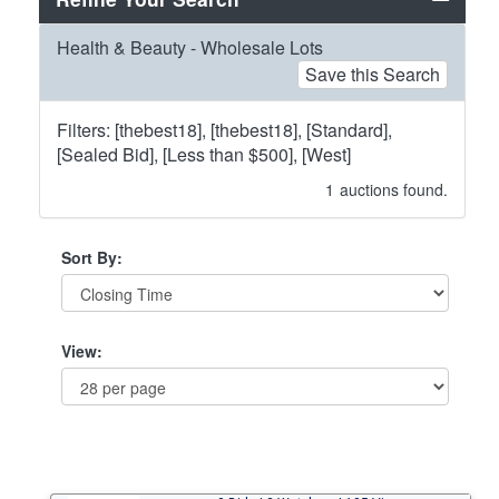
Health & Beauty - Wholesale Lots
Save this Search
Filters: [thebest18], [thebest18], [Standard],
[Sealed Bid], [Less than $500], [West]
1
auctions found.
Sort By:
View: