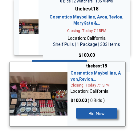
0 Bids | 2 Watchers | 105 Views
thebest18
Cosmetics Maybelline, Avon,Revlon,
MaryKate &…
Closing: Today 7:15PM
Location: California
Shelf Pulls | 1 Package | 303 Items
$100.00
Bid Now
thebest18
Cosmetics Maybelline, A
von,Revlon…
Closing: Today 7:15PM
Location: California
$100.00
( 0 Bids )
Bid Now