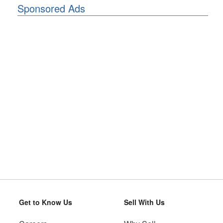
Sponsored Ads
Get to Know Us
Sell With Us