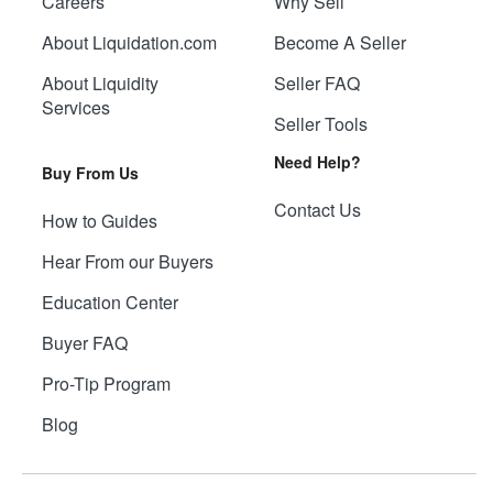
Careers
Why Sell
About Liquidation.com
Become A Seller
About Liquidity
Seller FAQ
Services
Seller Tools
Need Help?
Buy From Us
Contact Us
How to Guides
Hear From our Buyers
Education Center
Buyer FAQ
Pro-Tip Program
Blog