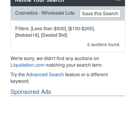
Cosmetics - Wholesale Lots
Save this Search
Filters: [Less than $500], [$100-$200],
[thebest18], [Sealed Bid]
0
auctions found.
We're sorry, we didn't find any auctions on
Liquidation.com
matching your search term.
Try the
Advanced Search
feature or a different
keyword.
Sponsored Ads