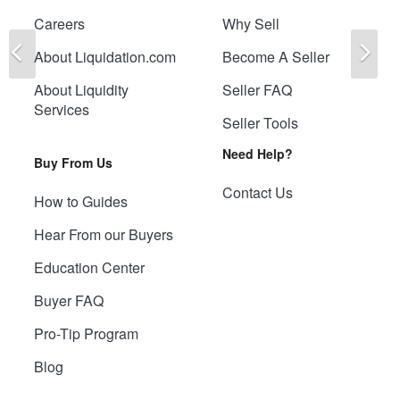
Careers
Why Sell
Previous
Ne
About Liquidation.com
Become A Seller
About Liquidity
Seller FAQ
Services
Seller Tools
Need Help?
Buy From Us
Contact Us
How to Guides
Hear From our Buyers
Education Center
Buyer FAQ
Pro-Tip Program
Blog