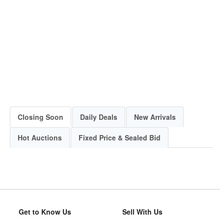
Closing Soon
Daily Deals
New Arrivals
Hot Auctions
Fixed Price & Sealed Bid
Get to Know Us
Sell With Us