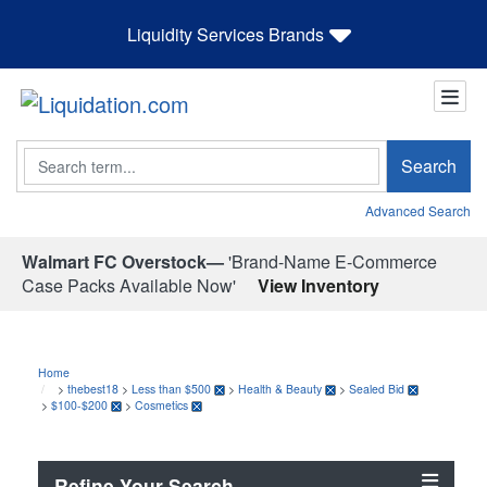
Liquidity Services Brands
Search
Search
Advanced Search
Walmart FC Overstock—
'Brand-Name E-Commerce
Case Packs Available Now'
View Inventory
Home
>
thebest18
>
Less than $500
>
Health & Beauty
>
Sealed Bid
>
$100-$200
>
Cosmetics
Refine Your Search