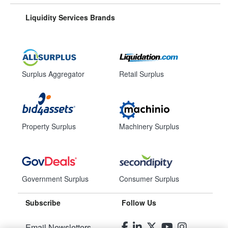
Liquidity Services Brands
Surplus Aggregator
Retail Surplus
Property Surplus
Machinery Surplus
Government Surplus
Consumer Surplus
Subscribe
Follow Us
Email Newsletters