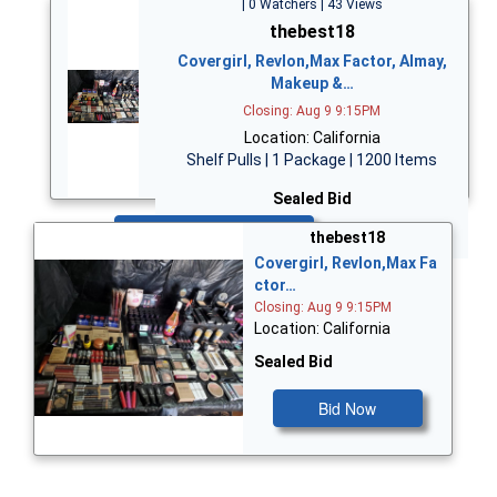
| 0 Watchers | 43 Views
thebest18
Covergirl, Revlon,Max Factor, Almay,
Makeup &…
Closing: Aug 9 9:15PM
Location: California
Shelf Pulls | 1 Package | 1200 Items
Sealed Bid
Bid Now
thebest18
Covergirl, Revlon,Max Fa
ctor…
Closing: Aug 9 9:15PM
Location: California
Sealed Bid
Bid Now