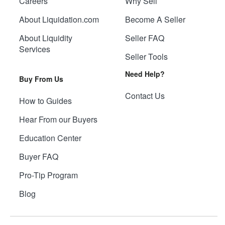
Careers
Why Sell
About Liquidation.com
Become A Seller
About Liquidity
Seller FAQ
Services
Seller Tools
Need Help?
Buy From Us
Contact Us
How to Guides
Hear From our Buyers
Education Center
Buyer FAQ
Pro-Tip Program
Blog