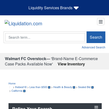
Liquidity Services Brands
Search
Search
Advanced Search
Walmart FC Overstock—
'Brand-Name E-Commerce
Case Packs Available Now'
View Inventory
Home
>
thebest18
>
Less than $500
>
Health & Beauty
>
Sealed Bid
>
California
Refine Your Search