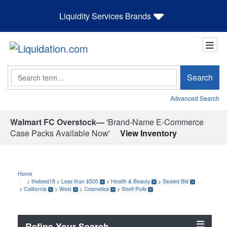
Liquidity Services Brands
Search
Search
Advanced Search
Walmart FC Overstock—
'Brand-Name E-Commerce
Case Packs Available Now'
View Inventory
Home
>
thebest18
>
Less than $500
>
Health & Beauty
>
Sealed Bid
>
California
>
West
>
Cosmetics
>
Shelf Pulls
Refine Your Search