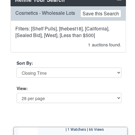
Cosmetics - Wholesale Lots
Save this Search
Filters: [Shelf Pulls], [thebest18], [California],
[Sealed Bid], [West], [Less than $500]
1
auctions found.
Sort By:
View:
| 1 Watchers | 66 Views