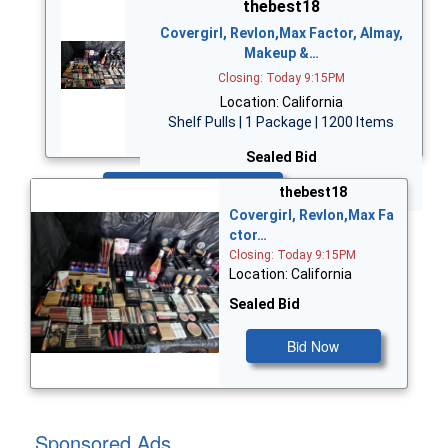
thebest18
Covergirl, Revlon,Max Factor, Almay,
Makeup &…
Closing: Today 9:15PM
Location: California
Shelf Pulls | 1 Package | 1200 Items
Sealed Bid
Bid Now
thebest18
Covergirl, Revlon,Max Fa
ctor…
Closing: Today 9:15PM
Location: California
Sealed Bid
Bid Now
Sponsored Ads