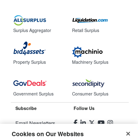
Surplus Aggregator
Retail Surplus
Property Surplus
Machinery Surplus
Government Surplus
Consumer Surplus
Subscribe
Follow Us
Email Newsletters
Cookies on Our Websites
Manage Preferences