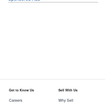
Get to Know Us
Sell With Us
Careers
Why Sell