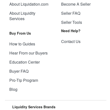
About Liquidation.com
Become A Seller
About Liquidity
Seller FAQ
Services
Seller Tools
Need Help?
Buy From Us
Contact Us
How to Guides
Hear From our Buyers
Education Center
Buyer FAQ
Pro-Tip Program
Blog
Liquidity Services Brands