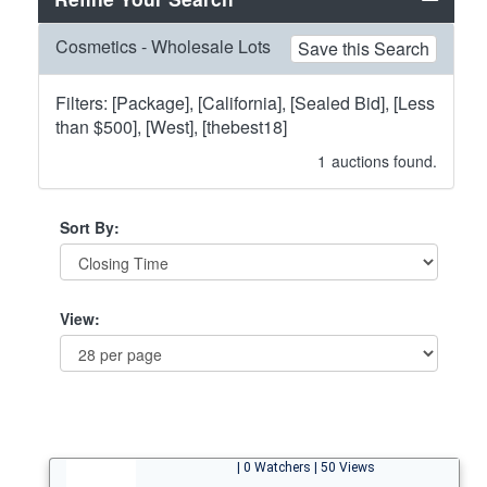
Cosmetics - Wholesale Lots
Save this Search
Filters: [Package], [California], [Sealed Bid], [Less
than $500], [West], [thebest18]
1
auctions found.
Sort By:
View:
| 0 Watchers | 50 Views