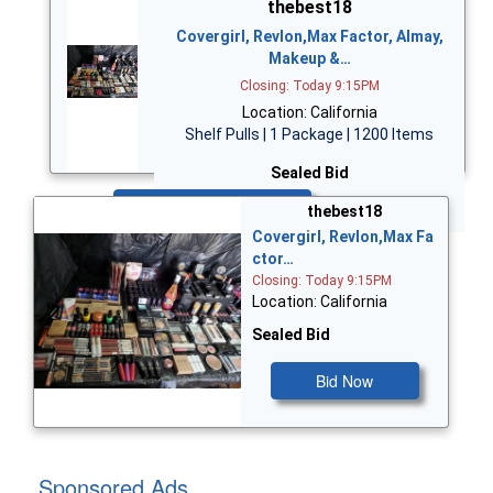
thebest18
Covergirl, Revlon,Max Factor, Almay,
Makeup &…
Closing: Today 9:15PM
Location: California
Shelf Pulls | 1 Package | 1200 Items
Sealed Bid
Bid Now
thebest18
Covergirl, Revlon,Max Fa
ctor…
Closing: Today 9:15PM
Location: California
Sealed Bid
Bid Now
Sponsored Ads