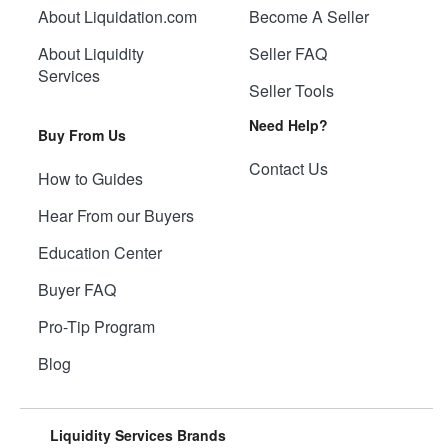
About Liquidation.com
Become A Seller
About Liquidity
Seller FAQ
Services
Seller Tools
Need Help?
Buy From Us
Contact Us
How to Guides
Hear From our Buyers
Education Center
Buyer FAQ
Pro-Tip Program
Blog
Liquidity Services Brands