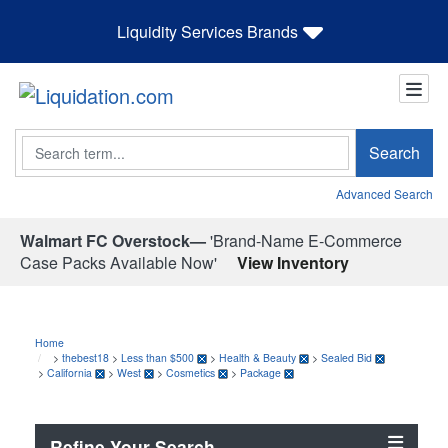
Liquidity Services Brands
Search
Search
Advanced Search
Walmart FC Overstock—
'Brand-Name E-Commerce
Case Packs Available Now'
View Inventory
Home
>
thebest18
>
Less than $500
>
Health & Beauty
>
Sealed Bid
>
California
>
West
>
Cosmetics
>
Package
Refine Your Search