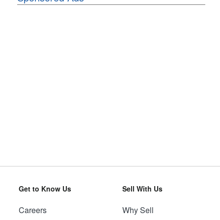
Get to Know Us
Sell With Us
Careers
Why Sell