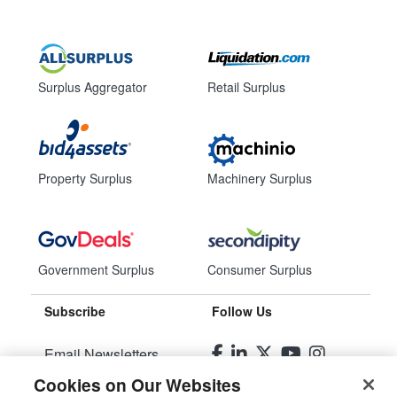
Surplus Aggregator
Retail Surplus
Property Surplus
Machinery Surplus
Government Surplus
Consumer Surplus
Subscribe
Follow Us
Email Newsletters
Cookies on Our Websites
Manage Preferences