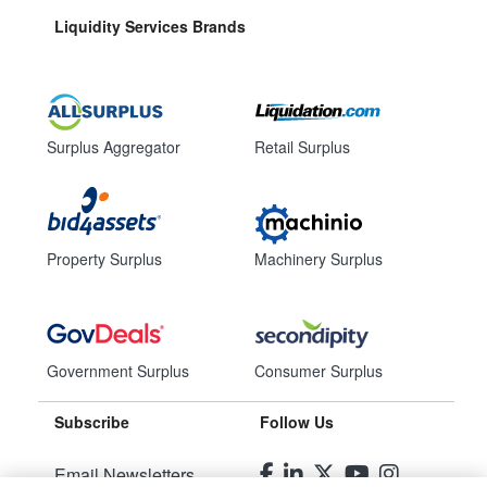
Liquidity Services Brands
Surplus Aggregator
Retail Surplus
Property Surplus
Machinery Surplus
Government Surplus
Consumer Surplus
Subscribe
Follow Us
Email Newsletters