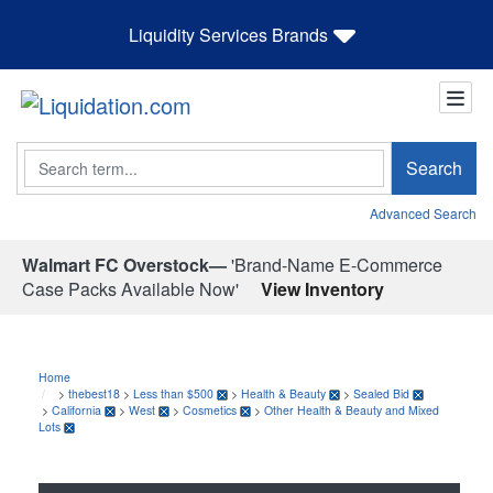
Liquidity Services Brands
Search
Search
Advanced Search
Walmart FC Overstock—
'Brand-Name E-Commerce
Case Packs Available Now'
View Inventory
Home
>
thebest18
>
Less than $500
>
Health & Beauty
>
Sealed Bid
>
California
>
West
>
Cosmetics
>
Other Health & Beauty and Mixed
Lots