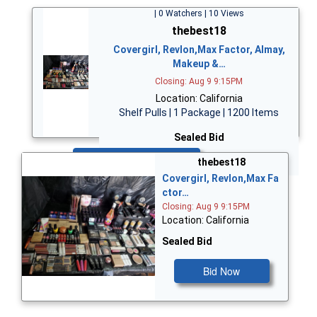
| 0 Watchers | 10 Views
thebest18
Covergirl, Revlon,Max Factor, Almay,
Makeup &…
Closing: Aug 9 9:15PM
Location: California
Shelf Pulls | 1 Package | 1200 Items
Sealed Bid
Bid Now
thebest18
Covergirl, Revlon,Max Fa
ctor…
Closing: Aug 9 9:15PM
Location: California
Sealed Bid
Bid Now