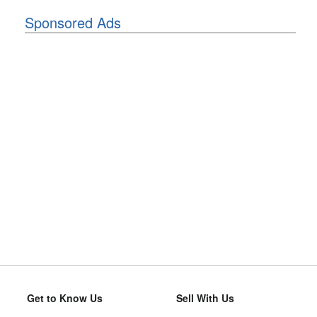
Sponsored Ads
Get to Know Us
Sell With Us