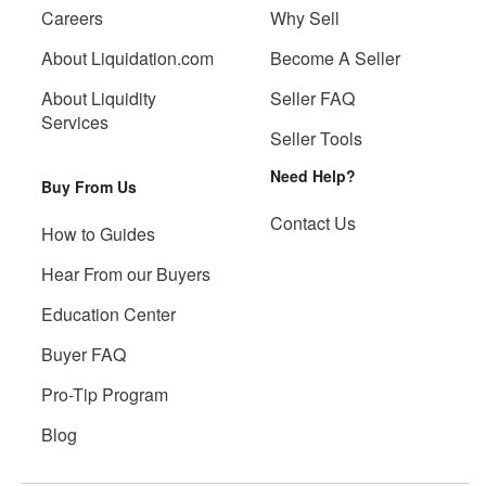
Careers
Why Sell
About Liquidation.com
Become A Seller
About Liquidity
Seller FAQ
Services
Seller Tools
Need Help?
Buy From Us
Contact Us
How to Guides
Hear From our Buyers
Education Center
Buyer FAQ
Pro-Tip Program
Blog