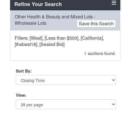
Refine Your Search
Other Health & Beauty and Mixed Lots -
Wholesale Lots
Save this Search
Filters: [West], [Less than $500], [California],
[thebest18], [Sealed Bid]
1
auctions found.
Sort By:
View: