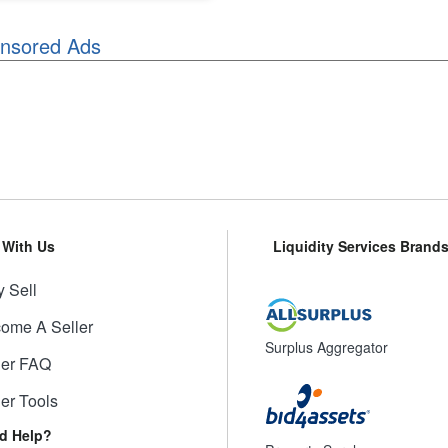
nsored Ads
l With Us
Liquidity Services Brand
 Sell
ome A Seller
Surplus Aggregator
ler FAQ
ler Tools
d Help?