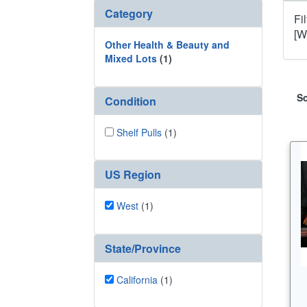
Category
Fi
[W
Other Health & Beauty and
Mixed Lots
(1)
So
Condition
Shelf Pulls
(1)
US Region
West
(1)
State/Province
California
(1)