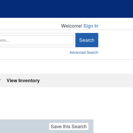
Welcome!
Welcome!
Sign In
Search
Advanced Search
'
View Inventory
Save this Search