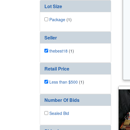
Lot Size
Package
(1)
Seller
thebest18
(1)
Retail Price
Less than $500
(1)
Number Of Bids
Sealed Bid