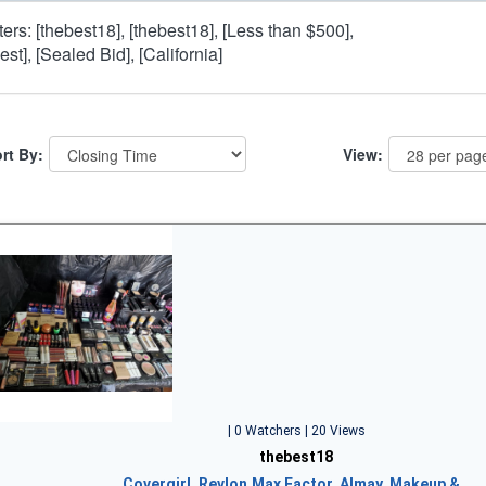
lters: [thebest18], [thebest18], [Less than $500],
est], [Sealed Bid], [California]
rt By:
View:
| 0 Watchers | 20 Views
thebest18
Covergirl, Revlon,Max Factor, Almay, Makeup &…