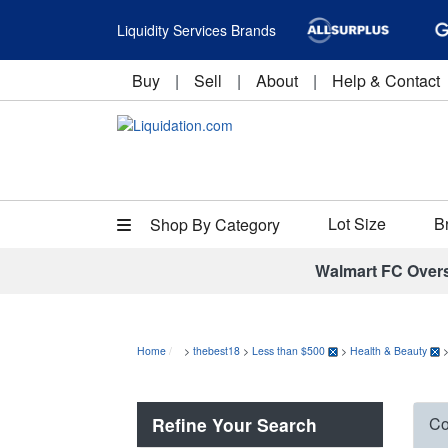
Liquidity Services Brands
Buy
|
Sell
|
About
|
Help & Contact
Lot Size
B
Shop By Category
Walmart FC Over
Home
>
thebest18
>
Less than $500
>
Health & Beauty
Refine Your Search
Co