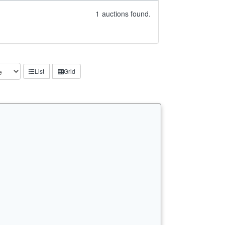
1
auctions found.
List
Grid