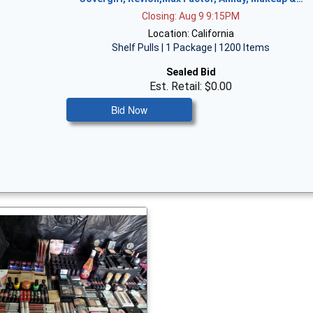
Closing: Aug 9 9:15PM
Location: California
Shelf Pulls | 1 Package | 1200 Items
Sealed Bid
Est. Retail: $0.00
Bid Now