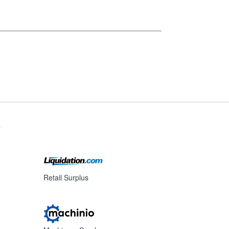
s
Retail Surplus