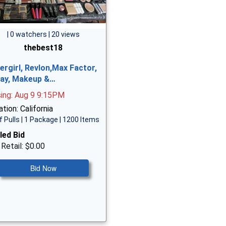
| 0 watchers | 20 views
thebest18
ergirl, Revlon,Max Factor,
ay, Makeup &…
sing: Aug 9 9:15PM
tion: California
f Pulls | 1 Package | 1200 Items
led Bid
 Retail: $0.00
Bid Now