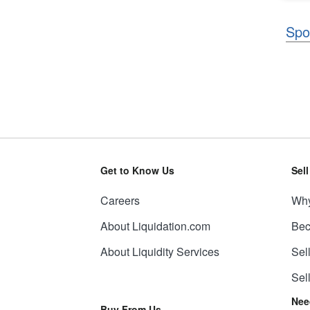
Spo
Get to Know Us
Sel
Careers
Why
About Liquidation.com
Bec
About Liquidity Services
Sel
Sel
Nee
Buy From Us