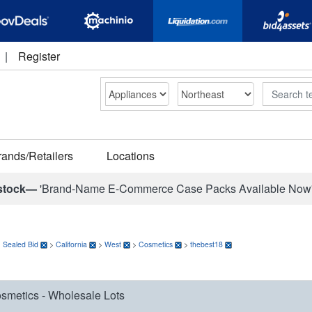
|
Register
Search
rands/Retailers
Locations
stock—
'Brand-Name E-Commerce Case Packs Available Now
>
Sealed Bid
>
California
>
West
>
Cosmetics
>
thebest18
smetics - Wholesale Lots