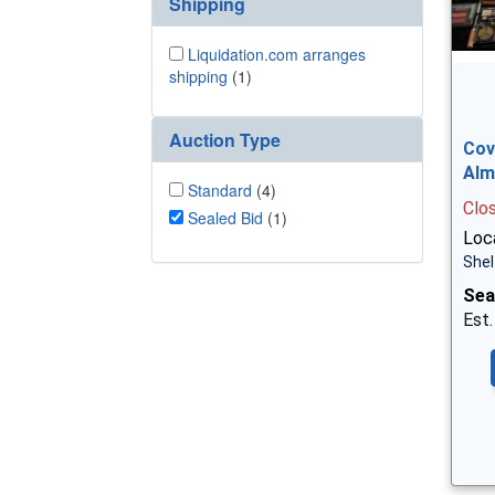
Shipping
Liquidation.com arranges
shipping
(1)
Auction Type
Cov
Alm
Standard
(4)
Clo
Sealed Bid
(1)
Loca
Shel
Sea
Est.