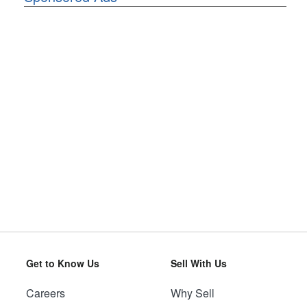
Get to Know Us
Sell With Us
Careers
Why Sell