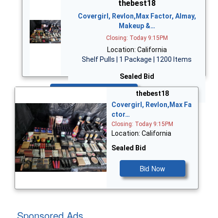
thebest18
Covergirl, Revlon,Max Factor, Almay,
Makeup &…
Closing: Today 9:15PM
Location: California
Shelf Pulls | 1 Package | 1200 Items
Sealed Bid
Bid Now
thebest18
Covergirl, Revlon,Max Fa
ctor…
Closing: Today 9:15PM
Location: California
Sealed Bid
Bid Now
Sponsored Ads