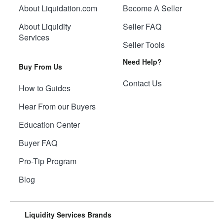
About Liquidation.com
Become A Seller
About Liquidity
Seller FAQ
Services
Seller Tools
Need Help?
Buy From Us
Contact Us
How to Guides
Hear From our Buyers
Education Center
Buyer FAQ
Pro-Tip Program
Blog
Liquidity Services Brands