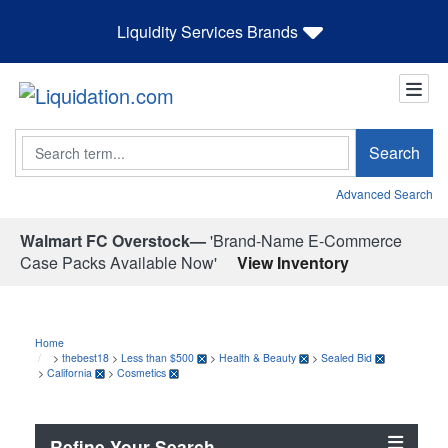
Liquidity Services Brands
Search
Search
Advanced Search
Walmart FC Overstock—
'Brand-Name E-Commerce
Case Packs Available Now'
View Inventory
Home
>
thebest18
>
Less than $500
>
Health & Beauty
>
Sealed Bid
>
California
>
Cosmetics
Refine Your Search