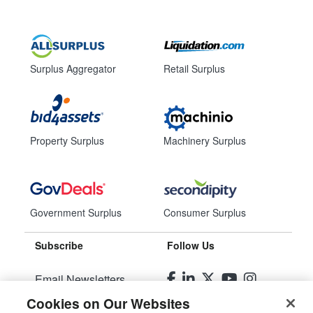
Surplus Aggregator
Retail Surplus
Property Surplus
Machinery Surplus
Government Surplus
Consumer Surplus
Subscribe
Follow Us
Email Newsletters
Cookies on Our Websites
Manage Preferences