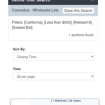
Cosmetics - Wholesale Lots
Save this Search
Filters: [California], [Less than $500], [thebest18],
[Sealed Bid]
1
auctions found.
Sort By:
View:
| 1 Watchers | 36 Views