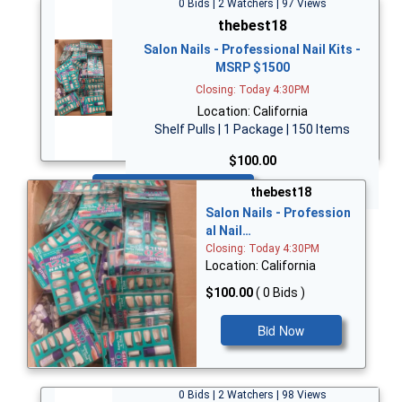
0 Bids | 2 Watchers | 97 Views
thebest18
Salon Nails - Professional Nail Kits -
MSRP $1500
Closing: Today 4:30PM
Location: California
Shelf Pulls | 1 Package | 150 Items
$100.00
Bid Now
thebest18
Salon Nails - Profession
al Nail…
Closing: Today 4:30PM
Location: California
$100.00
( 0 Bids )
Bid Now
0 Bids | 2 Watchers | 98 Views