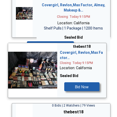
Covergirl, Revlon,Max Factor, Almay,
Makeup &…
Closing: Today 9:15PM
Location: California
Shelf Pulls | 1 Package | 1200 Items
Sealed Bid
Bid Now
thebest18
Covergirl, Revlon,Max Fa
ctor…
Closing: Today 9:15PM
Location: California
Sealed Bid
Bid Now
0 Bids | 2 Watchers | 79 Views
thebest18