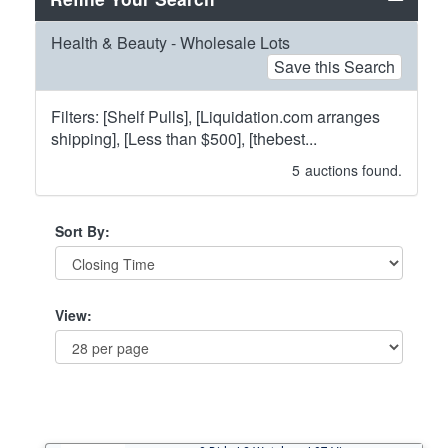
Health & Beauty - Wholesale Lots
Save this Search
Filters: [Shelf Pulls], [Liquidation.com arranges
shipping], [Less than $500], [thebest...
5
auctions found.
Sort By:
View: