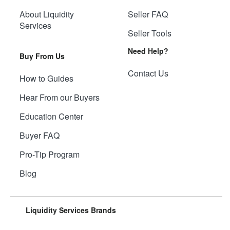
About Liquidity
Seller FAQ
Services
Seller Tools
Need Help?
Buy From Us
Contact Us
How to Guides
Hear From our Buyers
Education Center
Buyer FAQ
Pro-Tip Program
Blog
Liquidity Services Brands