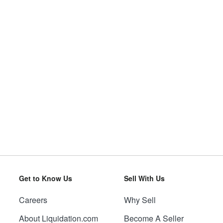
Get to Know Us
Sell With Us
Careers
Why Sell
About Liquidation.com
Become A Seller