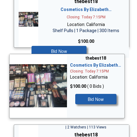
thebest18
Cosmetics By Elizabeth…
Closing: Today 7:15PM
Location: California
Shelf Pulls | 1 Package | 300 Items
$100.00
Bid Now
thebest18
Cosmetics By Elizabeth…
Closing: Today 7:15PM
Location: California
$100.00
( 0 Bids )
Bid Now
| 2 Watchers | 113 Views
thebest18