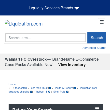
Liquidity Services Brands
Search
Search
Advanced Search
Walmart FC Overstock—
'Brand-Name E-Commerce
Case Packs Available Now'
View Inventory
Home
>
thebest18
>
Less than $500
>
Health & Beauty
>
Liquidation.com
arranges shipping
>
thebest18
>
Shelf Pulls
Refine Your Search