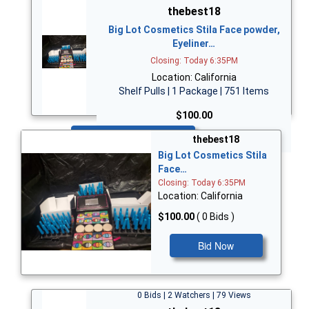
thebest18
Big Lot Cosmetics Stila Face powder,
Eyeliner…
Closing: Today 6:35PM
Location: California
Shelf Pulls | 1 Package | 751 Items
$100.00
Bid Now
thebest18
Big Lot Cosmetics Stila
Face…
Closing: Today 6:35PM
Location: California
$100.00
( 0 Bids )
Bid Now
0 Bids | 2 Watchers | 79 Views