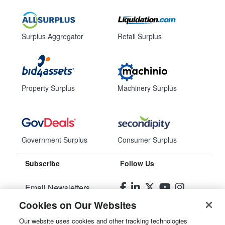
Surplus Aggregator
Retail Surplus
Property Surplus
Machinery Surplus
Government Surplus
Consumer Surplus
Subscribe
Follow Us
Email Newsletters
Cookies on Our Websites
Manage Preferences
Our website uses cookies and other tracking technologies