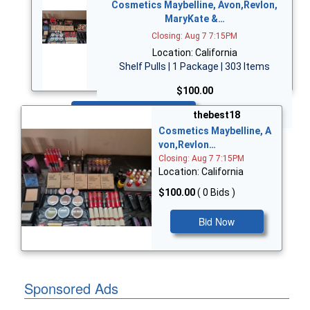
Cosmetics Maybelline, Avon,Revlon,
MaryKate &…
Closing: Aug 7 7:15PM
Location: California
Shelf Pulls | 1 Package | 303 Items
$100.00
Bid Now
thebest18
Cosmetics Maybelline, A
von,Revlon…
Closing: Aug 7 7:15PM
Location: California
$100.00
( 0 Bids )
Bid Now
Sponsored Ads