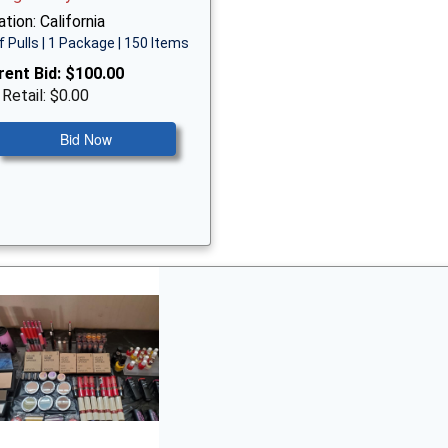
tion: California
f Pulls | 1 Package | 150 Items
rent Bid:
$100.00
 Retail: $0.00
Bid Now