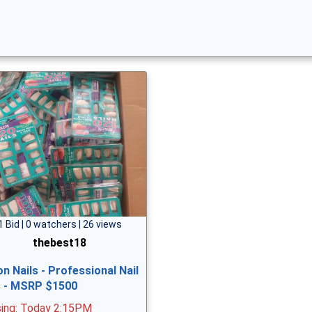
1 Bid | 0 watchers | 26 views
thebest18
on Nails - Professional Nail
s - MSRP $1500
sing: Today 2:15PM