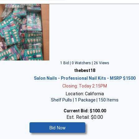
1 Bid | 0 Watchers | 26 Views
thebest18
Salon Nails - Professional Nail Kits - MSRP $1500
Closing: Today 2:15PM
Location: California
Shelf Pulls | 1 Package | 150 Items
Current Bid:
$100.00
Est. Retail: $0.00
Bid Now