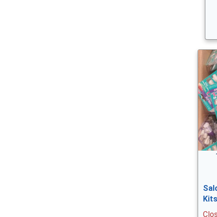
Sal
Kit
Clo