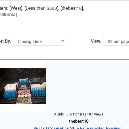
lters: [West], [Less than $500], [thebest18],
alifornia]
rt By:
View:
0 Bids | 3 Watchers | 107 Views
thebest18
Big Lot Cosmetics Stila Face powder, Eyeliner…