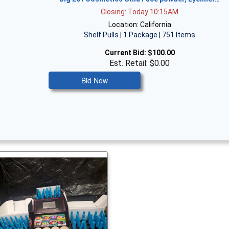
Closing: Today 10:15AM
Location: California
Shelf Pulls | 1 Package | 751 Items
Current Bid:
$100.00
Est. Retail: $0.00
Bid Now