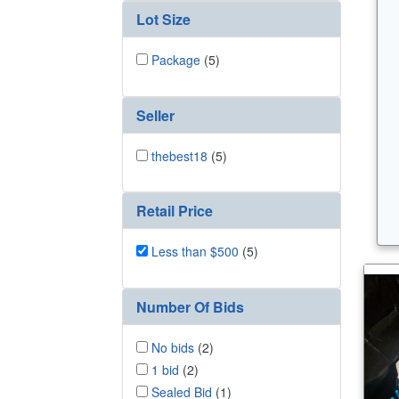
Lot Size
Package
(5)
Seller
thebest18
(5)
Retail Price
Less than $500
(5)
Number Of Bids
No bids
(2)
1 bid
(2)
Sealed Bid
(1)