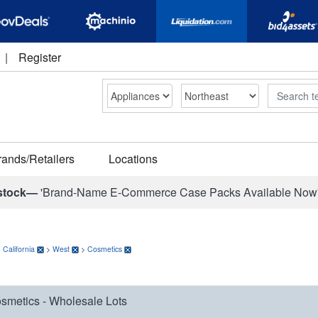
|
Register
Search
rands/Retailers
Locations
stock—
'Brand-Name E-Commerce Case Packs Available Now
>
California
>
West
>
Cosmetics
smetics - Wholesale Lots