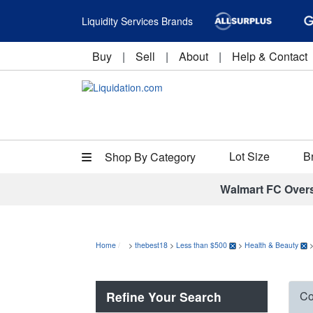
Liquidity Services Brands
Buy
|
Sell
|
About
|
Help & Contact
Lot Size
B
Shop By Category
Walmart FC Over
Home
>
thebest18
>
Less than $500
>
Health & Beauty
Refine Your Search
Co