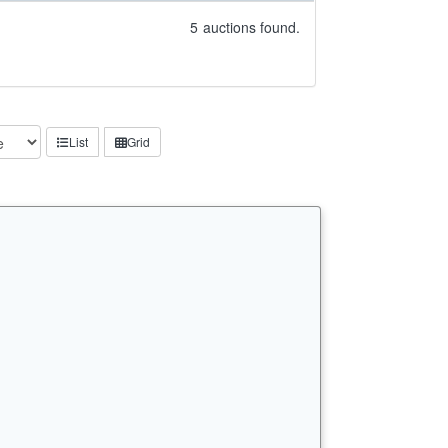
5
auctions found.
List
Grid