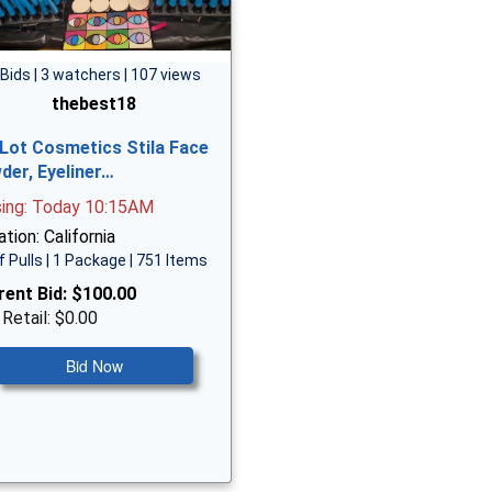
 Bids | 3 watchers | 107 views
thebest18
 Lot Cosmetics Stila Face
der, Eyeliner…
sing: Today 10:15AM
tion: California
f Pulls | 1 Package | 751 Items
rent Bid:
$100.00
 Retail: $0.00
Bid Now