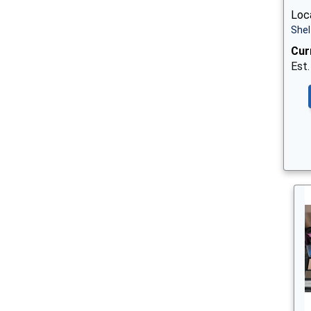
Loca
Shel
Cur
Est.