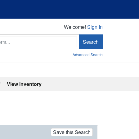
Welcome!
Welcome!
Sign In
Search
Advanced Search
'
View Inventory
Save this Search