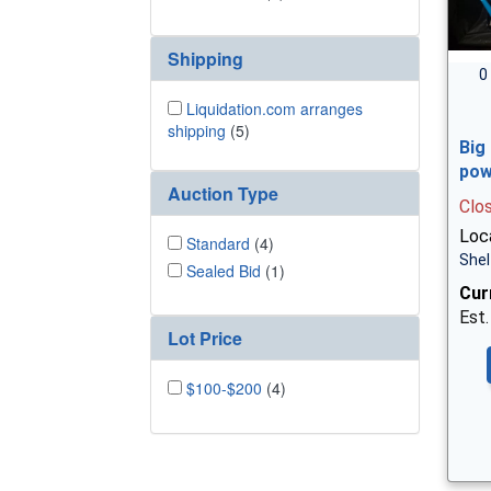
Shipping
0
Liquidation.com arranges
shipping
(5)
Big
pow
Auction Type
Clo
Loca
Standard
(4)
Shel
Sealed Bid
(1)
Cur
Est.
Lot Price
$100-$200
(4)