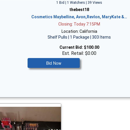
1 Bid | 1 Watchers | 39 Views
thebest18
Cosmetics Maybelline, Avon,Revlon, MaryKate &…
Closing: Today 7:15PM
Location: California
Shelf Pulls | 1 Package | 303 Items
Current Bid:
$100.00
Est. Retail: $0.00
Bid Now