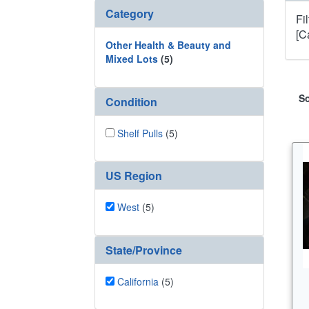
Category
Fi
[C
Other Health & Beauty and
Mixed Lots
(5)
So
Condition
Shelf Pulls
(5)
US Region
West
(5)
State/Province
California
(5)