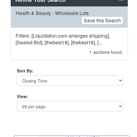
Health & Beauty - Wholesale Lots
Save this Search
Filters: [Liquidation.com arranges shipping],
[Sealed Bid], [thebest18], [thebest18], [...
1
auctions found.
Sort By:
View: