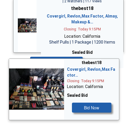
| 2 Watchers | 117 Views
thebest18
Covergirl, Revlon,Max Factor, Almay,
Makeup &…
Closing: Today 9:15PM
Location: California
Shelf Pulls | 1 Package | 1200 Items
Sealed Bid
Bid Now
thebest18
Covergirl, Revlon,Max Fa
ctor…
Closing: Today 9:15PM
Location: California
Sealed Bid
Bid Now