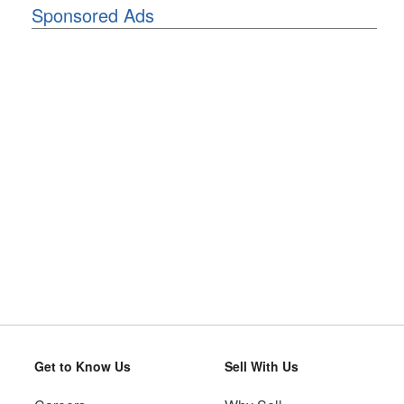
Sponsored Ads
Get to Know Us
Sell With Us