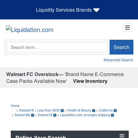
Liquidity Services Brands
Search
Search
Advanced Search
Walmart FC Overstock—
'Brand-Name E-Commerce
Case Packs Available Now'
View Inventory
Home
>
thebest18
>
Less than $500
>
Health & Beauty
>
California
>
Sealed Bid
>
thebest18
>
Liquidation.com arranges shipping
Refine Your Search