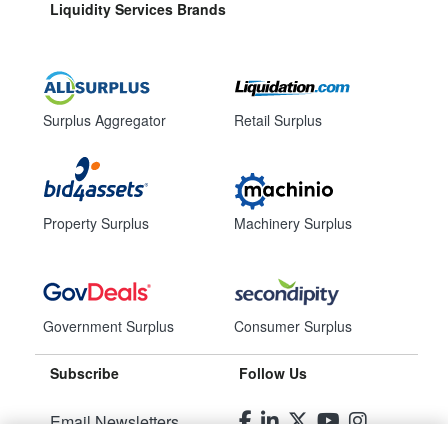
Liquidity Services Brands
Surplus Aggregator
Retail Surplus
Property Surplus
Machinery Surplus
Government Surplus
Consumer Surplus
Subscribe
Follow Us
Email Newsletters