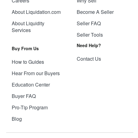
Careers
Why Sell
About Liquidation.com
Become A Seller
About Liquidity
Seller FAQ
Services
Seller Tools
Need Help?
Buy From Us
Contact Us
How to Guides
Hear From our Buyers
Education Center
Buyer FAQ
Pro-Tip Program
Blog