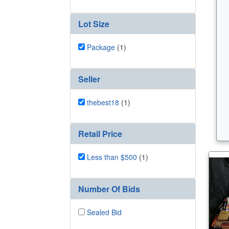
Lot Size
Package
(1)
Seller
thebest18
(1)
Retail Price
Less than $500
(1)
Number Of Bids
Sealed Bid