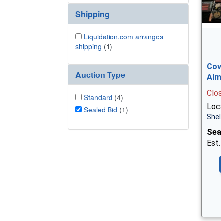
Shipping
Liquidation.com arranges
shipping
(1)
Cov
Auction Type
Alm
Clo
Standard
(4)
Loca
Sealed Bid
(1)
Shel
Sea
Est.