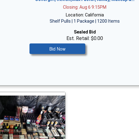
Closing: Aug 6 9:15PM
Location: California
Shelf Pulls | 1 Package | 1200 Items
Sealed Bid
Est. Retail: $0.00
Bid Now