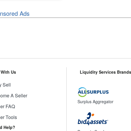
nsored Ads
l With Us
Liquidity Services Brand
 Sell
ome A Seller
Surplus Aggregator
ler FAQ
ler Tools
d Help?