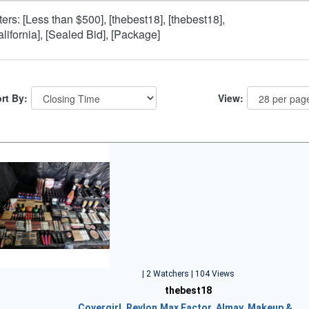
lters: [Less than $500], [thebest18], [thebest18],
alifornia], [Sealed Bid], [Package]
rt By:
View:
| 2 Watchers | 104 Views
thebest18
Covergirl, Revlon,Max Factor, Almay, Makeup &…