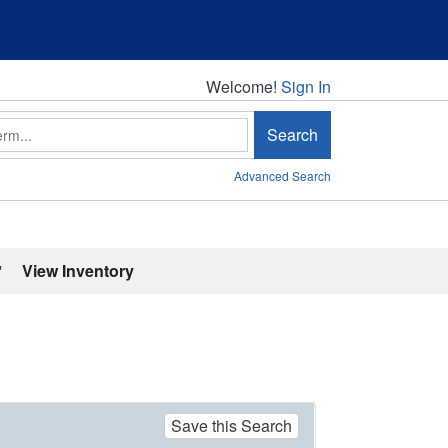
Welcome!
Welcome!
Sign In
Search
Advanced Search
'
View Inventory
Save this Search