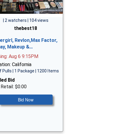
| 2 watchers | 104 views
thebest18
ergirl, Revlon,Max Factor,
ay, Makeup &…
sing: Aug 6 9:15PM
tion: California
f Pulls | 1 Package | 1200 Items
led Bid
 Retail: $0.00
Bid Now