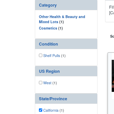
Category
Fi
[C
Other Health & Beauty and
Mixed Lots
(1)
Cosmetics
(1)
So
Condition
Shelf Pulls
(1)
US Region
West
(1)
State/Province
California
(1)