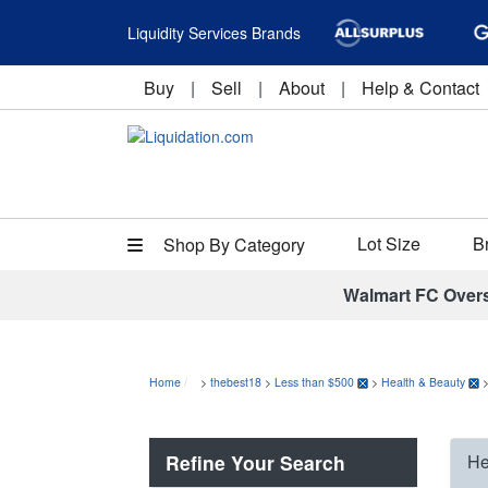
Liquidity Services Brands
Buy
|
Sell
|
About
|
Help & Contact
Lot Size
B
Shop By Category
Walmart FC Over
Home
>
thebest18
>
Less than $500
>
Health & Beauty
Refine Your Search
He