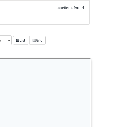
1
auctions found.
List
Grid