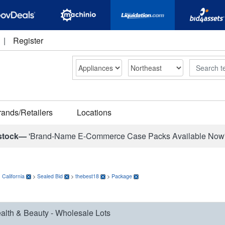
|
Register
Search
rands/Retailers
Locations
stock—
'Brand-Name E-Commerce Case Packs Available Now
>
California
>
Sealed Bid
>
thebest18
>
Package
alth & Beauty - Wholesale Lots