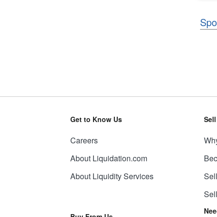
Spo
Get to Know Us
Sel
Careers
Why
About Liquidation.com
Bec
About Liquidity Services
Sel
Sel
Nee
Buy From Us