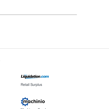
s
Retail Surplus