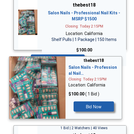
thebest18
Salon Nails - Professional Nail Kits -
MSRP $1500
Closing: Today 2:15PM
Location: California
Shelf Pulls | 1 Package | 150 Items
$100.00
Bid Now
thebest18
Salon Nails - Profession
al Nail…
Closing: Today 2:15PM
Location: California
$100.00
( 1 Bid )
Bid Now
1 Bid | 2 Watchers | 40 Views