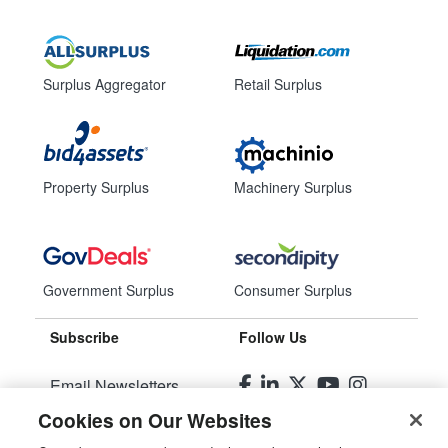
Surplus Aggregator
Retail Surplus
Property Surplus
Machinery Surplus
Government Surplus
Consumer Surplus
Subscribe
Follow Us
Email Newsletters
Cookies on Our Websites
Manage Preferences