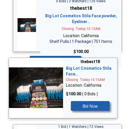
0 Bids | 3 Watchers | 129 Views
thebest18
Big Lot Cosmetics Stila Face powder,
Eyeliner…
Closing: Today 10:15AM
Location: California
Shelf Pulls | 1 Package | 751 Items
$100.00
Bid Now
thebest18
Big Lot Cosmetics Stila
Face…
Closing: Today 10:15AM
Location: California
$100.00
( 0 Bids )
Bid Now
1 Bid | 1 Watchers | 72 Views