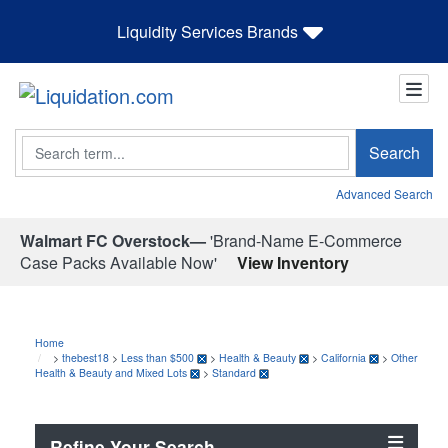
Liquidity Services Brands
Search
Search
Advanced Search
Walmart FC Overstock—
'Brand-Name E-Commerce
Case Packs Available Now'
View Inventory
Home
>
thebest18
>
Less than $500
>
Health & Beauty
>
California
>
Other
Health & Beauty and Mixed Lots
>
Standard
Refine Your Search