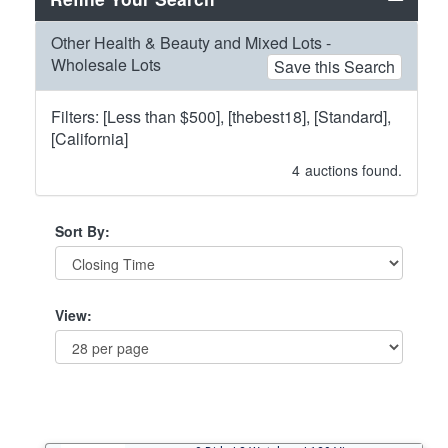
Other Health & Beauty and Mixed Lots -
Wholesale Lots
Save this Search
Filters: [Less than $500], [thebest18], [Standard],
[California]
4
auctions found.
Sort By:
View: