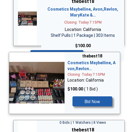
thebest18
Cosmetics Maybelline, Avon,Revlon,
MaryKate &…
Closing: Today 7:15PM
Location: California
Shelf Pulls | 1 Package | 303 Items
$100.00
Bid Now
thebest18
Cosmetics Maybelline, A
von,Revlon…
Closing: Today 7:15PM
Location: California
$100.00
( 1 Bid )
Bid Now
0 Bids | 1 Watchers | 8 Views
thebest18