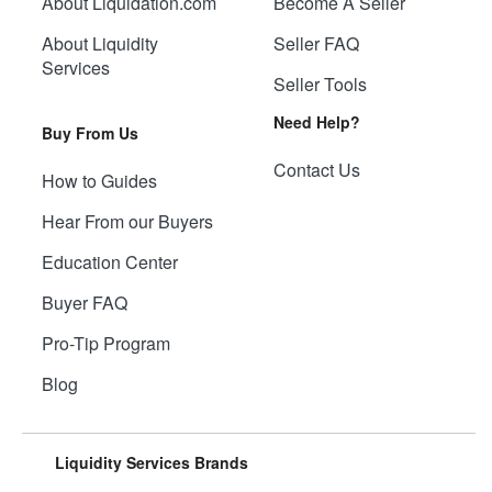
About Liquidation.com
Become A Seller
About Liquidity
Seller FAQ
Services
Seller Tools
Need Help?
Buy From Us
Contact Us
How to Guides
Hear From our Buyers
Education Center
Buyer FAQ
Pro-Tip Program
Blog
Liquidity Services Brands