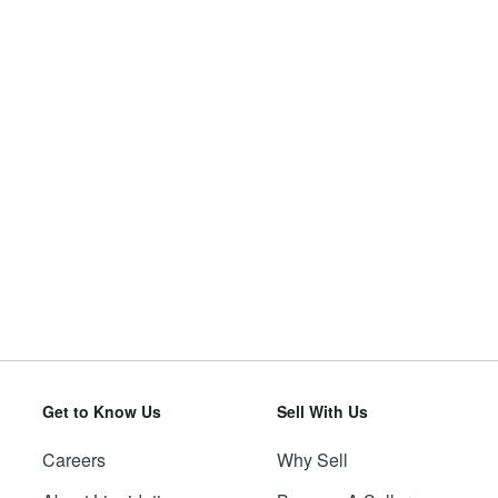
Get to Know Us
Sell With Us
Careers
Why Sell