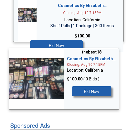
Cosmetics By Elizabeth…
Closing: Aug 10 7:15PM
Location: California
Shelf Pulls | 1 Package | 300 Items
$100.00
Bid Now
thebest18
Cosmetics By Elizabeth…
Closing: Aug 10 7:15PM
Location: California
$100.00
( 0 Bids )
Bid Now
Sponsored Ads