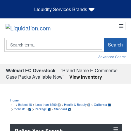
Liquidity Services Brands
Search
Search
Advanced Search
Walmart FC Overstock—
'Brand-Name E-Commerce
Case Packs Available Now'
View Inventory
Home
>
thebest18
>
Less than $500
>
Health & Beauty
>
California
>
thebest18
>
Package
>
Standard
Refine Your Search