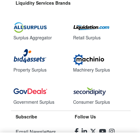
Liquidity Services Brands
Surplus Aggregator
Retail Surplus
Property Surplus
Machinery Surplus
Government Surplus
Consumer Surplus
Subscribe
Follow Us
Email Newsletters