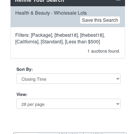
Health & Beauty - Wholesale Lots
Save this Search
Filters: [Package], [thebest18], [thebest18],
[California], [Standard], [Less than $500]
1
auctions found.
Sort By:
View: