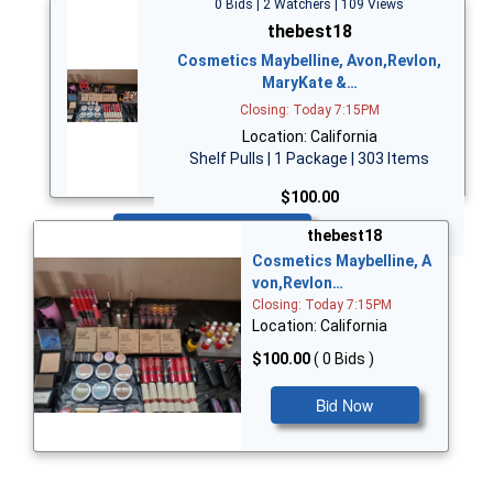
0 Bids | 2 Watchers | 109 Views
thebest18
Cosmetics Maybelline, Avon,Revlon,
MaryKate &…
Closing: Today 7:15PM
Location: California
Shelf Pulls | 1 Package | 303 Items
$100.00
Bid Now
thebest18
Cosmetics Maybelline, A
von,Revlon…
Closing: Today 7:15PM
Location: California
$100.00
( 0 Bids )
Bid Now