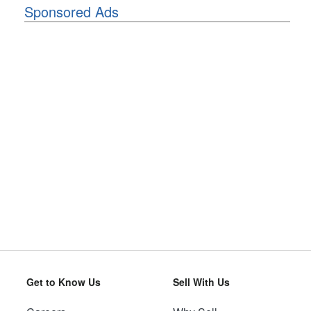
Sponsored Ads
Get to Know Us
Sell With Us