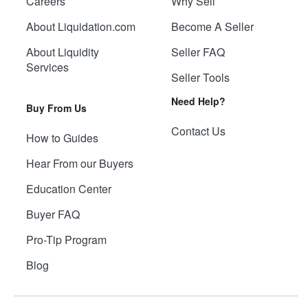
Careers
Why Sell
About Liquidation.com
Become A Seller
About Liquidity
Seller FAQ
Services
Seller Tools
Need Help?
Buy From Us
Contact Us
How to Guides
Hear From our Buyers
Education Center
Buyer FAQ
Pro-Tip Program
Blog