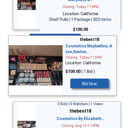
Closing: Today 7:15PM
Location: California
Shelf Pulls | 1 Package | 303 Items
$100.00
Bid Now
thebest18
Cosmetics Maybelline, A
von,Revlon…
Closing: Today 7:15PM
Location: California
$100.00
( 1 Bid )
Bid Now
0 Bids | 0 Watchers | 1 Views
thebest18
Cosmetics By Elizabeth…
Closing: Aug 10 7:15PM