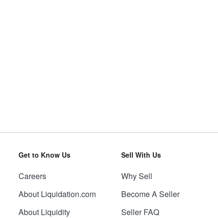
Get to Know Us
Sell With Us
Careers
Why Sell
About Liquidation.com
Become A Seller
About Liquidity
Seller FAQ