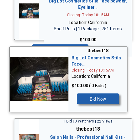
Big Lot Cosmetics Stila Face powder,
Eyeliner…
Closing: Today 10:15AM
Location: California
Shelf Pulls | 1 Package | 751 Items
$100.00
Bid Now
thebest18
Big Lot Cosmetics Stila
Face…
Closing: Today 10:15AM
Location: California
$100.00
( 0 Bids )
Bid Now
1 Bid | 0 Watchers | 22 Views
thebest18
Salon Nails - Professional Nail Kits -