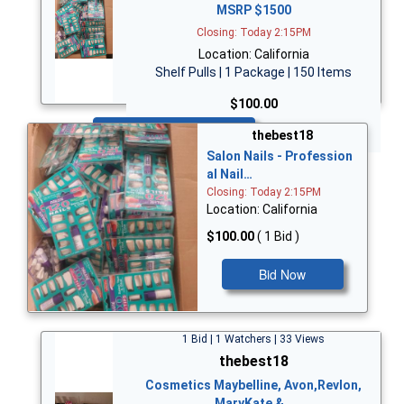
MSRP $1500
Closing: Today 2:15PM
Location: California
Shelf Pulls | 1 Package | 150 Items
$100.00
Bid Now
thebest18
Salon Nails - Profession
al Nail…
Closing: Today 2:15PM
Location: California
$100.00
( 1 Bid )
Bid Now
1 Bid | 1 Watchers | 33 Views
thebest18
Cosmetics Maybelline, Avon,Revlon,
MaryKate &…