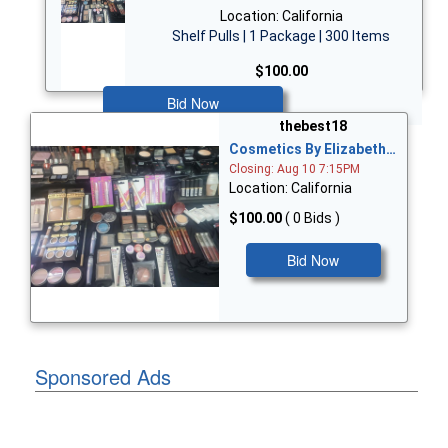
Location: California
Shelf Pulls | 1 Package | 300 Items
$100.00
Bid Now
thebest18
Cosmetics By Elizabeth…
Closing: Aug 10 7:15PM
Location: California
$100.00
( 0 Bids )
Bid Now
Sponsored Ads