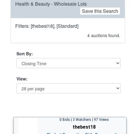
Health & Beauty - Wholesale Lots
Save this Search
Filters: [thebest18], [Standard]
4
auctions found.
Sort By:
View:
0 Bids | 3 Watchers | 97 Views
thebest18