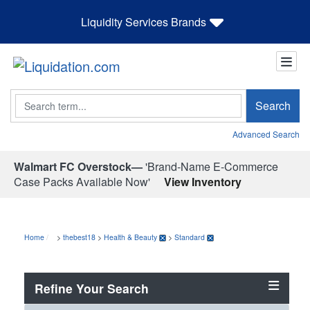
Liquidity Services Brands
Search
Search
Advanced Search
Walmart FC Overstock—
'Brand-Name E-Commerce
Case Packs Available Now'
View Inventory
Home
>
thebest18
>
Health & Beauty
>
Standard
Refine Your Search