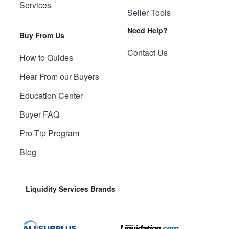
Services
Seller Tools
Need Help?
Buy From Us
Contact Us
How to Guides
Hear From our Buyers
Education Center
Buyer FAQ
Pro-Tip Program
Blog
Liquidity Services Brands