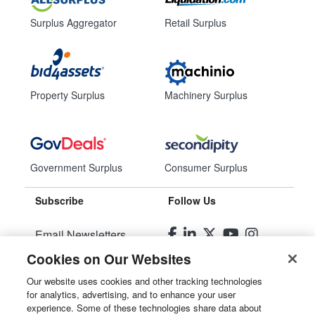
Surplus Aggregator
Retail Surplus
Property Surplus
Machinery Surplus
Government Surplus
Consumer Surplus
Subscribe
Follow Us
Email Newsletters
Cookies on Our Websites
Manage Preferences
Our website uses cookies and other tracking technologies
for analytics, advertising, and to enhance your user
© 2026
Liquidity Services, Inc.
experience. Some of these technologies share data about