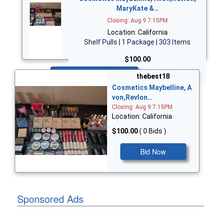
MaryKate &…
Closing: Aug 9 7:15PM
Location: California
Shelf Pulls | 1 Package | 303 Items
$100.00
Bid Now
thebest18
Cosmetics Maybelline, A
von,Revlon…
Closing: Aug 9 7:15PM
Location: California
$100.00
( 0 Bids )
Bid Now
Sponsored Ads