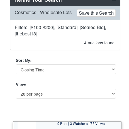
Cosmetics - Wholesale Lots
Save this Search
Filters: [$100-$200], [Standard], [Sealed Bid],
[thebest18]
4
auctions found.
Sort By:
View:
0 Bids | 3 Watchers | 78 Views