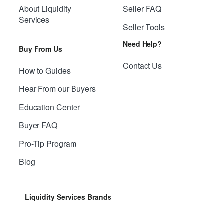
About Liquidity
Seller FAQ
Services
Seller Tools
Need Help?
Buy From Us
Contact Us
How to Guides
Hear From our Buyers
Education Center
Buyer FAQ
Pro-Tip Program
Blog
Liquidity Services Brands