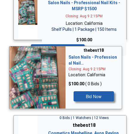
Salon Nails - Professional Nail Kits -
MSRP $1500
Closing: Aug 9 2:15PM
Location: California
Shelf Pulls | 1 Package | 150 Items
$100.00
Bid Now
thebest18
Salon Nails - Profession
al Nail…
Closing: Aug 9 2:15PM
Location: California
$100.00
( 0 Bids )
Bid Now
0 Bids | 1 Watchers | 12 Views
thebest18
Cosmetics Maybelline, Avon,Revlon,