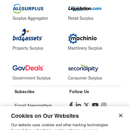
Surplus Aggregator
Retail Surplus
Property Surplus
Machinery Surplus
Government Surplus
Consumer Surplus
Subscribe
Follow Us
Email Newsletters
Cookies on Our Websites
Manage Preferences
Our website uses cookies and other tracking technologies