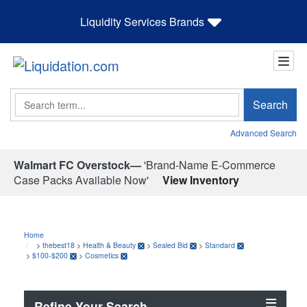
Liquidity Services Brands
Search
Search
Advanced Search
Walmart FC Overstock—
'Brand-Name E-Commerce
Case Packs Available Now'
View Inventory
Home
>
thebest18
>
Health & Beauty
>
Sealed Bid
>
Standard
>
$100-$200
>
Cosmetics
Refine Your Search