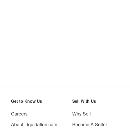
Get to Know Us
Sell With Us
Careers
Why Sell
About Liquidation.com
Become A Seller