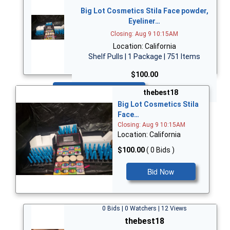
Big Lot Cosmetics Stila Face powder,
Eyeliner…
Closing: Aug 9 10:15AM
Location: California
Shelf Pulls | 1 Package | 751 Items
$100.00
Bid Now
thebest18
Big Lot Cosmetics Stila
Face…
Closing: Aug 9 10:15AM
Location: California
$100.00
( 0 Bids )
Bid Now
0 Bids | 0 Watchers | 12 Views
thebest18