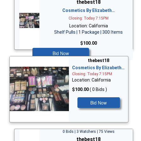
thebest18
Cosmetics By Elizabeth…
Closing: Today 7:15PM
Location: California
Shelf Pulls | 1 Package | 300 Items
$100.00
Bid Now
thebest18
Cosmetics By Elizabeth…
Closing: Today 7:15PM
Location: California
$100.00
( 0 Bids )
Bid Now
0 Bids | 3 Watchers | 75 Views
thebest18