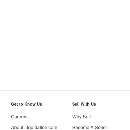
Get to Know Us
Sell With Us
Careers
Why Sell
About Liquidation.com
Become A Seller