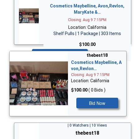
Cosmetics Maybelline, Avon,Revlon,
MaryKate &…
Closing: Aug 9 7:15PM
Location: California
Shelf Pulls | 1 Package | 303 Items
$100.00
Bid Now
thebest18
Cosmetics Maybelline, A
von,Revlon…
Closing: Aug 9 7:15PM
Location: California
$100.00
( 0 Bids )
Bid Now
| 0 Watchers | 10 Views
thebest18