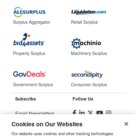
Surplus Aggregator
Retail Surplus
Property Surplus
Machinery Surplus
Government Surplus
Consumer Surplus
Subscribe
Follow Us
Email Newsletters
Cookies on Our Websites
Manage Preferences
Our website uses cookies and other tracking technologies