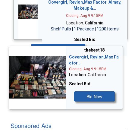
Covergirl, Revlon,Max Factor, Almay,
Makeup &…
Closing: Aug 9 9:15PM
Location: California
Shelf Pulls | 1 Package | 1200 Items
Sealed Bid
Bid Now
thebest18
Covergirl, Revlon,Max Fa
ctor…
Closing: Aug 9 9:15PM
Location: California
Sealed Bid
Bid Now
Sponsored Ads