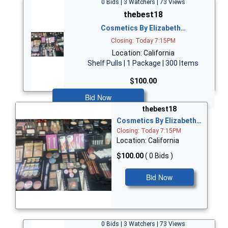
0 Bids | 3 Watchers | 73 Views
thebest18
Cosmetics By Elizabeth…
Closing: Today 7:15PM
Location: California
Shelf Pulls | 1 Package | 300 Items
$100.00
Bid Now
thebest18
Cosmetics By Elizabeth…
Closing: Today 7:15PM
Location: California
$100.00
( 0 Bids )
Bid Now
0 Bids | 3 Watchers | 73 Views