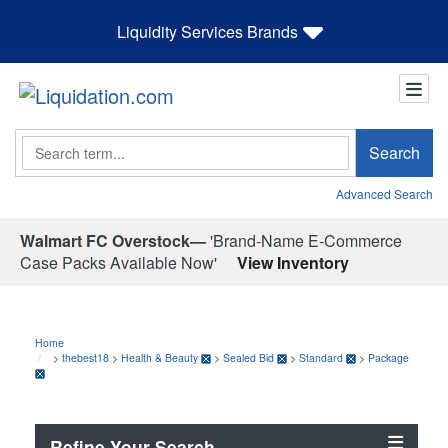
Liquidity Services Brands
Search
Search
Advanced Search
Walmart FC Overstock—
'Brand-Name E-Commerce
Case Packs Available Now'
View Inventory
Home
>
thebest18
>
Health & Beauty
>
Sealed Bid
>
Standard
>
Package
Refine Your Search