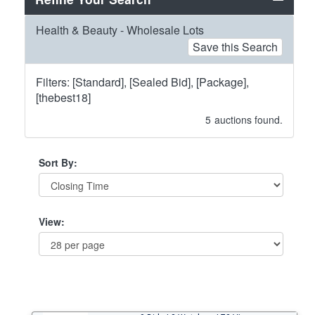
Health & Beauty - Wholesale Lots
Save this Search
Filters: [Standard], [Sealed Bid], [Package],
[thebest18]
5
auctions found.
Sort By:
View: