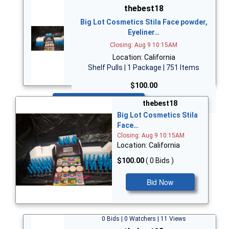
thebest18
Big Lot Cosmetics Stila Face powder,
Eyeliner…
Closing: Aug 9 10:15AM
Location: California
Shelf Pulls | 1 Package | 751 Items
$100.00
Bid Now
thebest18
Big Lot Cosmetics Stila
Face…
Closing: Aug 9 10:15AM
Location: California
$100.00
( 0 Bids )
Bid Now
0 Bids | 0 Watchers | 11 Views