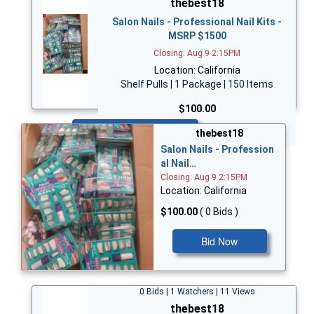
thebest18
Salon Nails - Professional Nail Kits -
MSRP $1500
Closing: Aug 9 2:15PM
Location: California
Shelf Pulls | 1 Package | 150 Items
$100.00
Bid Now
thebest18
Salon Nails - Profession
al Nail…
Closing: Aug 9 2:15PM
Location: California
$100.00
( 0 Bids )
Bid Now
0 Bids | 1 Watchers | 11 Views
thebest18