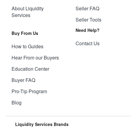
About Liquidity
Seller FAQ
Services
Seller Tools
Need Help?
Buy From Us
Contact Us
How to Guides
Hear From our Buyers
Education Center
Buyer FAQ
Pro-Tip Program
Blog
Liquidity Services Brands