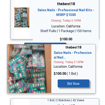
thebest18
Salon Nails - Professional Nail Kits -
MSRP $1500
Closing: Today 2:15PM
Location: California
Shelf Pulls | 1 Package | 150 Items
$100.00
Bid Now
thebest18
Salon Nails - Profession
al Nail…
Closing: Today 2:15PM
Location: California
$100.00
( 1 Bid )
Bid Now
1 Bid | 2 Watchers | 42 Views