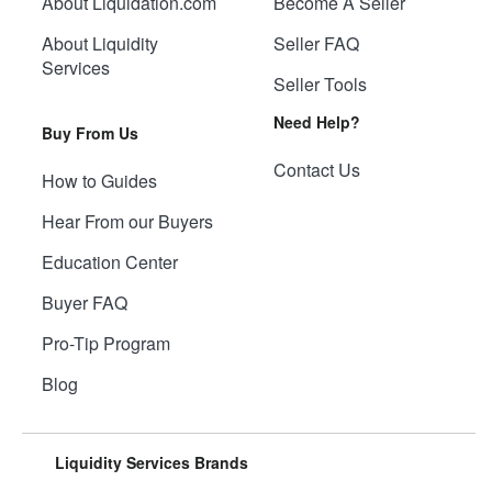
About Liquidation.com
Become A Seller
About Liquidity
Seller FAQ
Services
Seller Tools
Need Help?
Buy From Us
Contact Us
How to Guides
Hear From our Buyers
Education Center
Buyer FAQ
Pro-Tip Program
Blog
Liquidity Services Brands