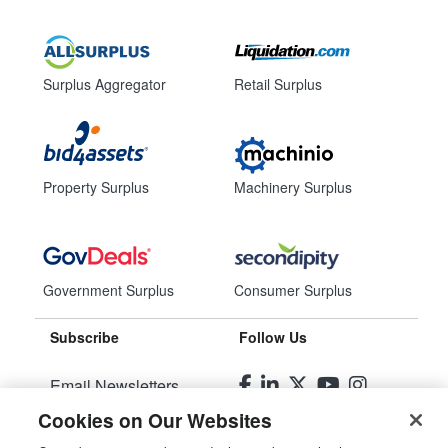
Surplus Aggregator
Retail Surplus
Property Surplus
Machinery Surplus
Government Surplus
Consumer Surplus
Subscribe
Follow Us
Email Newsletters
Cookies on Our Websites
Manage Preferences