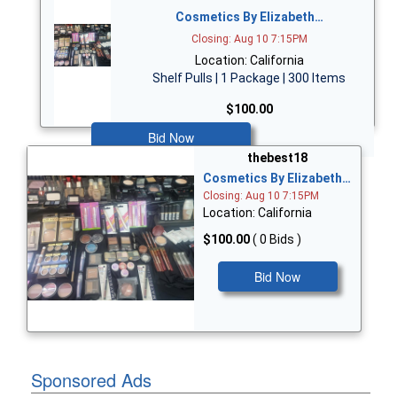
Cosmetics By Elizabeth…
Closing: Aug 10 7:15PM
Location: California
Shelf Pulls | 1 Package | 300 Items
$100.00
Bid Now
thebest18
Cosmetics By Elizabeth…
Closing: Aug 10 7:15PM
Location: California
$100.00
( 0 Bids )
Bid Now
Sponsored Ads