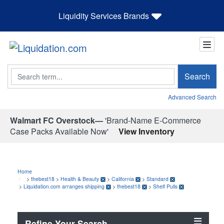
Liquidity Services Brands
Search
Search
Advanced Search
Walmart FC Overstock—
'Brand-Name E-Commerce
Case Packs Available Now'
View Inventory
Home
>
thebest18
>
Health & Beauty
>
California
>
Standard
>
Liquidation.com arranges shipping
>
thebest18
>
Shelf Pulls
Refine Your Search