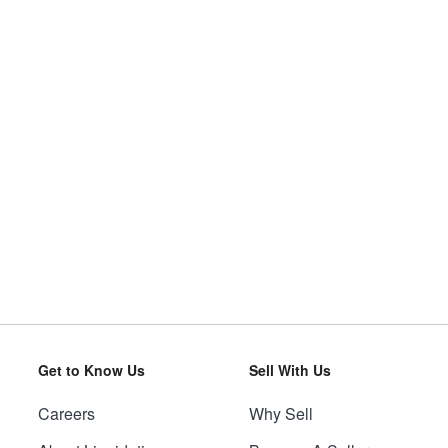
Get to Know Us
Sell With Us
Careers
Why Sell