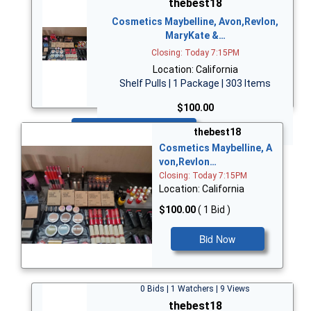
thebest18
Cosmetics Maybelline, Avon,Revlon,
MaryKate &…
Closing: Today 7:15PM
Location: California
Shelf Pulls | 1 Package | 303 Items
$100.00
Bid Now
thebest18
Cosmetics Maybelline, A
von,Revlon…
Closing: Today 7:15PM
Location: California
$100.00
( 1 Bid )
Bid Now
0 Bids | 1 Watchers | 9 Views
thebest18