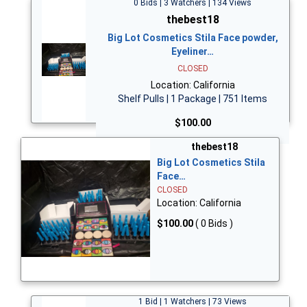
0 Bids | 3 Watchers | 134 Views
thebest18
Big Lot Cosmetics Stila Face powder,
Eyeliner…
CLOSED
Location: California
Shelf Pulls | 1 Package | 751 Items
$100.00
thebest18
Big Lot Cosmetics Stila
Face…
CLOSED
Location: California
$100.00
( 0 Bids )
1 Bid | 1 Watchers | 73 Views