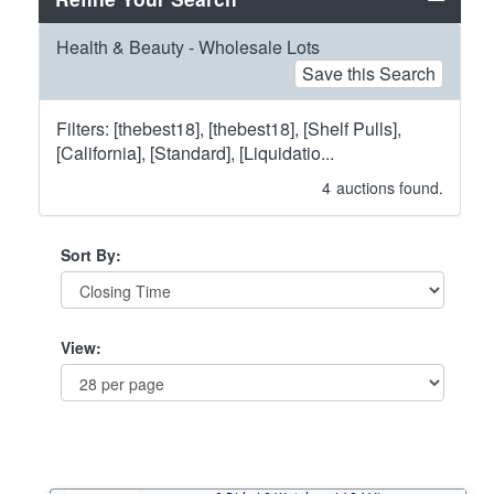
Health & Beauty - Wholesale Lots
Save this Search
Filters: [thebest18], [thebest18], [Shelf Pulls],
[California], [Standard], [Liquidatio...
4
auctions found.
Sort By:
View: