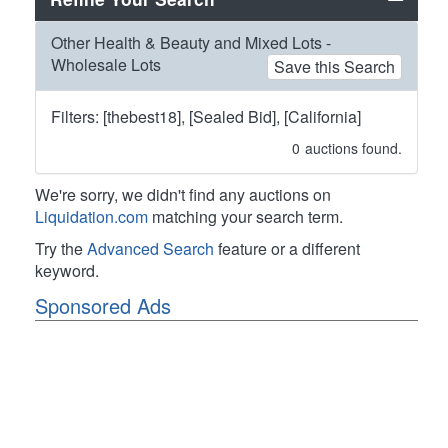
Other Health & Beauty and Mixed Lots -
Wholesale Lots
Save this Search
Filters: [thebest18], [Sealed Bid], [California]
0
auctions found.
We're sorry, we didn't find any auctions on
Liquidation.com
matching your search term.
Try the
Advanced Search
feature or a different
keyword.
Sponsored Ads