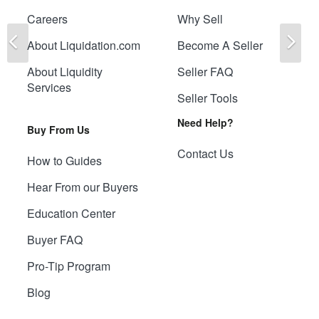
Careers
Why Sell
Previous
Ne
About Liquidation.com
Become A Seller
About Liquidity
Seller FAQ
Services
Seller Tools
Need Help?
Buy From Us
Contact Us
How to Guides
Hear From our Buyers
Education Center
Buyer FAQ
Pro-Tip Program
Blog