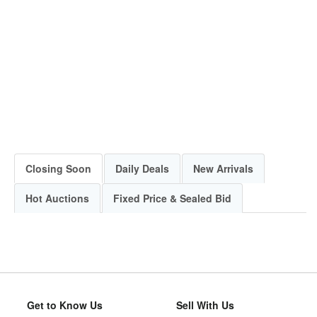
Closing Soon
Daily Deals
New Arrivals
Hot Auctions
Fixed Price & Sealed Bid
Get to Know Us
Sell With Us