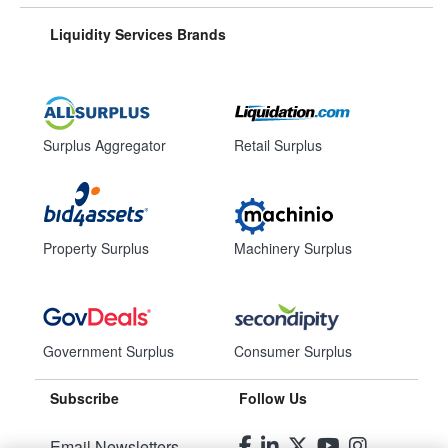
Liquidity Services Brands
Surplus Aggregator
Retail Surplus
Property Surplus
Machinery Surplus
Government Surplus
Consumer Surplus
Subscribe
Follow Us
Email Newsletters