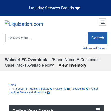
Liquidity Services Brands
Search
Search
Advanced Search
Walmart FC Overstock—
'Brand-Name E-Commerce
Case Packs Available Now'
View Inventory
Home
>
thebest18
>
Health & Beauty
>
California
>
Sealed Bid
>
Other
Health & Beauty and Mixed Lots
Refine Your Search