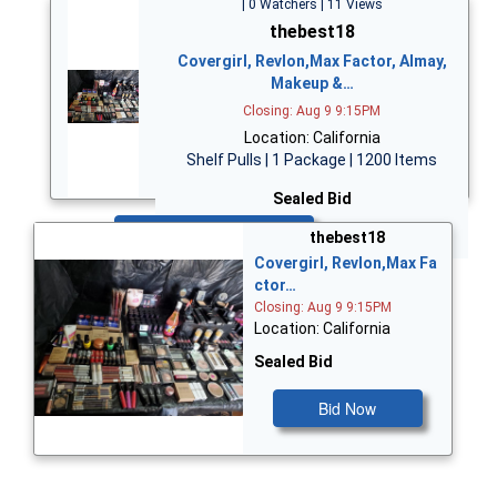
| 0 Watchers | 11 Views
thebest18
Covergirl, Revlon,Max Factor, Almay,
Makeup &…
Closing: Aug 9 9:15PM
Location: California
Shelf Pulls | 1 Package | 1200 Items
Sealed Bid
Bid Now
thebest18
Covergirl, Revlon,Max Fa
ctor…
Closing: Aug 9 9:15PM
Location: California
Sealed Bid
Bid Now