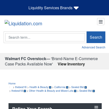
Liquidity Services Brands
Search
Search
Advanced Search
Walmart FC Overstock—
'Brand-Name E-Commerce
Case Packs Available Now'
View Inventory
Home
>
thebest18
>
Health & Beauty
>
California
>
Sealed Bid
>
thebest18
>
Other Health & Beauty and Mixed Lots
>
Sealed Bid
Refine Your Search