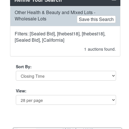
Other Health & Beauty and Mixed Lots -
Wholesale Lots
Save this Search
Filters: [Sealed Bid], [thebest18], [thebest18],
[Sealed Bid], [California]
1
auctions found.
Sort By:
View: