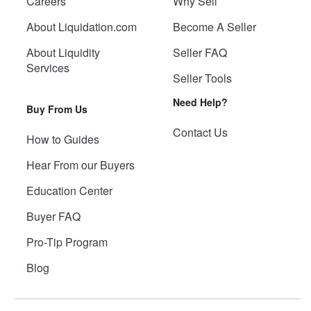
Careers
Why Sell
About Liquidation.com
Become A Seller
About Liquidity
Seller FAQ
Services
Seller Tools
Need Help?
Buy From Us
Contact Us
How to Guides
Hear From our Buyers
Education Center
Buyer FAQ
Pro-Tip Program
Blog