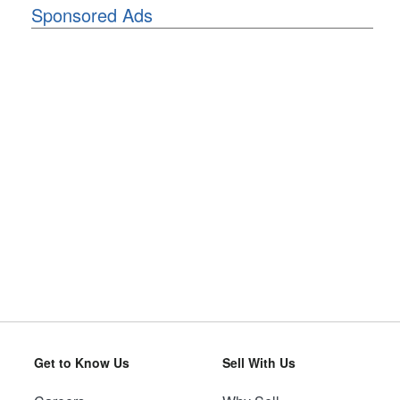
Sponsored Ads
Get to Know Us
Sell With Us