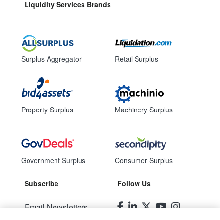
Liquidity Services Brands
Surplus Aggregator
Retail Surplus
Property Surplus
Machinery Surplus
Government Surplus
Consumer Surplus
Subscribe
Follow Us
Email Newsletters