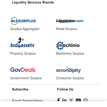
Liquidity Services Brands
Surplus Aggregator
Retail Surplus
Property Surplus
Machinery Surplus
Government Surplus
Consumer Surplus
Subscribe
Follow Us
Email Newsletters