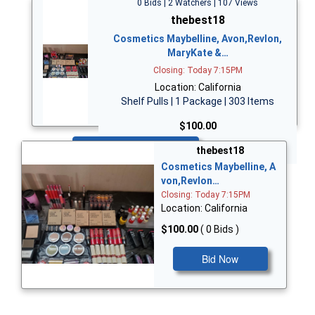
0 Bids | 2 Watchers | 107 Views
thebest18
Cosmetics Maybelline, Avon,Revlon,
MaryKate &…
Closing: Today 7:15PM
Location: California
Shelf Pulls | 1 Package | 303 Items
$100.00
Bid Now
thebest18
Cosmetics Maybelline, A
von,Revlon…
Closing: Today 7:15PM
Location: California
$100.00
( 0 Bids )
Bid Now