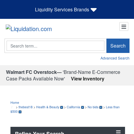
Liquidity Services Brands
Search
Search
Advanced Search
Walmart FC Overstock—
'Brand-Name E-Commerce
Case Packs Available Now'
View Inventory
Home
>
thebest18
>
Health & Beauty
>
California
>
No bids
>
Less than
$500
Refine Your Search