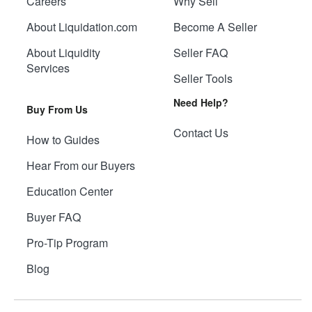
Careers
Why Sell
About Liquidation.com
Become A Seller
About Liquidity
Seller FAQ
Services
Seller Tools
Need Help?
Buy From Us
Contact Us
How to Guides
Hear From our Buyers
Education Center
Buyer FAQ
Pro-Tip Program
Blog