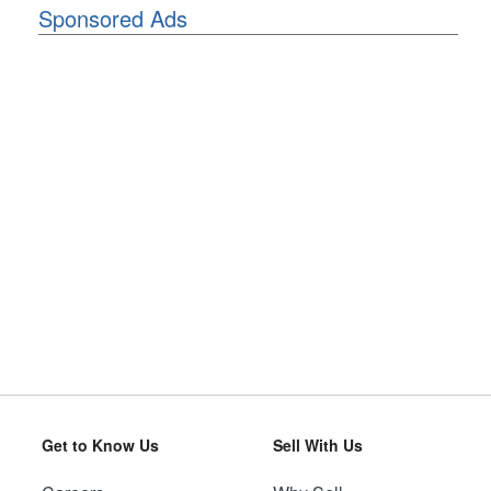
Sponsored Ads
Get to Know Us
Sell With Us