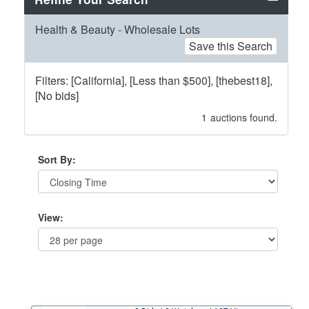
Health & Beauty - Wholesale Lots
Save this Search
Filters: [California], [Less than $500], [thebest18],
[No bids]
1
auctions found.
Sort By:
View: