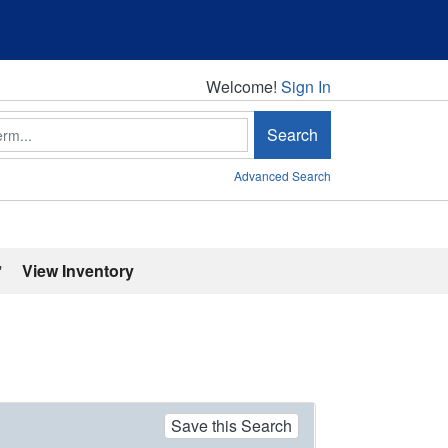
Welcome!
Welcome!
Sign In
Search
Advanced Search
'
View Inventory
Save this Search