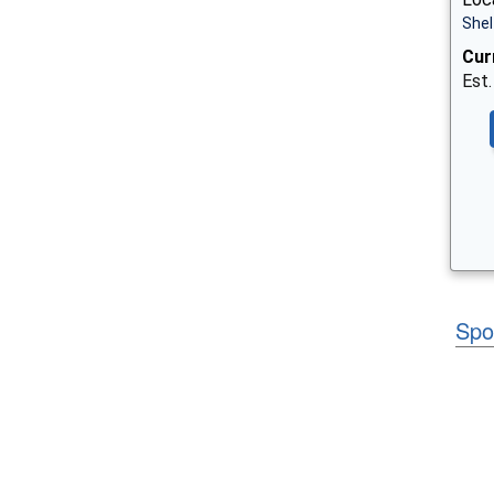
Shel
Cur
Est.
Spo