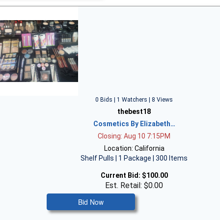
0 Bids | 1 Watchers | 8 Views
thebest18
Cosmetics By Elizabeth…
Closing: Aug 10 7:15PM
Location: California
Shelf Pulls | 1 Package | 300 Items
Current Bid:
$100.00
Est. Retail: $0.00
Bid Now