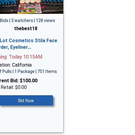
 Bids | 3 watchers | 128 views
thebest18
 Lot Cosmetics Stila Face
der, Eyeliner…
sing: Today 10:15AM
tion: California
f Pulls | 1 Package | 751 Items
rent Bid:
$100.00
 Retail: $0.00
Bid Now