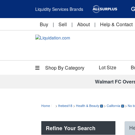
Liquidity Services Brands
Buy
|
Sell
|
About
|
Help & Contact
Lot Size
B
Shop By Category
Walmart FC Over
Home
>
thebest18
>
Health & Beauty
>
California
>
No b
Refine Your Search
He