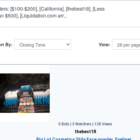
lters: [$100-$200], [California], [thebest18], [Less
an $500], [Liquidation.com arr...
rt By:
View:
0 Bids | 3 Watchers | 128 Views
thebest18
Big Lot Cosmetics Stila Face powder, Eyeliner…