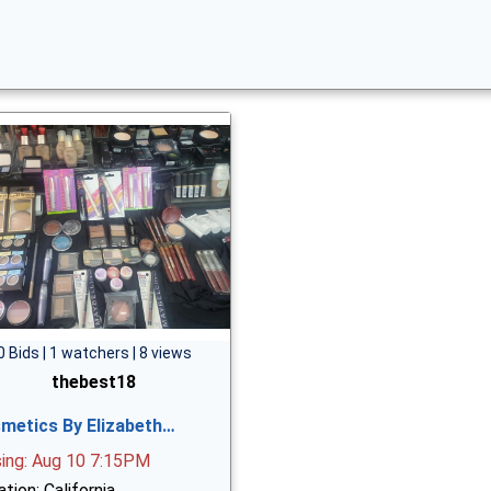
0 Bids | 1 watchers | 8 views
thebest18
metics By Elizabeth…
sing: Aug 10 7:15PM
tion: California