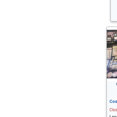
Cos
Clo
Loca