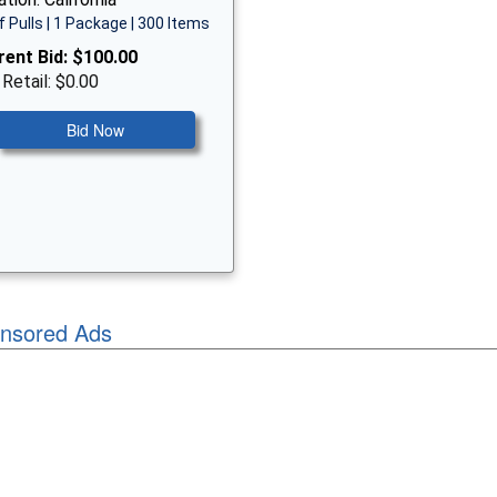
f Pulls | 1 Package | 300 Items
rent Bid:
$100.00
 Retail: $0.00
Bid Now
nsored Ads