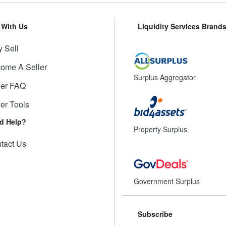
l With Us
Liquidity Services Brand
 Sell
ome A Seller
Surplus Aggregator
ler FAQ
ler Tools
d Help?
Property Surplus
tact Us
Government Surplus
Subscribe