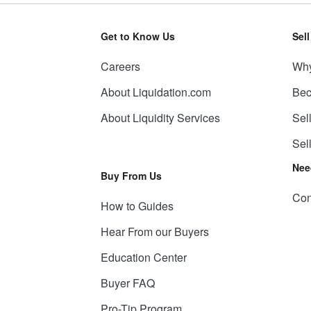
Get to Know Us
Sel
Careers
Why
About Liquidation.com
Bec
About Liquidity Services
Sel
Sel
Nee
Buy From Us
Con
How to Guides
Hear From our Buyers
Education Center
Buyer FAQ
Pro-Tip Program