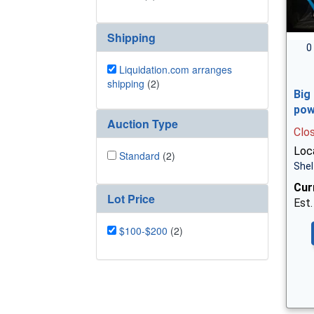
Shipping
0
Liquidation.com arranges
shipping
(2)
Big
pow
Auction Type
Clo
Loca
Standard
(2)
Shel
Cur
Lot Price
Est.
$100-$200
(2)