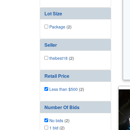
Lot Size
Package
(2)
Seller
thebest18
(2)
Retail Price
Less than $500
(2)
Number Of Bids
No bids
(2)
1 bid
(2)