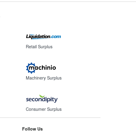
s
Retail Surplus
Machinery Surplus
Consumer Surplus
Follow Us