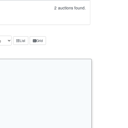
2
auctions found.
List
Grid