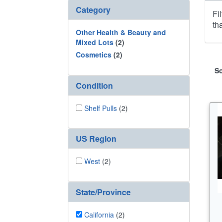
Category
Fi
th
Other Health & Beauty and
Mixed Lots
(2)
Cosmetics
(2)
So
Condition
Shelf Pulls
(2)
US Region
West
(2)
State/Province
California
(2)