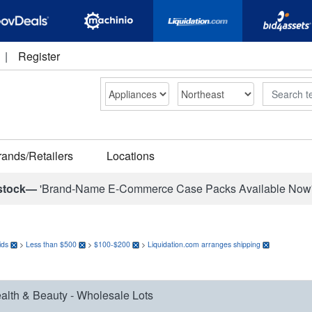
|
Register
Search
rands/Retailers
Locations
stock—
'Brand-Name E-Commerce Case Packs Available Now
ids
>
Less than $500
>
$100-$200
>
Liquidation.com arranges shipping
alth & Beauty - Wholesale Lots