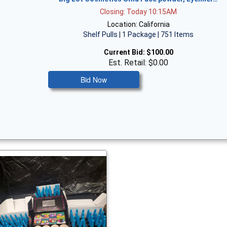
Closing: Today 10:15AM
Location: California
Shelf Pulls | 1 Package | 751 Items
Current Bid:
$100.00
Est. Retail: $0.00
Bid Now