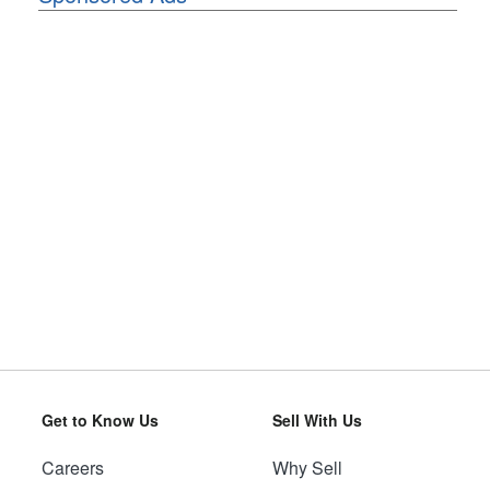
Get to Know Us
Sell With Us
Careers
Why Sell