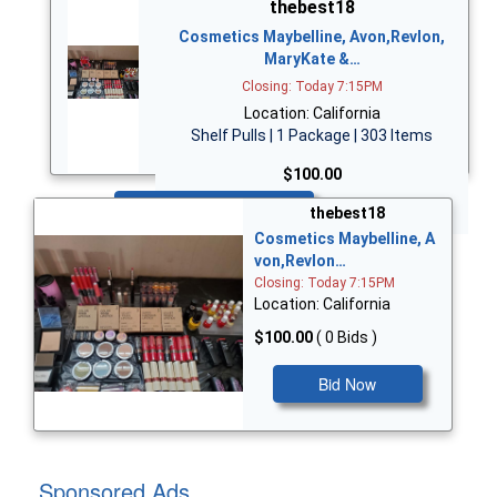
thebest18
Cosmetics Maybelline, Avon,Revlon,
MaryKate &…
Closing: Today 7:15PM
Location: California
Shelf Pulls | 1 Package | 303 Items
$100.00
Bid Now
thebest18
Cosmetics Maybelline, A
von,Revlon…
Closing: Today 7:15PM
Location: California
$100.00
( 0 Bids )
Bid Now
Sponsored Ads