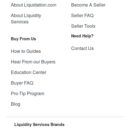
About Liquidation.com
Become A Seller
About Liquidity
Seller FAQ
Services
Seller Tools
Need Help?
Buy From Us
Contact Us
How to Guides
Hear From our Buyers
Education Center
Buyer FAQ
Pro-Tip Program
Blog
Liquidity Services Brands