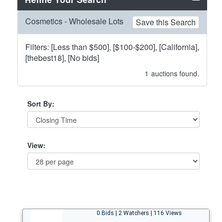
Cosmetics - Wholesale Lots
Save this Search
Filters: [Less than $500], [$100-$200], [California],
[thebest18], [No bids]
1
auctions found.
Sort By:
View:
0 Bids | 2 Watchers | 116 Views