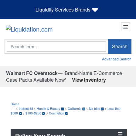
Liquidity Services Brands
Search
Search
Advanced Search
Walmart FC Overstock—
'Brand-Name E-Commerce
Case Packs Available Now'
View Inventory
Home
>
thebest18
>
Health & Beauty
>
California
>
No bids
>
Less than
$500
>
$100-$200
>
Cosmetics
Refine Your Search