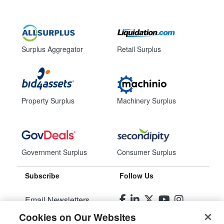
Surplus Aggregator
Retail Surplus
Property Surplus
Machinery Surplus
Government Surplus
Consumer Surplus
Subscribe
Follow Us
Email Newsletters
Cookies on Our Websites
Manage Preferences