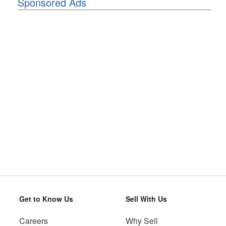
Sponsored Ads
Get to Know Us
Sell With Us
Careers
Why Sell