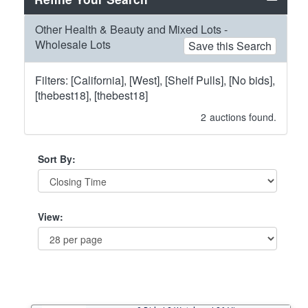
Other Health & Beauty and Mixed Lots -
Wholesale Lots
Save this Search
Filters: [California], [West], [Shelf Pulls], [No bids],
[thebest18], [thebest18]
2
auctions found.
Sort By:
View: