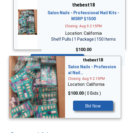
thebest18
Salon Nails - Professional Nail Kits -
MSRP $1500
Closing: Aug 9 2:15PM
Location: California
Shelf Pulls | 1 Package | 150 Items
$100.00
Bid Now
thebest18
Salon Nails - Profession
al Nail…
Closing: Aug 9 2:15PM
Location: California
$100.00
( 0 Bids )
Bid Now