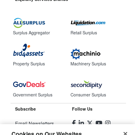
Surplus Aggregator
Retail Surplus
Property Surplus
Machinery Surplus
Government Surplus
Consumer Surplus
Subscribe
Follow Us
Email Newsletters
Cookies on Our Websites
Manage Preferences