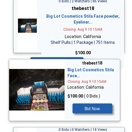
0 Bids | 3 Watchers | 86 Views
thebest18
Big Lot Cosmetics Stila Face powder,
Eyeliner…
Closing: Aug 9 10:15AM
Location: California
Shelf Pulls | 1 Package | 751 Items
$100.00
Bid Now
thebest18
Big Lot Cosmetics Stila
Face…
Closing: Aug 9 10:15AM
Location: California
$100.00
( 0 Bids )
Bid Now
0 Bids | 0 Watchers | 18 Views