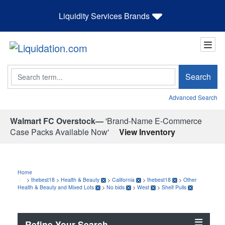
Liquidity Services Brands
Search
Search
Advanced Search
Walmart FC Overstock—
'Brand-Name E-Commerce
Case Packs Available Now'
View Inventory
Home
>
thebest18
>
Health & Beauty
>
California
>
thebest18
>
Other
Health & Beauty and Mixed Lots
>
No bids
>
West
>
Shelf Pulls
Refine Your Search