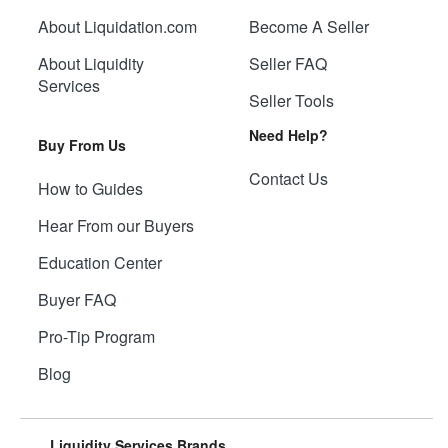
About Liquidation.com
Become A Seller
About Liquidity
Seller FAQ
Services
Seller Tools
Need Help?
Buy From Us
Contact Us
How to Guides
Hear From our Buyers
Education Center
Buyer FAQ
Pro-Tip Program
Blog
Liquidity Services Brands