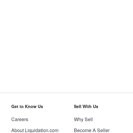
Get to Know Us
Sell With Us
Careers
Why Sell
About Liquidation.com
Become A Seller