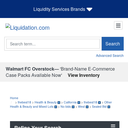
Liquidity Services Brands
Search
Search
Advanced Search
Walmart FC Overstock—
'Brand-Name E-Commerce
Case Packs Available Now'
View Inventory
Home
>
thebest18
>
Health & Beauty
>
California
>
thebest18
>
Other
Health & Beauty and Mixed Lots
>
No bids
>
West
>
Sealed Bid
Refine Your Search