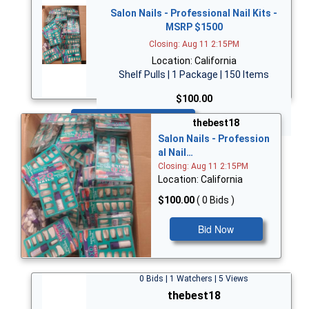
Salon Nails - Professional Nail Kits -
MSRP $1500
Closing: Aug 11 2:15PM
Location: California
Shelf Pulls | 1 Package | 150 Items
$100.00
Bid Now
thebest18
Salon Nails - Profession
al Nail…
Closing: Aug 11 2:15PM
Location: California
$100.00
( 0 Bids )
Bid Now
0 Bids | 1 Watchers | 5 Views
thebest18