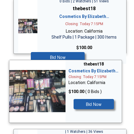
0 Bids | 2 Watchers | 51 Views
thebest18
Cosmetics By Elizabeth…
Closing: Today 7:15PM
Location: California
Shelf Pulls | 1 Package | 300 Items
$100.00
Bid Now
thebest18
Cosmetics By Elizabeth…
Closing: Today 7:15PM
Location: California
$100.00
( 0 Bids )
Bid Now
| 1 Watchers | 36 Views