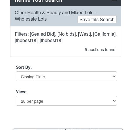
Other Health & Beauty and Mixed Lots -
Wholesale Lots
Save this Search
Filters: [Sealed Bid], [No bids], [West], [California],
[thebest18], [thebest18]
5
auctions found.
Sort By:
View: