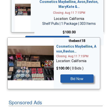
Cosmetics Maybelline, Avon,Revlon,
MaryKate &…
Closing: Aug 11 7:15PM
Location: California
Shelf Pulls | 1 Package | 303 Items
$100.00
Bid Now
thebest18
Cosmetics Maybelline, A
von,Revlon…
Closing: Aug 11 7:15PM
Location: California
$100.00
( 0 Bids )
Bid Now
Sponsored Ads