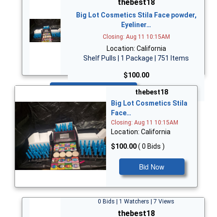
thebest18
Big Lot Cosmetics Stila Face powder,
Eyeliner…
Closing: Aug 11 10:15AM
Location: California
Shelf Pulls | 1 Package | 751 Items
$100.00
Bid Now
thebest18
Big Lot Cosmetics Stila
Face…
Closing: Aug 11 10:15AM
Location: California
$100.00
( 0 Bids )
Bid Now
0 Bids | 1 Watchers | 7 Views
thebest18