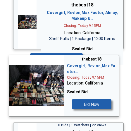
thebest18
Covergirl, Revlon,Max Factor, Almay,
Makeup &…
Closing: Today 9:15PM
Location: California
Shelf Pulls | 1 Package | 1200 Items
Sealed Bid
Bid Now
thebest18
Covergirl, Revlon,Max Fa
ctor…
Closing: Today 9:15PM
Location: California
Sealed Bid
Bid Now
0 Bids | 1 Watchers | 22 Views