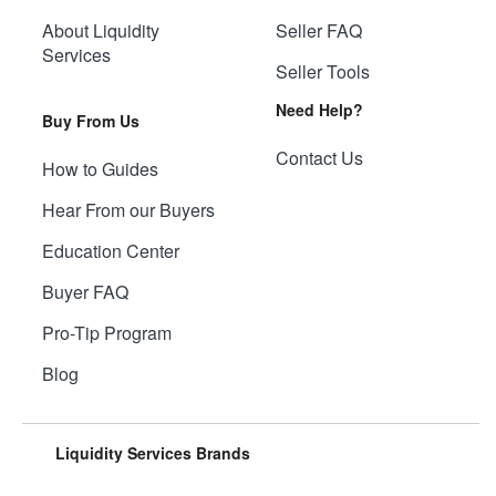
About Liquidity
Seller FAQ
Services
Seller Tools
Need Help?
Buy From Us
Contact Us
How to Guides
Hear From our Buyers
Education Center
Buyer FAQ
Pro-Tip Program
Blog
Liquidity Services Brands