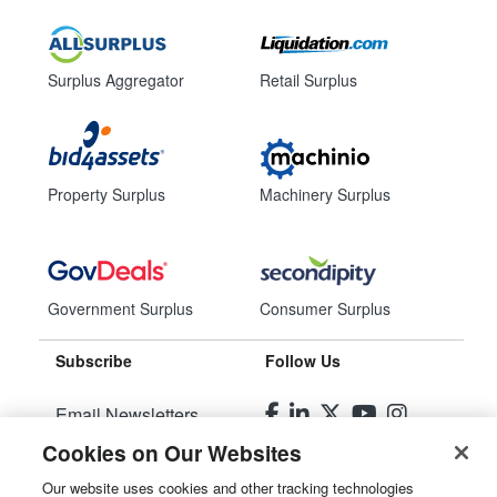
Surplus Aggregator
Retail Surplus
Property Surplus
Machinery Surplus
Government Surplus
Consumer Surplus
Subscribe
Follow Us
Email Newsletters
Cookies on Our Websites
Manage Preferences
Our website uses cookies and other tracking technologies