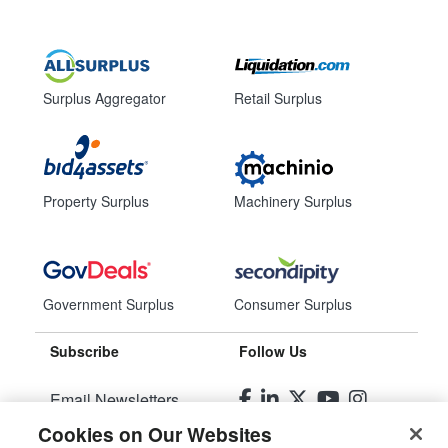
Surplus Aggregator
Retail Surplus
Property Surplus
Machinery Surplus
Government Surplus
Consumer Surplus
Subscribe
Follow Us
Email Newsletters
Cookies on Our Websites
Manage Preferences