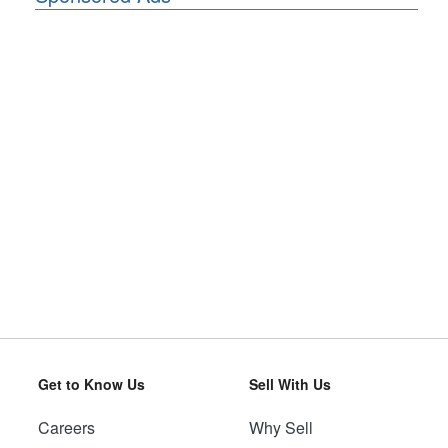
Get to Know Us
Sell With Us
Careers
Why Sell