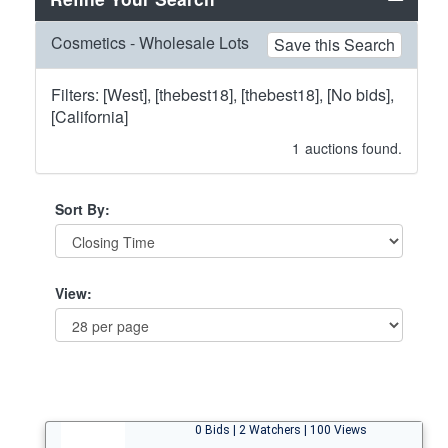
Cosmetics - Wholesale Lots
Save this Search
Filters: [West], [thebest18], [thebest18], [No bids],
[California]
1
auctions found.
Sort By:
View:
0 Bids | 2 Watchers | 100 Views