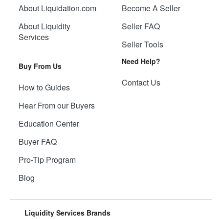
About Liquidation.com
Become A Seller
About Liquidity
Seller FAQ
Services
Seller Tools
Need Help?
Buy From Us
Contact Us
How to Guides
Hear From our Buyers
Education Center
Buyer FAQ
Pro-Tip Program
Blog
Liquidity Services Brands