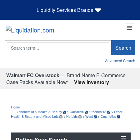
Liquidity Services Brands
Search
Search
Advanced Search
Walmart FC Overstock—
'Brand-Name E-Commerce
Case Packs Available Now'
View Inventory
Home
>
thebest18
>
Health & Beauty
>
California
>
thebest18
>
Other
Health & Beauty and Mixed Lots
>
No bids
>
West
>
Cosmetics
Refine Your Search