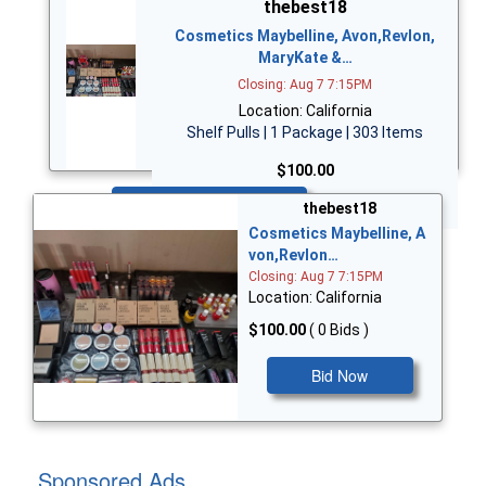
thebest18
Cosmetics Maybelline, Avon,Revlon,
MaryKate &…
Closing: Aug 7 7:15PM
Location: California
Shelf Pulls | 1 Package | 303 Items
$100.00
Bid Now
thebest18
Cosmetics Maybelline, A
von,Revlon…
Closing: Aug 7 7:15PM
Location: California
$100.00
( 0 Bids )
Bid Now
Sponsored Ads