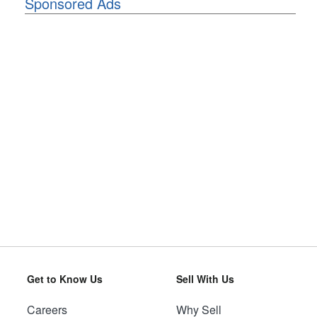
Sponsored Ads
Get to Know Us
Sell With Us
Careers
Why Sell