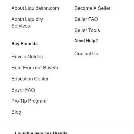
About Liquidation.com
Become A Seller
About Liquidity
Seller FAQ
Services
Seller Tools
Need Help?
Buy From Us
Contact Us
How to Guides
Hear From our Buyers
Education Center
Buyer FAQ
Pro-Tip Program
Blog
Liquidity Services Brands