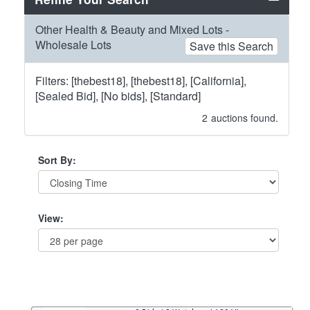
Other Health & Beauty and Mixed Lots -
Wholesale Lots
Save this Search
Filters: [thebest18], [thebest18], [California],
[Sealed Bid], [No bids], [Standard]
2
auctions found.
Sort By:
View: