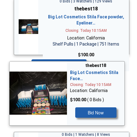
0 Bids | 3 Watchers | 129 Views
thebest18
Big Lot Cosmetics Stila Face powder,
Eyeliner…
Closing: Today 10:15AM
Location: California
Shelf Pulls | 1 Package | 751 Items
$100.00
Bid Now
thebest18
Big Lot Cosmetics Stila
Face…
Closing: Today 10:15AM
Location: California
$100.00
( 0 Bids )
Bid Now
0 Bids | 1 Watchers | 8 Views