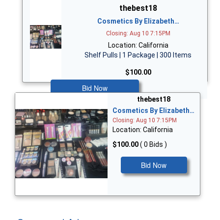
thebest18
Cosmetics By Elizabeth…
Closing: Aug 10 7:15PM
Location: California
Shelf Pulls | 1 Package | 300 Items
$100.00
Bid Now
thebest18
Cosmetics By Elizabeth…
Closing: Aug 10 7:15PM
Location: California
$100.00
( 0 Bids )
Bid Now