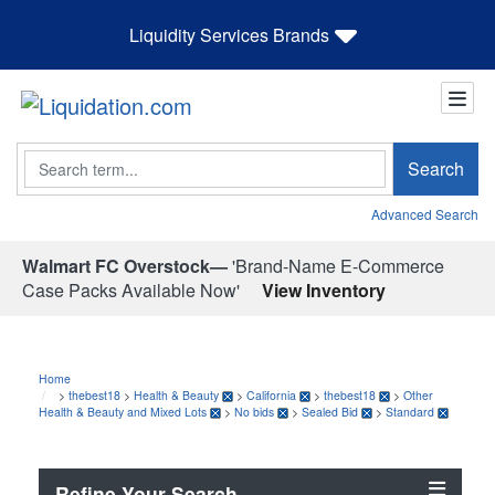
Liquidity Services Brands
Search
Search
Advanced Search
Walmart FC Overstock—
'Brand-Name E-Commerce
Case Packs Available Now'
View Inventory
Home
>
thebest18
>
Health & Beauty
>
California
>
thebest18
>
Other
Health & Beauty and Mixed Lots
>
No bids
>
Sealed Bid
>
Standard
Refine Your Search