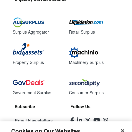
Surplus Aggregator
Retail Surplus
Property Surplus
Machinery Surplus
Government Surplus
Consumer Surplus
Subscribe
Follow Us
Email Newsletters
Cookies on Our Websites
Manage Preferences