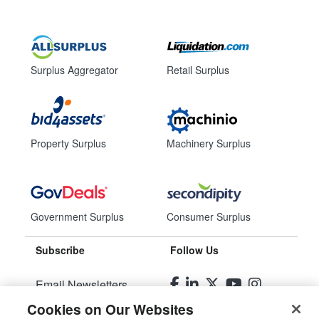
Surplus Aggregator
Retail Surplus
Property Surplus
Machinery Surplus
Government Surplus
Consumer Surplus
Subscribe
Follow Us
Email Newsletters
Cookies on Our Websites
Manage Preferences