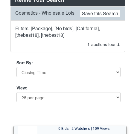
Cosmetics - Wholesale Lots
Save this Search
Filters: [Package], [No bids], [California],
[thebest18], [thebest18]
1
auctions found.
Sort By:
View:
0 Bids | 2 Watchers | 109 Views