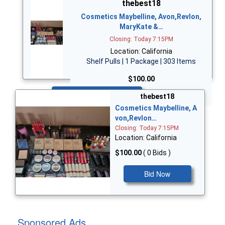
thebest18
Cosmetics Maybelline, Avon,Revlon,
MaryKate &…
Closing: Today 7:15PM
Location: California
Shelf Pulls | 1 Package | 303 Items
$100.00
Bid Now
thebest18
Cosmetics Maybelline, A
von,Revlon…
Closing: Today 7:15PM
Location: California
$100.00
( 0 Bids )
Bid Now
Sponsored Ads