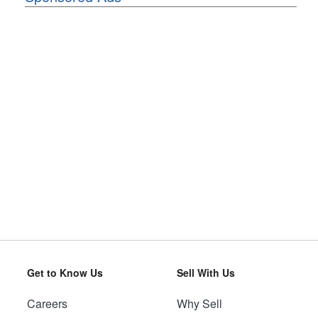
Get to Know Us
Sell With Us
Careers
Why Sell