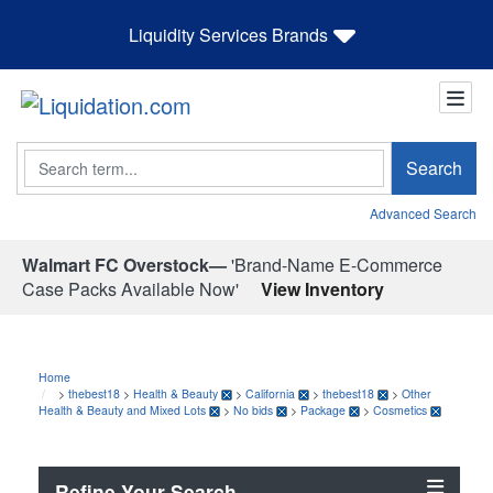
Liquidity Services Brands
Search
Search
Advanced Search
Walmart FC Overstock—
'Brand-Name E-Commerce
Case Packs Available Now'
View Inventory
Home
>
thebest18
>
Health & Beauty
>
California
>
thebest18
>
Other
Health & Beauty and Mixed Lots
>
No bids
>
Package
>
Cosmetics
Refine Your Search