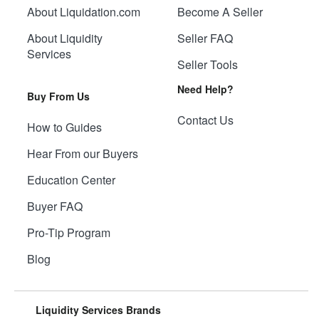
About Liquidation.com
Become A Seller
About Liquidity
Seller FAQ
Services
Seller Tools
Need Help?
Buy From Us
Contact Us
How to Guides
Hear From our Buyers
Education Center
Buyer FAQ
Pro-Tip Program
Blog
Liquidity Services Brands