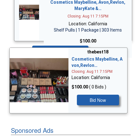
Cosmetics Maybelline, Avon,Revlon,
MaryKate &…
Closing: Aug 11 7:15PM
Location: California
Shelf Pulls | 1 Package | 303 Items
$100.00
Bid Now
thebest18
Cosmetics Maybelline, A
von,Revlon…
Closing: Aug 11 7:15PM
Location: California
$100.00
( 0 Bids )
Bid Now
Sponsored Ads