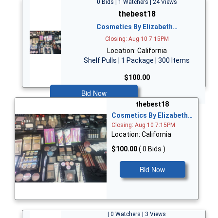
0 Bids | 1 Watchers | 24 Views
thebest18
Cosmetics By Elizabeth…
Closing: Aug 10 7:15PM
Location: California
Shelf Pulls | 1 Package | 300 Items
$100.00
Bid Now
thebest18
Cosmetics By Elizabeth…
Closing: Aug 10 7:15PM
Location: California
$100.00
( 0 Bids )
Bid Now
| 0 Watchers | 3 Views