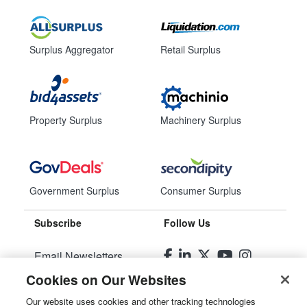
Surplus Aggregator
Retail Surplus
Property Surplus
Machinery Surplus
Government Surplus
Consumer Surplus
Subscribe
Follow Us
Email Newsletters
Cookies on Our Websites
Manage Preferences
Our website uses cookies and other tracking technologies