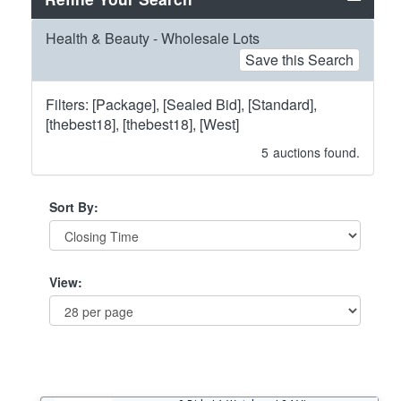
Health & Beauty - Wholesale Lots
Save this Search
Filters: [Package], [Sealed Bid], [Standard],
[thebest18], [thebest18], [West]
5
auctions found.
Sort By:
View: