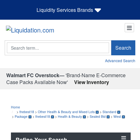
Liquidity Services Brands
Search
Search
Advanced Search
Walmart FC Overstock—
'Brand-Name E-Commerce
Case Packs Available Now'
View Inventory
Home
>
thebest18
>
Other Health & Beauty and Mixed Lots
>
Standard
>
Package
>
thebest18
>
Health & Beauty
>
Sealed Bid
>
West
Refine Your Search