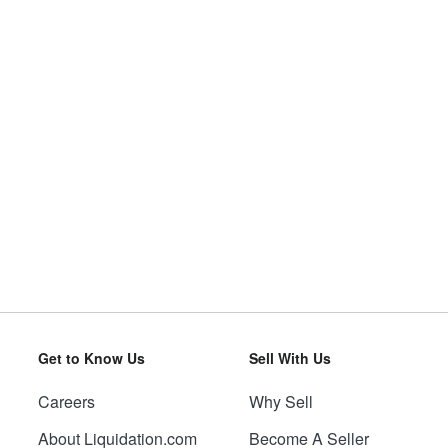
Get to Know Us
Sell With Us
Careers
Why Sell
About Liquidation.com
Become A Seller