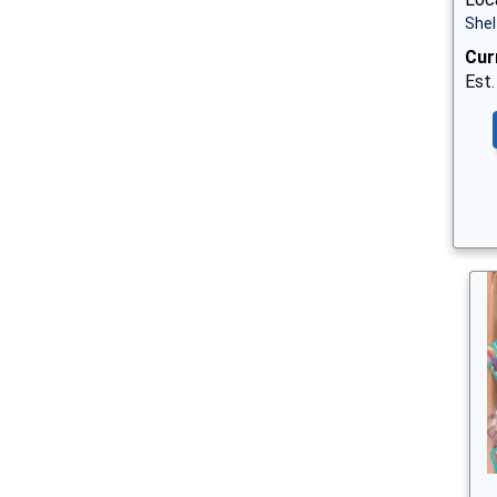
Shel
Cur
Est.