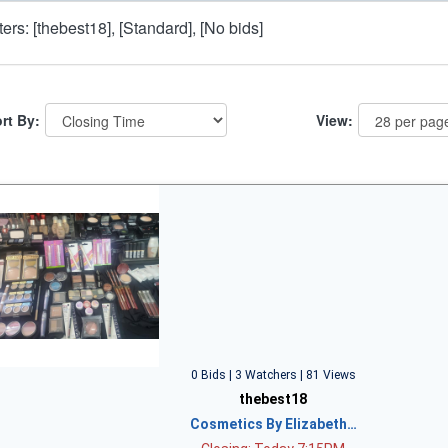
lters: [thebest18], [Standard], [No bids]
rt By:
View:
0 Bids | 3 Watchers | 81 Views
thebest18
Cosmetics By Elizabeth…