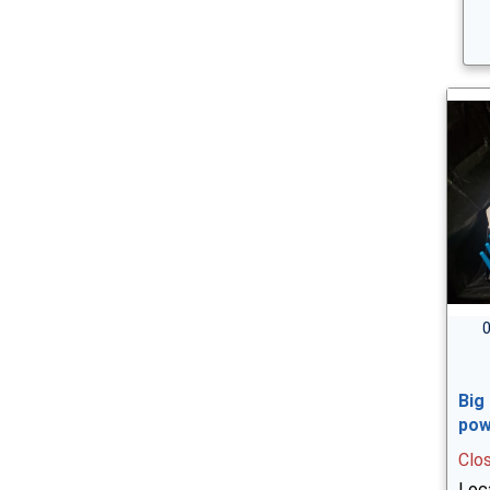
0
Big
pow
Clo
Loca