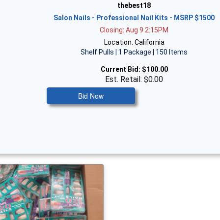
thebest18
Salon Nails - Professional Nail Kits - MSRP $1500
Closing: Aug 9 2:15PM
Location: California
Shelf Pulls | 1 Package | 150 Items
Current Bid:
$100.00
Est. Retail: $0.00
Bid Now