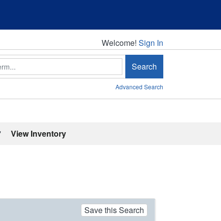
Welcome!
Welcome!
Sign In
Search
Advanced Search
'
View Inventory
Save this Search