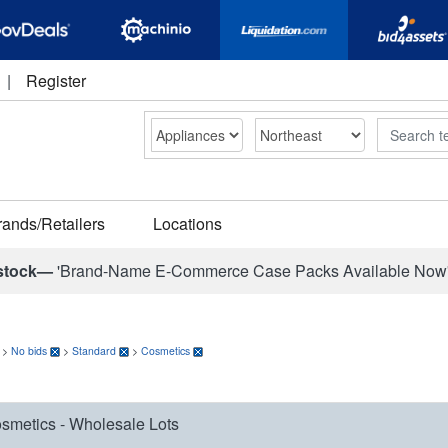
|
Register
Search
rands/Retailers
Locations
stock—
'Brand-Name E-Commerce Case Packs Available Now
>
No bids
>
Standard
>
Cosmetics
smetics - Wholesale Lots