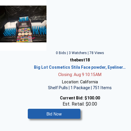
0 Bids | 3 Watchers | 78 Views
thebest18
Big Lot Cosmetics Stila Face powder, Eyeliner…
Closing: Aug 9 10:15AM
Location: California
Shelf Pulls | 1 Package | 751 Items
Current Bid:
$100.00
Est. Retail: $0.00
Bid Now