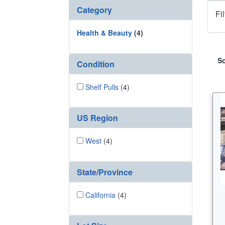
Category
Fi
Health & Beauty
(4)
So
Condition
Shelf Pulls
(4)
US Region
West
(4)
State/Province
California
(4)