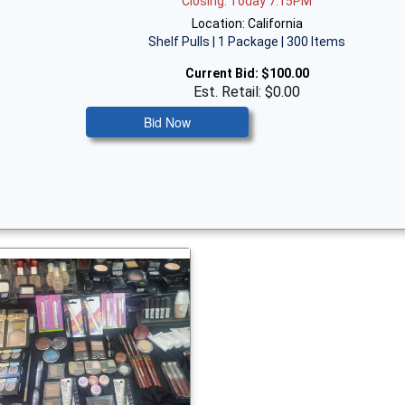
Closing: Today 7:15PM
Location: California
Shelf Pulls | 1 Package | 300 Items
Current Bid:
$100.00
Est. Retail: $0.00
Bid Now