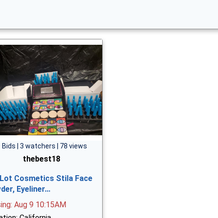
 Bids | 3 watchers | 78 views
thebest18
 Lot Cosmetics Stila Face
der, Eyeliner…
sing: Aug 9 10:15AM
tion: California