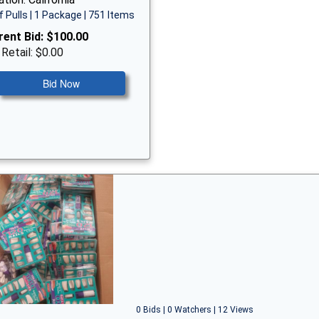
f Pulls | 1 Package | 751 Items
rent Bid:
$100.00
 Retail: $0.00
Bid Now
0 Bids | 0 Watchers | 12 Views