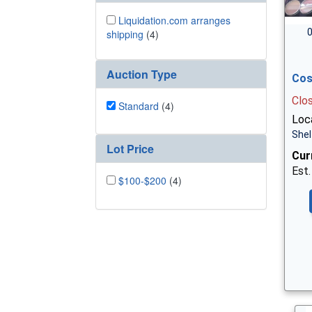
Liquidation.com arranges
0
shipping
(4)
Auction Type
Cos
Clo
Standard
(4)
Loca
Shel
Lot Price
Cur
Est.
$100-$200
(4)