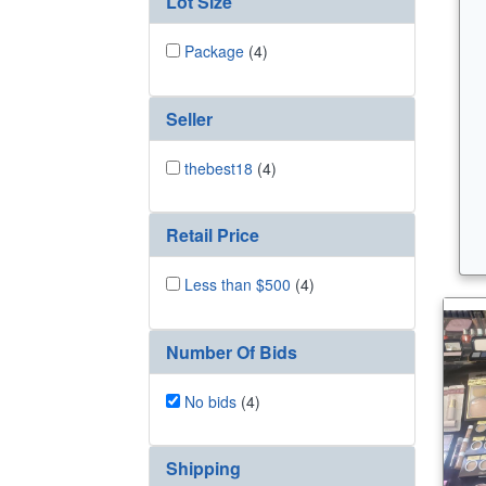
Lot Size
Package
(4)
Seller
thebest18
(4)
Retail Price
Less than $500
(4)
Number Of Bids
No bids
(4)
Shipping