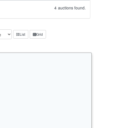
4
auctions found.
List
Grid