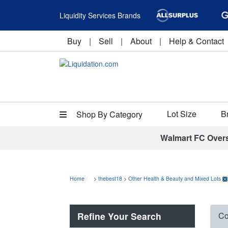
Liquidity Services Brands
Buy
|
Sell
|
About
|
Help & Contact
Lot Size
B
Shop By Category
Walmart FC Over
Home
>
thebest18
>
Other Health & Beauty and Mixed Lots
Refine Your Search
Co