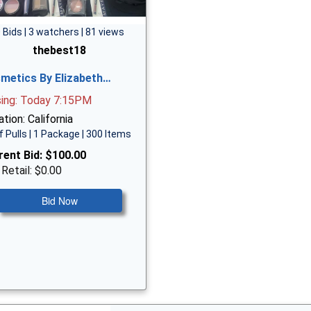
 Bids | 3 watchers | 81 views
thebest18
metics By Elizabeth…
sing: Today 7:15PM
tion: California
f Pulls | 1 Package | 300 Items
rent Bid:
$100.00
 Retail: $0.00
Bid Now