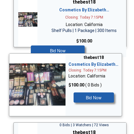
thebest18
Cosmetics By Elizabeth…
Closing: Today 7:15PM
Location: California
Shelf Pulls | 1 Package | 300 Items
$100.00
Bid Now
thebest18
Cosmetics By Elizabeth…
Closing: Today 7:15PM
Location: California
$100.00
( 0 Bids )
Bid Now
0 Bids | 3 Watchers | 72 Views
thebest18