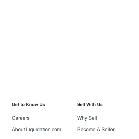
Get to Know Us
Sell With Us
Careers
Why Sell
About Liquidation.com
Become A Seller