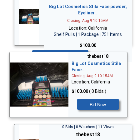
Big Lot Cosmetics Stila Face powder,
Eyeliner…
Closing: Aug 9 10:15AM
Location: California
Shelf Pulls | 1 Package | 751 Items
$100.00
Bid Now
thebest18
Big Lot Cosmetics Stila
Face…
Closing: Aug 9 10:15AM
Location: California
$100.00
( 0 Bids )
Bid Now
0 Bids | 0 Watchers | 11 Views
thebest18