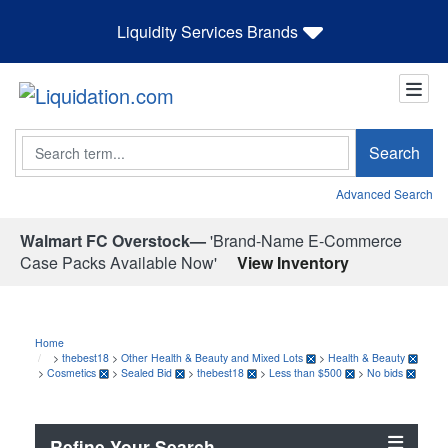
Liquidity Services Brands
Search
Search
Advanced Search
Walmart FC Overstock—
'Brand-Name E-Commerce
Case Packs Available Now'
View Inventory
Home
>
thebest18
>
Other Health & Beauty and Mixed Lots
>
Health & Beauty
>
Cosmetics
>
Sealed Bid
>
thebest18
>
Less than $500
>
No bids
Refine Your Search