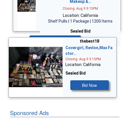
Makeup &…
Closing: Aug 9 9:15PM
Location: California
Shelf Pulls | 1 Package | 1200 Items
Sealed Bid
Bid Now
thebest18
Covergirl, Revlon,Max Fa
ctor…
Closing: Aug 9 9:15PM
Location: California
Sealed Bid
Bid Now
Sponsored Ads