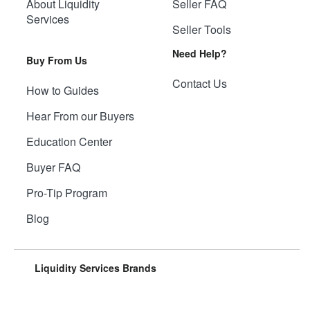
About Liquidity
Seller FAQ
Services
Seller Tools
Need Help?
Buy From Us
Contact Us
How to Guides
Hear From our Buyers
Education Center
Buyer FAQ
Pro-Tip Program
Blog
Liquidity Services Brands