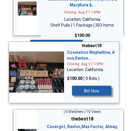
MaryKate &…
Closing: Aug 9 7:15PM
Location: California
Shelf Pulls | 1 Package | 303 Items
$100.00
Bid Now
thebest18
Cosmetics Maybelline, A
von,Revlon…
Closing: Aug 9 7:15PM
Location: California
$100.00
( 0 Bids )
Bid Now
| 0 Watchers | 10 Views
thebest18
Covergirl, Revlon,Max Factor, Almay,