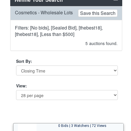
Cosmetics - Wholesale Lots
Save this Search
Filters: [No bids], [Sealed Bid], [thebest18],
[thebest18], [Less than $500]
5
auctions found.
Sort By:
View:
0 Bids | 3 Watchers | 72 Views