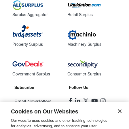
Surplus Aggregator
Retail Surplus
Property Surplus
Machinery Surplus
Government Surplus
Consumer Surplus
Subscribe
Follow Us
Email Newsletters
Cookies on Our Websites
Manage Preferences
Our website uses cookies and other tracking technologies
for analytics, advertising, and to enhance your user
© 2026
Liquidity Services, Inc.