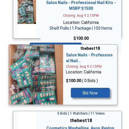
Salon Nails - Professional Nail Kits -
MSRP $1500
Closing: Aug 9 2:15PM
Location: California
Shelf Pulls | 1 Package | 150 Items
$100.00
Bid Now
thebest18
Salon Nails - Profession
al Nail…
Closing: Aug 9 2:15PM
Location: California
$100.00
( 0 Bids )
Bid Now
0 Bids | 1 Watchers | 11 Views
thebest18
Cosmetics Maybelline, Avon,Revlon,