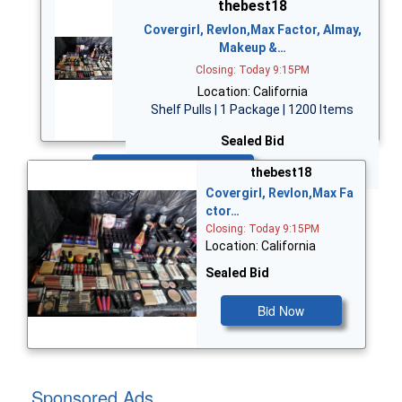
thebest18
Covergirl, Revlon,Max Factor, Almay,
Makeup &…
Closing: Today 9:15PM
Location: California
Shelf Pulls | 1 Package | 1200 Items
Sealed Bid
Bid Now
thebest18
Covergirl, Revlon,Max Fa
ctor…
Closing: Today 9:15PM
Location: California
Sealed Bid
Bid Now
Sponsored Ads