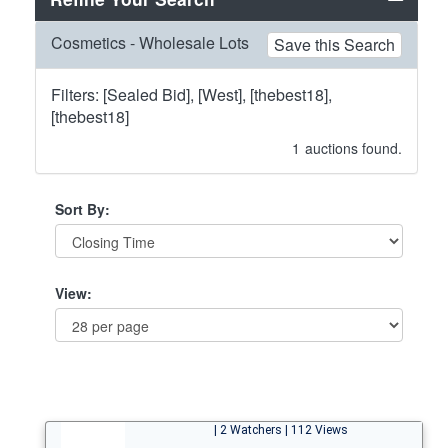
Cosmetics - Wholesale Lots
Save this Search
Filters: [Sealed Bid], [West], [thebest18],
[thebest18]
1
auctions found.
Sort By:
View:
| 2 Watchers | 112 Views