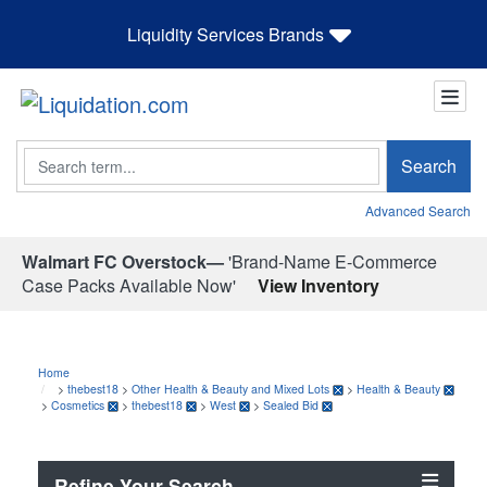
Liquidity Services Brands
Search
Search
Advanced Search
Walmart FC Overstock—
'Brand-Name E-Commerce
Case Packs Available Now'
View Inventory
Home
>
thebest18
>
Other Health & Beauty and Mixed Lots
>
Health & Beauty
>
Cosmetics
>
thebest18
>
West
>
Sealed Bid
Refine Your Search