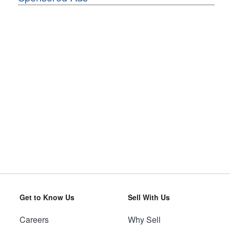
Get to Know Us
Sell With Us
Careers
Why Sell