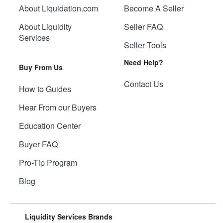
About Liquidation.com
Become A Seller
About Liquidity
Seller FAQ
Services
Seller Tools
Need Help?
Buy From Us
Contact Us
How to Guides
Hear From our Buyers
Education Center
Buyer FAQ
Pro-Tip Program
Blog
Liquidity Services Brands