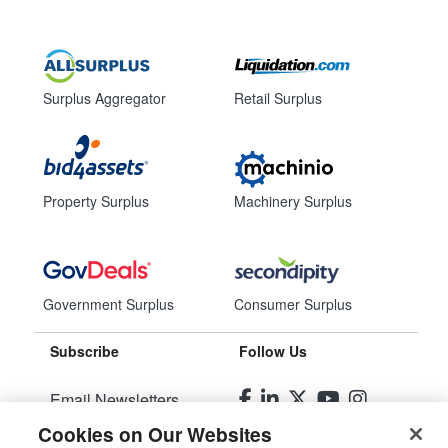
Surplus Aggregator
Retail Surplus
Property Surplus
Machinery Surplus
Government Surplus
Consumer Surplus
Subscribe
Follow Us
Email Newsletters
Cookies on Our Websites
Manage Preferences