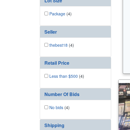
Lot Size
Package
(4)
Seller
thebest18
(4)
Retail Price
Less than $500
(4)
Number Of Bids
No bids
(4)
Shipping