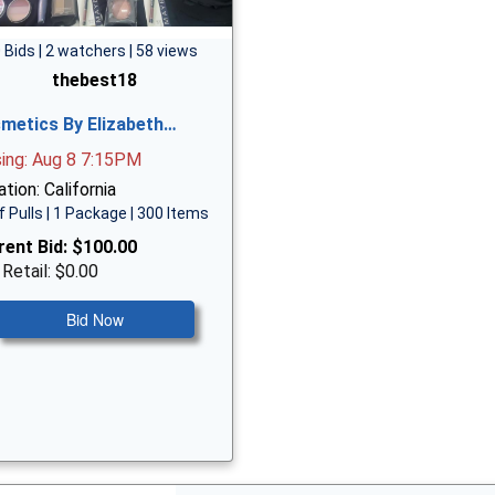
 Bids | 2 watchers | 58 views
thebest18
metics By Elizabeth…
sing: Aug 8 7:15PM
tion: California
f Pulls | 1 Package | 300 Items
rent Bid:
$100.00
 Retail: $0.00
Bid Now