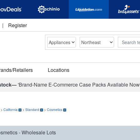
|
Register
Search
rands/Retailers
Locations
stock—
'Brand-Name E-Commerce Case Packs Available Now
>
California
>
Standard
>
Cosmetics
smetics - Wholesale Lots