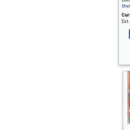
Shel
Cur
Est.