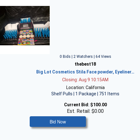
0 Bids | 2 Watchers | 64 Views
thebest18
Big Lot Cosmetics Stila Face powder, Eyeliner…
Closing: Aug 9 10:15AM
Location: California
Shelf Pulls | 1 Package | 751 Items
Current Bid:
$100.00
Est. Retail: $0.00
Bid Now