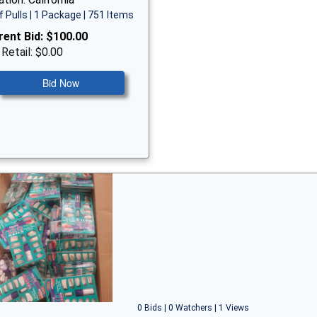
f Pulls | 1 Package | 751 Items
rent Bid:
$100.00
 Retail: $0.00
Bid Now
0 Bids | 0 Watchers | 1 Views