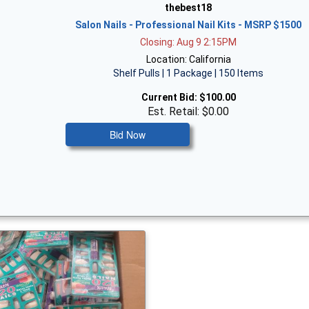
thebest18
Salon Nails - Professional Nail Kits - MSRP $1500
Closing: Aug 9 2:15PM
Location: California
Shelf Pulls | 1 Package | 150 Items
Current Bid:
$100.00
Est. Retail: $0.00
Bid Now