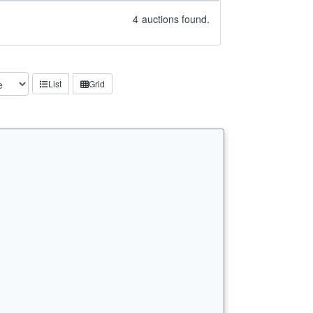
4
auctions found.
List
Grid